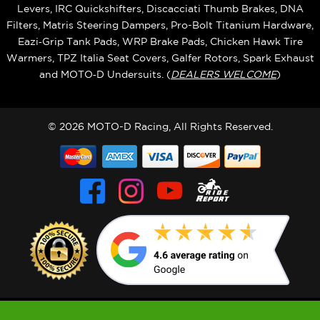
Levers, IRC Quickshifters, Discacciati Thumb Brakes, DNA
Filters, Matris Steering Dampers, Pro-Bolt Titanium Hardware,
Eazi‑Grip Tank Pads, WRP Brake Pads, Chicken Hawk Tire
Warmers, TPZ Italia Seat Covers, Galfer Rotors, Spark Exhaust
and MOTO‑D Undersuits. (
DEALERS WELCOME
)
© 2026 MOTO-D Racing, All Rights Reserved.