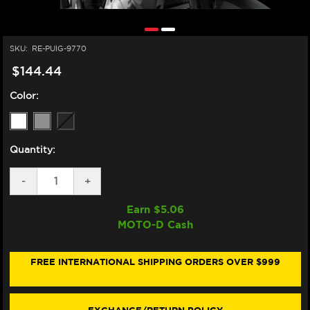
SKU:
RE-PUIG-9770
$144.44
Color:
Quantity:
DECREASE
-
INCREASE
+
QUANTITY
QUANTITY
OF
OF
Earn $
5.06
PUIG
PUIG
MOTO-D Cash
BMW
BMW
F750
F750
/
/
F800
F800
FREE INTERNATIONAL SHIPPING ORDERS OVER $999
/
/
F850
F850
GS
GS
TOURING
TOURING