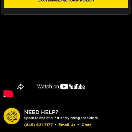
EXCHANGE/RETURN POLICY
WINDSCREEN
WINDSCREEN
(2018+)
(2018+)
NEED HELP?
Speak to one of our friendly riding specialists
(845) 621-7177
•
Email Us
•
Chat