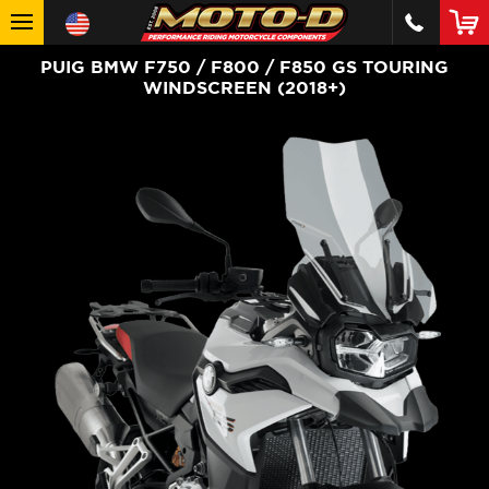
PUIG BMW F750 / F800 / F850 GS TOURING
WINDSCREEN (2018+)