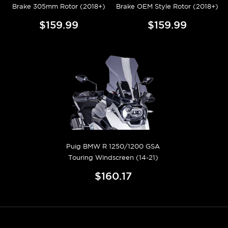
Brake 305mm Rotor (2018+)
Brake OEM Style Rotor (2018+)
$159.99
$159.99
Puig BMW R 1250/1200 GSA
Touring Windscreen (14-21)
$160.17