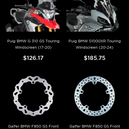
Puig BMW G 310 GS Touring
Puig BMW S1000XR Touring
Windscreen (17-20)
Windscreen (20-24)
$126.17
$185.75
Galfer BMW F850 GS Front
Galfer BMW F850 GS Front