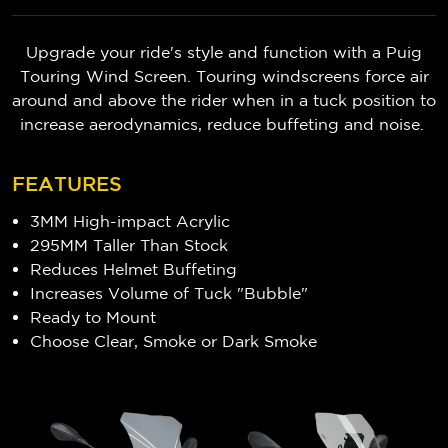
Upgrade your ride's style and function with a Puig
Touring Wind Screen. Touring windscreens force air
around and above the rider when in a tuck position to
increase aerodynamics, reduce buffeting and noise.
FEATURES
3MM High-impact Acrylic
295MM Taller Than Stock
Reduces Helmet Buffeting
Increases Volume of Tuck "Bubble"
Ready to Mount
Choose Clear, Smoke or Dark Smoke