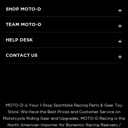
SHOP MOTO-D
+
TEAM MOTO-D
+
HELP DESK
+
CONTACT US
+
MOTO-D is Your 1-Stop Sportbike Racing Parts & Gear Toy
Store. We Have the Best Prices and Customer Service on
Motorcycle Riding Gear and Upgrades. MOTO-D Racing is the
North American Importer for Bonamici Racing Rearsets /