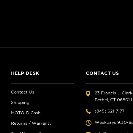
HELP DESK
CONTACT US
Contact Us
23 Francis J. Clar
Bethel, CT 06801
Shipping
(845) 621-7177
MOTO-D Cash
Weekdays 9:30-6
Returns / Warranty