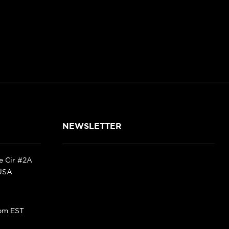
NEWSLETTER
ke Cir #2A
 USA
pm EST