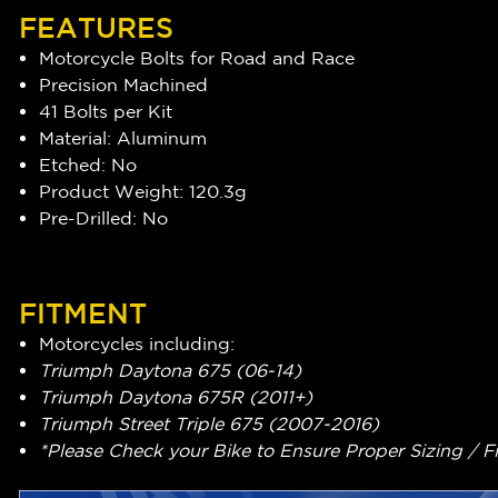
FEATURES
Motorcycle Bolts for Road and Race
Precision Machined
41 Bolts per Kit
Material: Aluminum
Etched: No
Product Weight: 120.3g
Pre-Drilled: No
FITMENT
Motorcycles including:
Triumph Daytona 675 (06-14)
Triumph Daytona 675R (2011+)
Triumph Street Triple 675 (2007-2016)
*Please Check your Bike to Ensure Proper Sizing / F