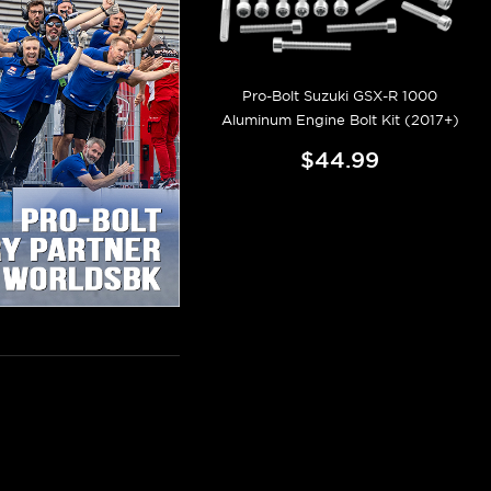
Pro-Bolt Suzuki GSX-R 1000
Aluminum Engine Bolt Kit (2017+)
$44.99