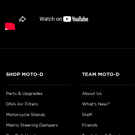
SHOP MOTO-D
TEAM MOTO-D
Parts & Upgrades
About Us
DNA Air Filters
What's New?
Motorcycle Stands
Staff
Matris Steering Dampers
Friends