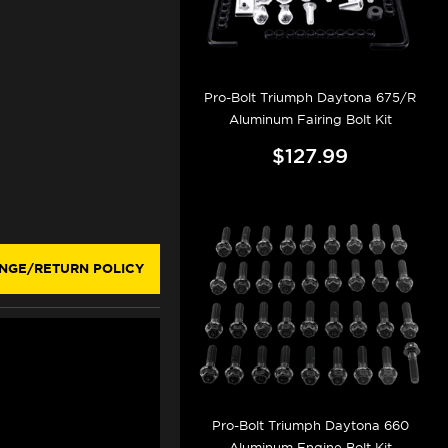
Pro-Bolt Triumph Daytona 675/R
Aluminum Fairing Bolt Kit
$127.99
NGE/RETURN POLICY
Pro-Bolt Triumph Daytona 660
Aluminum Engine Bolt Kit