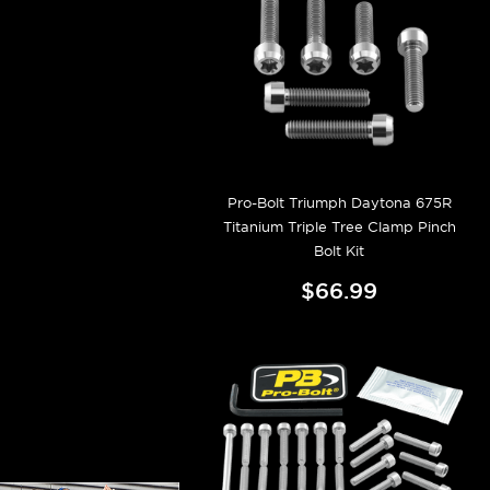
Pro-Bolt Triumph Daytona 675R
Titanium Triple Tree Clamp Pinch
Bolt Kit
$66.99