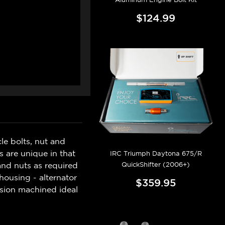
$124.99
e bolts, nut and
s are unique in that
IRC Triumph Daytona 675/R
QuickShifter (2006+)
 and nuts as required
housing - alternator
$359.95
ision machined ideal