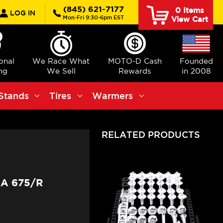
rch
(845) 621-7177
0
Items
LOG IN
Mon-Fri 9:30-6pm EST
View Cart
ional
We Race What
MOTO-D Cash
Founded
ng
We Sell
Rewards
in 2008
Stands
Tires
Warmers
RELATED PRODUCTS
A 675/R