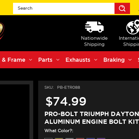
Sea
Nationwide
Internat
Shipping
Shippi
 & Frame
Parts
Exhausts
Braking
SKU:
PB-ETR088
$74.99
PRO-BOLT TRIUMPH DAYTON
ALUMINUM ENGINE BOLT KIT
What Color?: