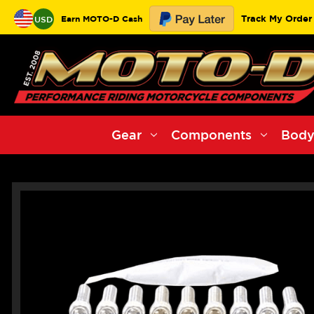
Track My Order
Earn MOTO-D Cash
USD
Gear
Components
Body