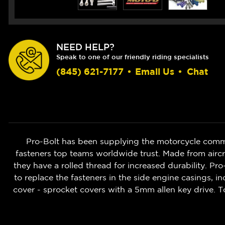
NEED HELP?
Speak to one of our friendly riding specialists
(845) 621-7177
•
Email Us
•
Chat
Pro-Bolt has been supplying the motorcycle commu
fasteners top teams worldwide trust. Made from aircr
they have a rolled thread for increased durability. Pr
to replace the fasteners in the side engine casings, 
cover - sprocket covers with a 5mm allen key drive. T