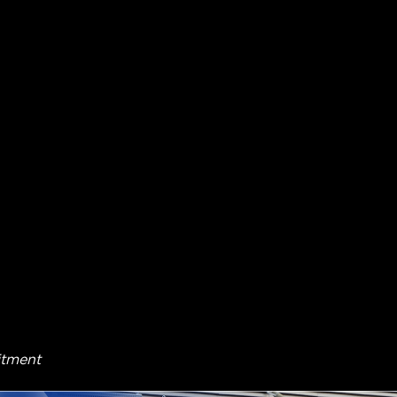
itment