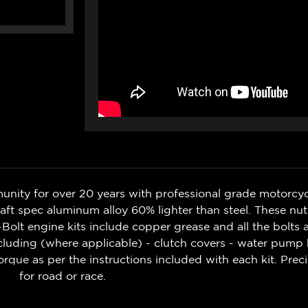
nity for over 20 years with professional grade motorcycl
aft spec aluminum alloy 60% lighter than steel. These nut
o-Bolt engine kits include copper grease and all the bolts
including (where applicable) - clutch covers - water pump 
orque as per the instructions included with each kit. Prec
for road or race.