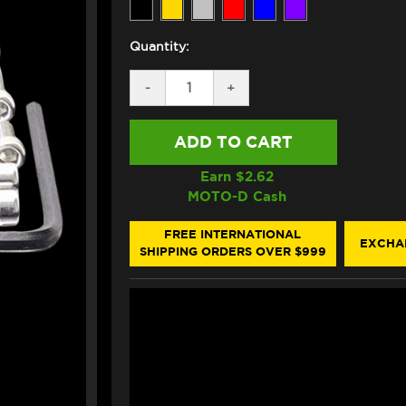
Quantity:
DECREASE
-
INCREASE
+
QUANTITY
QUANTITY
OF
OF
PRO-
PRO-
BOLT
BOLT
TRIUMPH
TRIUMPH
DAYTONA
DAYTONA
Earn $
2.62
675/R
675/R
MOTO-D Cash
ALUMINUM
ALUMINUM
ENGINE
ENGINE
BOLT
BOLT
FREE INTERNATIONAL
EXCHA
KIT
KIT
SHIPPING ORDERS OVER $999