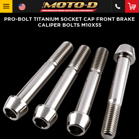
PRO-BOLT TITANIUM SOCKET CAP FRONT BRAKE
CALIPER BOLTS M10X55