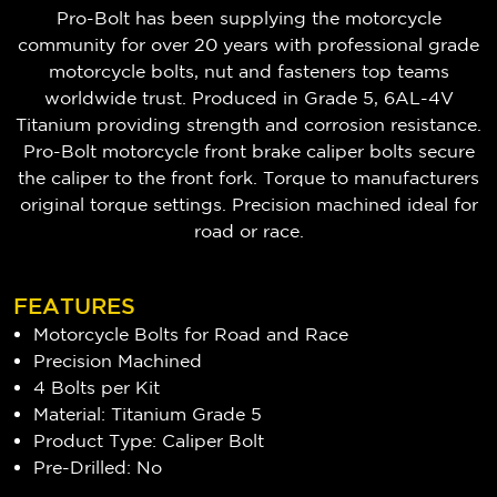
Pro-Bolt has been supplying the motorcycle
community for over 20 years with professional grade
motorcycle bolts, nut and fasteners top teams
worldwide trust. Produced in Grade 5, 6AL-4V
Titanium providing strength and corrosion resistance.
Pro-Bolt motorcycle front brake caliper bolts secure
the caliper to the front fork. Torque to manufacturers
original torque settings. Precision machined ideal for
road or race.
FEATURES
Motorcycle Bolts for Road and Race
Precision Machined
4 Bolts per Kit
Material: Titanium Grade 5
Product Type: Caliper Bolt
Pre-Drilled: No