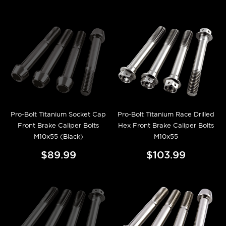
Pro-Bolt Titanium Socket Cap
Pro-Bolt Titanium Race Drilled
Front Brake Caliper Bolts
Hex Front Brake Caliper Bolts
M10x55 (Black)
M10x55
$89.99
$103.99