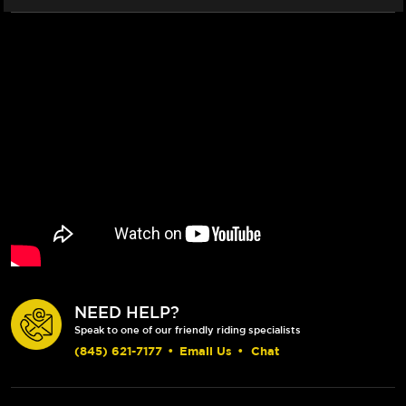
NEED HELP?
Speak to one of our friendly riding specialists
(845) 621-7177
•
Email Us
•
Chat