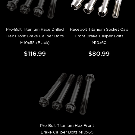
Pro-Bolt Titanium Race Drilled
Racebolt Titanium Socket Cap
Hex Front Brake Caliper Bolts
Front Brake Caliper Bolts
M10x55 (Black)
M10x60
$116.99
$80.99
Pro-Bolt Titanium Hex Front
Brake Caliper Bolts M10x60