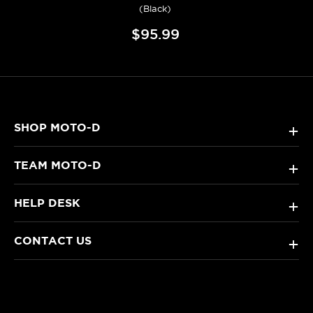
(Black)
$95.99
SHOP MOTO-D
+
TEAM MOTO-D
+
HELP DESK
+
CONTACT US
+