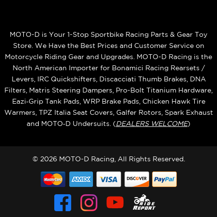
MOTO-D is Your 1-Stop Sportbike Racing Parts & Gear Toy
Store. We Have the Best Prices and Customer Service on
Motorcycle Riding Gear and Upgrades. MOTO-D Racing is the
North American Importer for Bonamici Racing Rearsets /
Levers, IRC Quickshifters, Discacciati Thumb Brakes, DNA
Filters, Matris Steering Dampers, Pro-Bolt Titanium Hardware,
Eazi‑Grip Tank Pads, WRP Brake Pads, Chicken Hawk Tire
Warmers, TPZ Italia Seat Covers, Galfer Rotors, Spark Exhaust
and MOTO‑D Undersuits. (
DEALERS WELCOME
)
© 2026 MOTO-D Racing, All Rights Reserved.