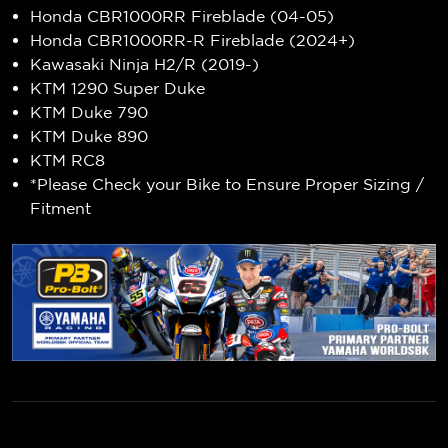
Honda CBR1000RR Fireblade (04-05)
Honda CBR1000RR-R Fireblade (2024+)
Kawasaki Ninja H2/R (2019-)
KTM 1290 Super Duke
KTM Duke 790
KTM Duke 890
KTM RC8
*Please Check your Bike to Ensure Proper Sizing /
Fitment