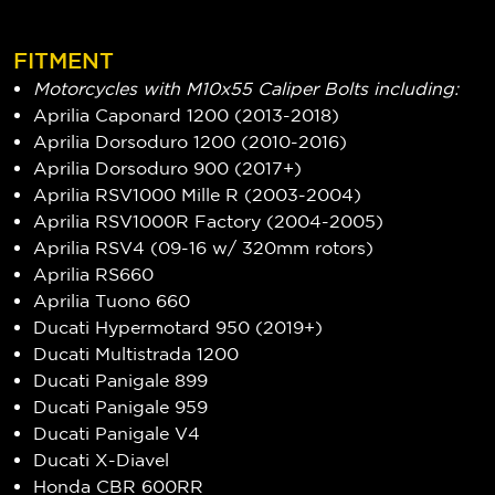
FITMENT
Motorcycles with M10x55 Caliper Bolts including:
Aprilia Caponard 1200 (2013-2018)
Aprilia Dorsoduro 1200 (2010-2016)
Aprilia Dorsoduro 900 (2017+)
Aprilia RSV1000 Mille R (2003-2004)
Aprilia RSV1000R Factory (2004-2005)
Aprilia RSV4 (09-16 w/ 320mm rotors)
Aprilia RS660
Aprilia Tuono 660
Ducati Hypermotard 950 (2019+)
Ducati Multistrada 1200
Ducati Panigale 899
Ducati Panigale 959
Ducati Panigale V4
Ducati X-Diavel
Honda CBR 600RR