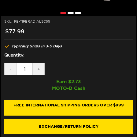
SKU:
PB-TIFBRADIALSC55
$77.99
Typically Ships in 3-5 Days
Quantity:
DECREASE
-
INCREASE
+
QUANTITY
QUANTITY
OF
OF
Earn $
2.73
PRO-
PRO-
MOTO-D Cash
BOLT
BOLT
TITANIUM
TITANIUM
SOCKET
SOCKET
CAP
CAP
FREE INTERNATIONAL SHIPPING ORDERS OVER $999
FRONT
FRONT
BRAKE
BRAKE
CALIPER
CALIPER
BOLTS
BOLTS
EXCHANGE/RETURN POLICY
M10X55
M10X55