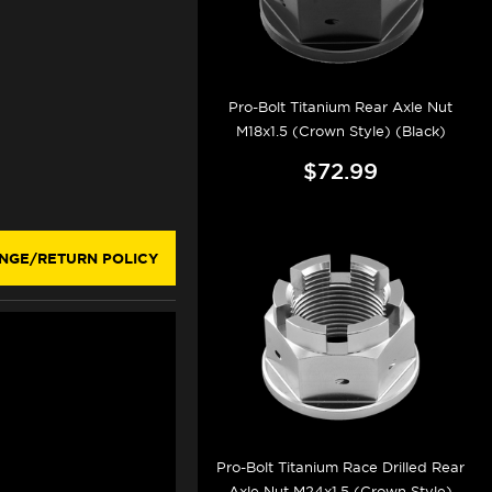
Pro-Bolt Titanium Rear Axle Nut
M18x1.5 (Crown Style) (Black)
$72.99
NGE/RETURN POLICY
Pro-Bolt Titanium Race Drilled Rear
Axle Nut M24x1.5 (Crown Style)