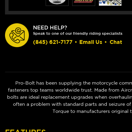
NEED HELP?
Speak to one of our friendly riding specialists
(845) 621-7177
•
Email Us
•
Chat
Pro-Bolt has been supplying the motorcycle commu
fasteners top teams worldwide trust. Made from Aircr
bolts are ideal replacement upgrades when overhauling
often a problem with standard parts and seizure of 
Torque to manufacturers original t