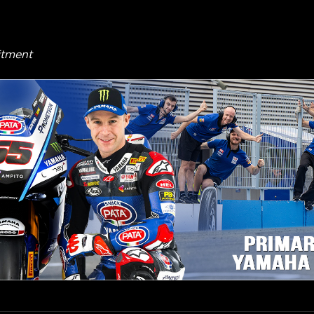
itment