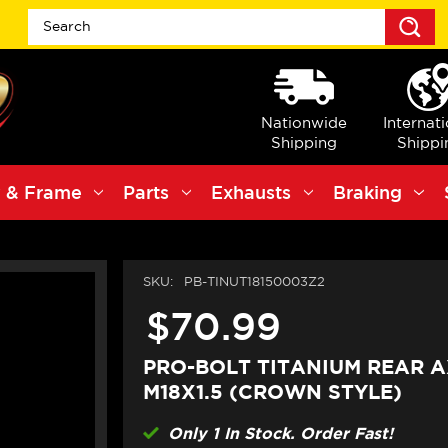
S
Nationwide
Internat
Shipping
Shippi
 & Frame
Parts
Exhausts
Braking
SKU:
PB-TINUT18150003Z2
$70.99
PRO-BOLT TITANIUM REAR A
M18X1.5 (CROWN STYLE)
Only 1 In Stock. Order Fast!