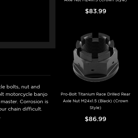
$83.99
e bolts, nut and
olt motorcycle banjo
Pro-Bolt Titanium Race Drilled Rear
Axle Nut M24x1.5 (Black) (Crown
master. Corrosion is
Style)
r chain difficult.
.
$86.99