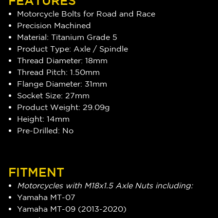
FEATURES
Motorcycle Bolts for Road and Race
Precision Machined
Material: Titanium Grade 5
Product Type: Axle / Spindle
Thread Diameter: 18mm
Thread Pitch: 1.50mm
Flange Diameter: 31mm
Socket Size: 27mm
Product Weight: 29.09g
Height: 14mm
Pre-Drilled: No
FITMENT
Motorcycles with M18x1.5 Axle Nuts including:
Yamaha MT-07
Yamaha MT-09 (2013-2020)