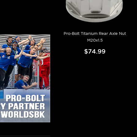
Pro-Bolt Titanium Rear Axle Nut
M20x1.5
$74.99