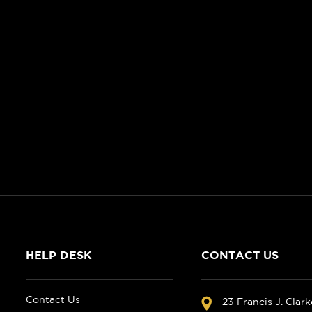
HELP DESK
CONTACT US
Contact Us
23 Francis J. Clar