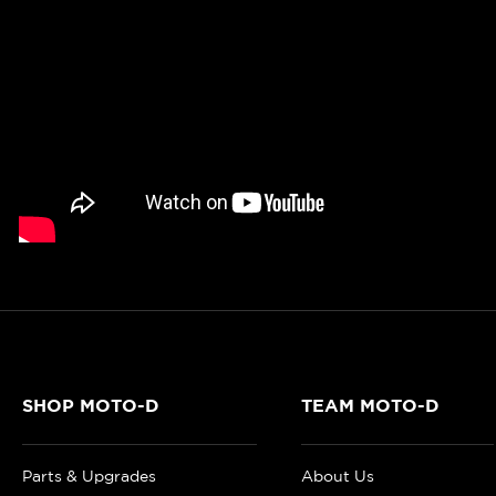
SHOP MOTO-D
TEAM MOTO-D
Parts & Upgrades
About Us