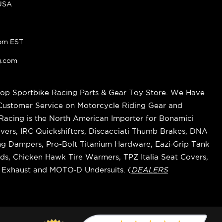
 USA
pm EST
g.com
op Sportbike Racing Parts & Gear Toy Store. We Have
 Customer Service on Motorcycle Riding Gear and
cing is the North American Importer for Bonamici
vers, IRC Quickshifters, Discacciati Thumb Brakes, DNA
ring Dampers, Pro-Bolt Titanium Hardware, Eazi‑Grip Tank
s, Chicken Hawk Tire Warmers, TPZ Italia Seat Covers,
k Exhaust and MOTO‑D Undersuits. (
DEALERS