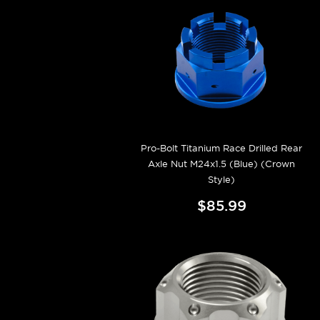
Pro-Bolt Titanium Race Drilled Rear
Axle Nut M24x1.5 (Blue) (Crown
Style)
$85.99