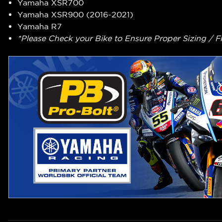
Yamaha XSR700
Yamaha XSR900 (2016-2021)
Yamaha R7
*Please Check your Bike to Ensure Proper Sizing / F