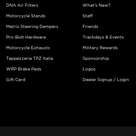
DNA Air Filters
What's New?
Motorcycle Stands
Staff
Matris Steering Dampers
Friends
Pro-Bolt Hardware
Trackdays & Events
Motorcycle Exhausts
Military Rewards
Tappezzeria TPZ Italia
Sponsorship
WRP Brake Pads
Logos
Gift Card
Dealer Signup / Login