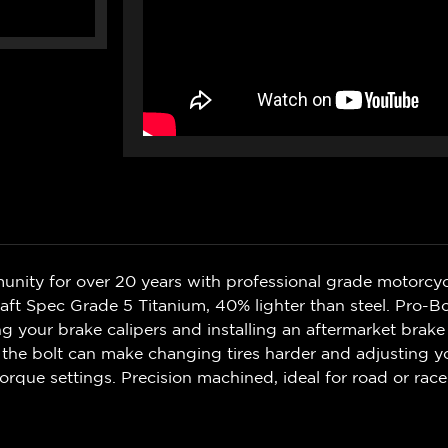
nity for over 20 years with professional grade motorcycl
aft Spec Grade 5 Titanium, 40% lighter than steel. Pro-B
 your brake calipers and installing an aftermarket brake 
the bolt can make changing tires harder and adjusting you
orque settings. Precision machined, ideal for road or race