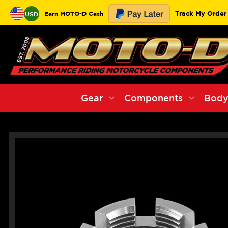
Track My Order
Earn MOTO-D Cash
USD
Gear
Components
Body