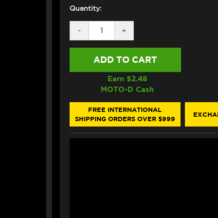
Quantity:
DECREASE
-
INCREASE
+
QUANTITY
QUANTITY
OF
OF
PRO-
PRO-
BOLT
BOLT
TITANIUM
TITANIUM
REAR
REAR
Earn $
2.48
AXLE
AXLE
MOTO-D Cash
NUT
NUT
M18X1.5
M18X1.5
(CROWN
(CROWN
FREE INTERNATIONAL
EXCHA
STYLE)
STYLE)
SHIPPING ORDERS OVER $999