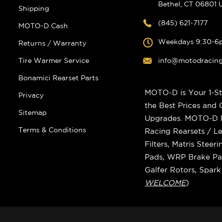
Bethel, CT 06801
Shipping
(845) 621-7177
MOTO-D Cash
Weekdays 9:30-6
Returns / Warranty
Tire Warmer Service
info@motodracin
Bonamici Rearset Parts
MOTO-D is Your 1-St
Privacy
the Best Prices and
Sitemap
Upgrades. MOTO-D Ra
Terms & Conditions
Racing Rearsets / Le
Filters, Matris Stee
Pads, WRP Brake Pad
Galfer Rotors, Spar
WELCOME
)