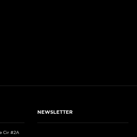
NEWSLETTER
ke Cir #2A