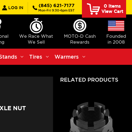
earch
(845) 621-7177
0
Items
LOG IN
Mon-Fri 9:30-6pm EST
View Cart
ional
We Race What
MOTO-D Cash
Founded
ng
We Sell
Rewards
in 2008
Stands
Tires
Warmers
RELATED PRODUCTS
XLE NUT