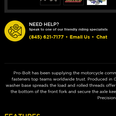
NEED HELP?
Speak to one of our friendly riding specialists
(845) 621-7177
•
Email Us
•
Chat
Pro-Bolt has been supplying the motorcycle commu
fasteners top teams worldwide trust. Produced in 
washer base spreads the load and rolled threads offer 
the bottom of the front fork and secure the axle ke
Precision