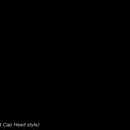
t Cap Head style)