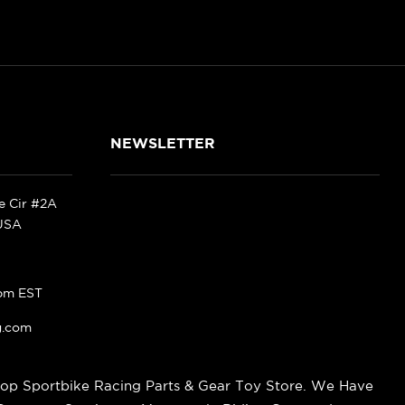
NEWSLETTER
ke Cir #2A
 USA
pm EST
g.com
op Sportbike Racing Parts & Gear Toy Store. We Have