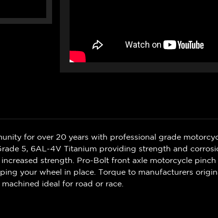
nity for over 20 years with professional grade motorcycl
Grade 5, 6AL-4V Titanium providing strength and corrosio
increased strength. Pro-Bolt front axle motorcycle pinch b
eping your wheel in place. Torque to manufacturers origina
 machined ideal for road or race.