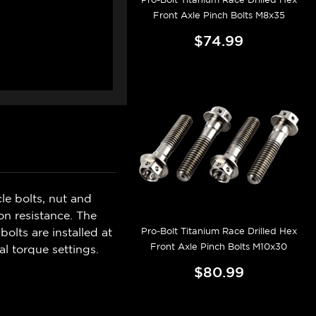
Front Axle Pinch Bolts M8x35
$74.99
e bolts, nut and
n resistance. The
Pro-Bolt Titanium Race Drilled Hex
olts are installed at
Front Axle Pinch Bolts M10x30
l torque settings.
$80.99