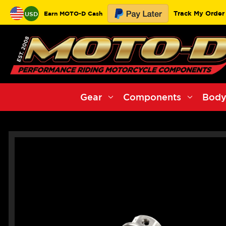
Track My Order
Earn MOTO-D Cash
USD
Gear
Components
Body