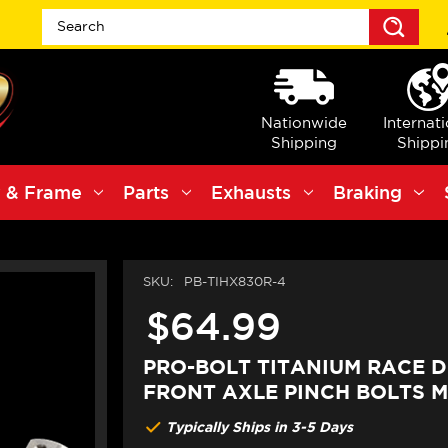
Sea
Nationwide
Internat
Shipping
Shippi
 & Frame
Parts
Exhausts
Braking
SKU:
PB-TIHX830R-4
$64.99
PRO-BOLT TITANIUM RACE D
FRONT AXLE PINCH BOLTS 
Typically Ships in 3-5 Days