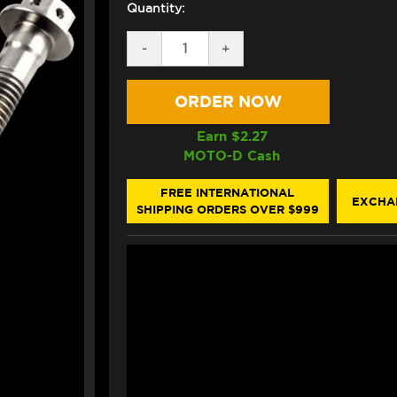
Quantity:
DECREASE
-
INCREASE
+
QUANTITY
QUANTITY
OF
OF
PRO-
PRO-
BOLT
BOLT
TITANIUM
TITANIUM
RACE
RACE
Earn $
2.27
DRILLED
DRILLED
MOTO-D Cash
HEX
HEX
FRONT
FRONT
AXLE
AXLE
FREE INTERNATIONAL
EXCHA
PINCH
PINCH
SHIPPING ORDERS OVER $999
BOLTS
BOLTS
M8X30
M8X30