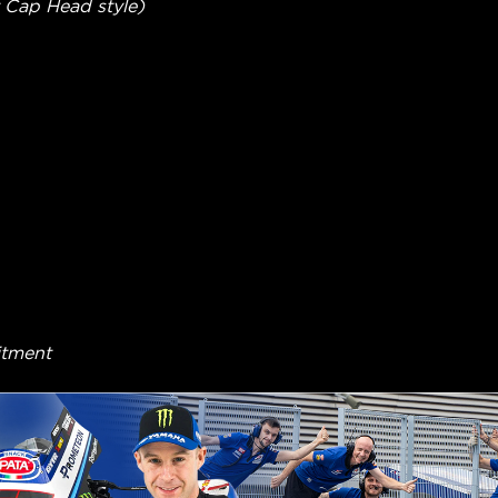
 Cap Head style)
itment