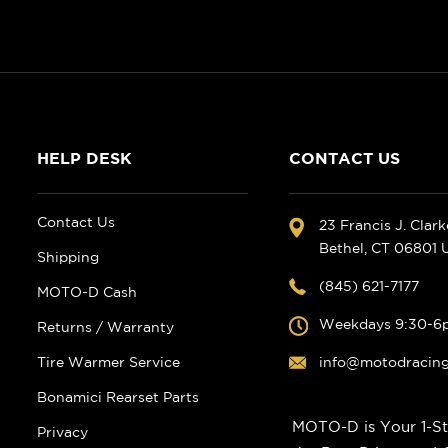
HELP DESK
CONTACT US
Contact Us
23 Francis J. Clar
Bethel, CT 06801
Shipping
(845) 621-7177
MOTO-D Cash
Weekdays 9:30-6
Returns / Warranty
Tire Warmer Service
info@motodracin
Bonamici Rearset Parts
MOTO-D is Your 1-St
Privacy