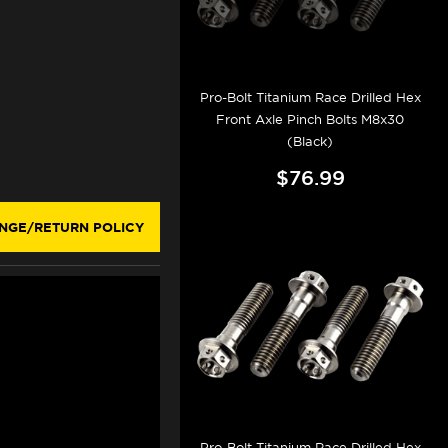
Pro-Bolt Titanium Race Drilled Hex
Front Axle Pinch Bolts M8x30
(Black)
$76.99
NGE/RETURN POLICY
Pro-Bolt Titanium Race Drilled Hex