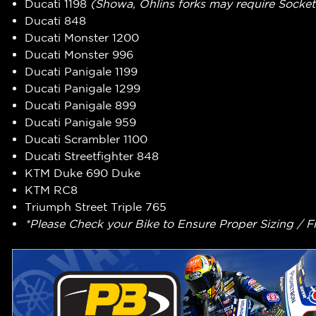
Ducati 1198
(Showa, Ohlins forks may require Socket
Ducati 848
Ducati Monster 1200
Ducati Monster 996
Ducati Panigale 1199
Ducati Panigale 1299
Ducati Panigale 899
Ducati Panigale 959
Ducati Scrambler 1100
Ducati Streetfighter 848
KTM Duke 690 Duke
KTM RC8
Triumph Street Triple 765
*Please Check your Bike to Ensure Proper Sizing / F