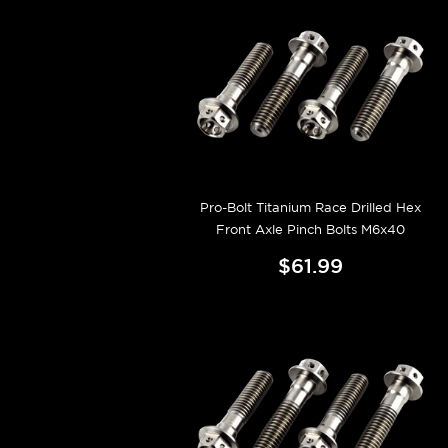
Pro-Bolt Titanium Race Drilled Hex
Front Axle Pinch Bolts M6x40
$61.99