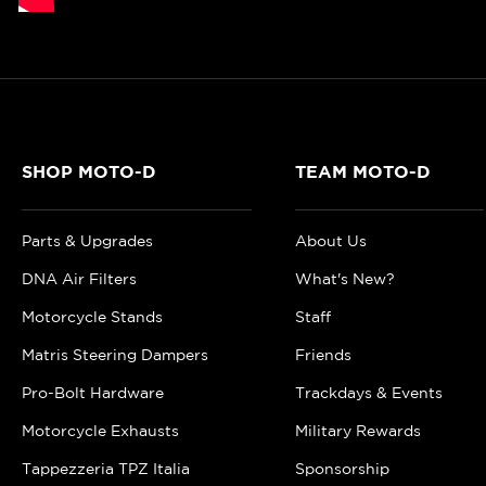
SHOP MOTO-D
TEAM MOTO-D
Parts & Upgrades
About Us
DNA Air Filters
What's New?
Motorcycle Stands
Staff
Matris Steering Dampers
Friends
Pro-Bolt Hardware
Trackdays & Events
Motorcycle Exhausts
Military Rewards
Tappezzeria TPZ Italia
Sponsorship