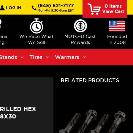
rch
(845) 621-7177
0
Items
LOG IN
Mon-Fri 9:30-6pm EST
View Cart
ional
We Race What
MOTO-D Cash
Founded
ng
We Sell
Rewards
in 2008
Stands
Tires
Warmers
RELATED PRODUCTS
RILLED HEX
M8X30