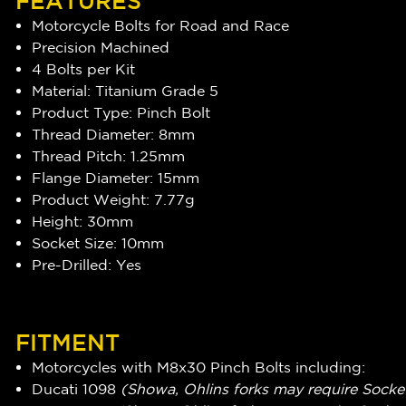
FEATURES
Motorcycle Bolts for Road and Race
Precision Machined
4 Bolts per Kit
Material: Titanium Grade 5
Product Type: Pinch Bolt
Thread Diameter: 8mm
Thread Pitch: 1.25mm
Flange Diameter: 15mm
Product Weight: 7.77g
Height: 30mm
Socket Size: 10mm
Pre-Drilled: Yes
FITMENT
Motorcycles with M8x30 Pinch Bolts including:
Ducati 1098
(Showa, Ohlins forks may require Socke