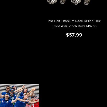
Pro-Bolt Titanium Race Drilled Hex
Front Axle Pinch Bolts M6x30
$57.99