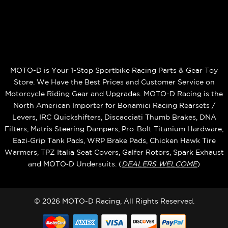
MOTO-D is Your 1-Stop Sportbike Racing Parts & Gear Toy
Store. We Have the Best Prices and Customer Service on
Motorcycle Riding Gear and Upgrades. MOTO-D Racing is the
North American Importer for Bonamici Racing Rearsets /
Levers, IRC Quickshifters, Discacciati Thumb Brakes, DNA
Filters, Matris Steering Dampers, Pro-Bolt Titanium Hardware,
Eazi‑Grip Tank Pads, WRP Brake Pads, Chicken Hawk Tire
Warmers, TPZ Italia Seat Covers, Galfer Rotors, Spark Exhaust
and MOTO‑D Undersuits. (
DEALERS WELCOME
)
© 2026 MOTO-D Racing, All Rights Reserved.