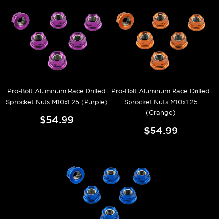
Pro-Bolt Aluminum Race Drilled
Pro-Bolt Aluminum Race Drilled
Sprocket Nuts M10x1.25 (Purple)
Sprocket Nuts M10x1.25
(Orange)
$54.99
$54.99