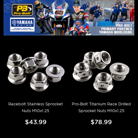
Racebolt Stainless Sprocket
Pro-Bolt Titanium Race Drilled
Nuts M10x1.25
Sprocket Nuts M10x1.25
$43.99
$78.99