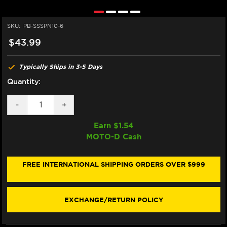
SKU:
PB-SSSPN10-6
$43.99
Typically Ships in 3-5 Days
Quantity:
DECREASE
-
INCREASE
+
QUANTITY
QUANTITY
OF
OF
Earn $
1.54
PRO-
PRO-
MOTO-D Cash
BOLT
BOLT
STAINLESS
STAINLESS
SPROCKET
SPROCKET
NUTS
NUTS
FREE INTERNATIONAL SHIPPING ORDERS OVER $999
M10X1.25
M10X1.25
EXCHANGE/RETURN POLICY