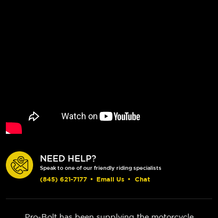
NEED HELP?
Speak to one of our friendly riding specialists
(845) 621-7177
•
Email Us
•
Chat
Pro-Bolt has been supplying the motorcycle