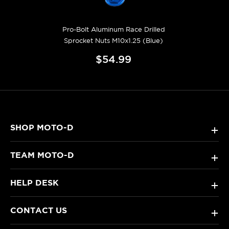
Pro-Bolt Aluminum Race Drilled
Sprocket Nuts M10x1.25 (Blue)
$54.99
SHOP MOTO-D
+
TEAM MOTO-D
+
HELP DESK
+
CONTACT US
+