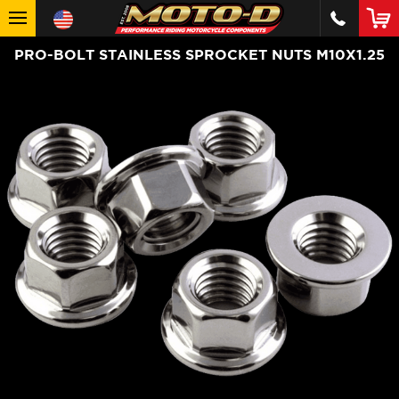
PRO-BOLT STAINLESS SPROCKET NUTS M10X1.25