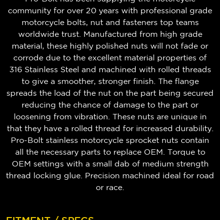
community for over 20 years with professional grade
motorcycle bolts, nut and fasteners top teams
worldwide trust. Manufactured from high grade
material, these highly polished nuts will not fade or
corrode due to the excellent material properties of
316 Stainless Steel and machined with rolled threads
to give a smoother, stronger finish. The flange
spreads the load of the nut on the part being secured
reducing the chance of damage to the part or
loosening from vibration. These nuts are unique in
that they have a rolled thread for increased durability.
Pro-Bolt stainless motorcycle sprocket nuts contain
all the necessary parts to replace OEM. Torque to
OEM settings with a small dab of medium strength
thread locking glue. Precision machined ideal for road
or race.