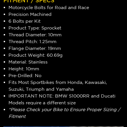
FITMENT / SPECS
Motorcycle Bolts for Road and Race
Precision Machined
6 Bolts per Kit
Product Type: Sprocket
Thread Diameter: 10mm
Thread Pitch: 1.25mm
Flange Diameter: 19mm
Product Weight: 60.69g
Material: Stainless
Height: 10mm
Pre-Drilled: No
Fits Most Sportbikes from Honda, Kawasaki,
Suzuki, Triumph and Yamaha
IMPORTANT NOTE: BMW S1000RR and Ducati
Models require a different size
*Please Check your Bike to Ensure Proper Sizing /
Fitment