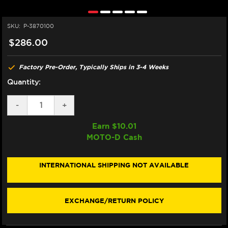
SKU:
P-3870100
$286.00
Factory Pre-Order, Typically Ships in 3-4 Weeks
Quantity:
DECREASE
-
INCREASE
+
QUANTITY
QUANTITY
OF
OF
Earn $
10.01
PIRELLI
PIRELLI
MOTO-D Cash
TRACKDAY
TRACKDAY
SUPERCORSA
SUPERCORSA
REAR
REAR
200/60
200/60
INTERNATIONAL SHIPPING NOT AVAILABLE
EXCHANGE/RETURN POLICY