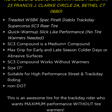
23 FRANCIS J. CLARKE CIRCLE 2A, BETHEL CT
06801
Treaded
WSBK Spec Pirelli Diablo Trackday
Supercorsa SC3 Rear Tire
Quick-Warmup Slick Like Performance (No Tire
Warmers Needed)
SC3 Compound is a Medium+ Compound
Max Grip for Early and Late Season Colder Days or
Abrasive Surfaces
SC3 Compound Works Without Warmers
Size 17"
Suitable for High Performance Street & Trackday
Riding
non-DOT
This is an awesome tire for the trackday rider who
wants MAXIMUM performance WITHOUT tire
warmers!