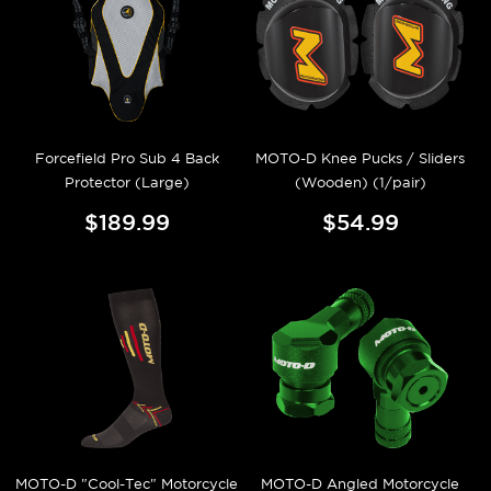
Forcefield Pro Sub 4 Back
MOTO-D Knee Pucks / Sliders
Protector (Large)
(Wooden) (1/pair)
$189.99
$54.99
MOTO-D "Cool-Tec" Motorcycle
MOTO-D Angled Motorcycle