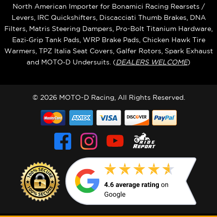
North American Importer for Bonamici Racing Rearsets /
Levers, IRC Quickshifters, Discacciati Thumb Brakes, DNA
Filters, Matris Steering Dampers, Pro-Bolt Titanium Hardware,
Eazi‑Grip Tank Pads, WRP Brake Pads, Chicken Hawk Tire
Warmers, TPZ Italia Seat Covers, Galfer Rotors, Spark Exhaust
and MOTO‑D Undersuits. (
DEALERS WELCOME
)
© 2026 MOTO-D Racing, All Rights Reserved.