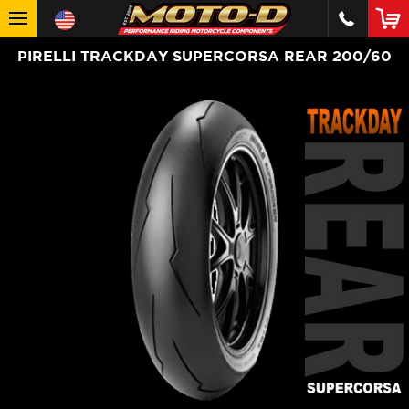
PIRELLI TRACKDAY SUPERCORSA REAR 200/60