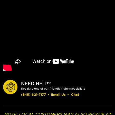
NEED HELP?
Speak to one of our friendly riding specialists
(845) 621-7177
•
Email Us
•
Chat
NOTE: LOCAL CUSTOMERS MAY ALSO PICKUP AT