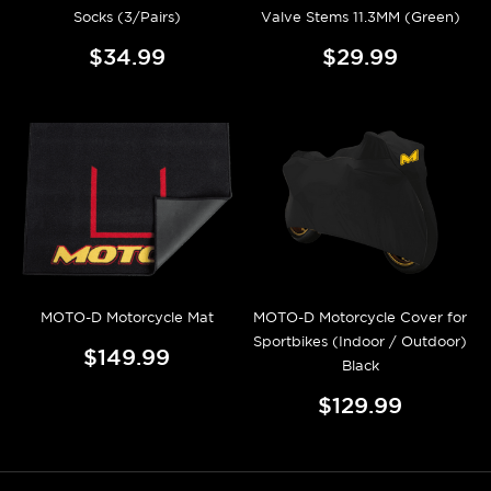
Socks (3/Pairs)
Valve Stems 11.3MM (Green)
$34.99
$29.99
MOTO-D Motorcycle Mat
MOTO-D Motorcycle Cover for
Sportbikes (Indoor / Outdoor)
$149.99
Black
$129.99