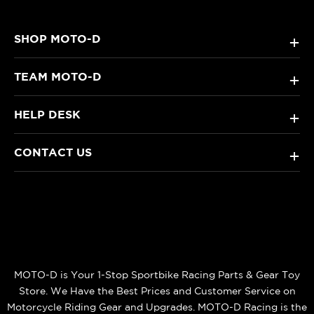
SHOP MOTO-D
+
TEAM MOTO-D
+
HELP DESK
+
CONTACT US
+
MOTO-D is Your 1-Stop Sportbike Racing Parts & Gear Toy
Store. We Have the Best Prices and Customer Service on
Motorcycle Riding Gear and Upgrades. MOTO-D Racing is the