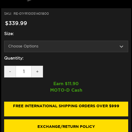
SKU:
RE-01YR10051401800
$339.99
Size:
Quantity:
DECREASE
-
INCREASE
+
QUANTITY
QUANTITY
OF
OF
Earn $
11.90
NEXX
NEXX
MOTO-D Cash
Y.100R
Y.100R
HELMET
HELMET
NIPPON
NIPPON
WHITE
WHITE
FREE INTERNATIONAL SHIPPING ORDERS OVER $999
(+DARK
(+DARK
SMOKE
SMOKE
VISOR)
VISOR)
EXCHANGE/RETURN POLICY