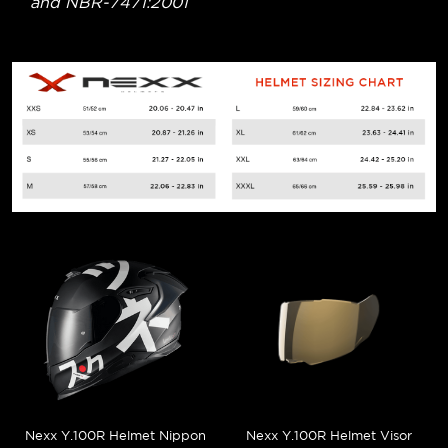
and NBR-7471:2001
Nexx Y.100R Helmet Nippon
Nexx Y.100R Helmet Visor