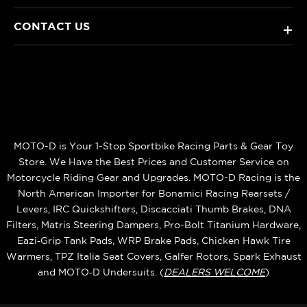
CONTACT US
+
MOTO-D is Your 1-Stop Sportbike Racing Parts & Gear Toy
Store. We Have the Best Prices and Customer Service on
Motorcycle Riding Gear and Upgrades. MOTO-D Racing is the
North American Importer for Bonamici Racing Rearsets /
Levers, IRC Quickshifters, Discacciati Thumb Brakes, DNA
Filters, Matris Steering Dampers, Pro-Bolt Titanium Hardware,
Eazi‑Grip Tank Pads, WRP Brake Pads, Chicken Hawk Tire
Warmers, TPZ Italia Seat Covers, Galfer Rotors, Spark Exhaust
and MOTO‑D Undersuits. (
DEALERS WELCOME
)