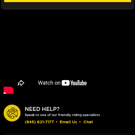
NEED HELP?
Speak to one of our friendly riding specialists
(845) 621-7177
•
Email Us
•
Chat