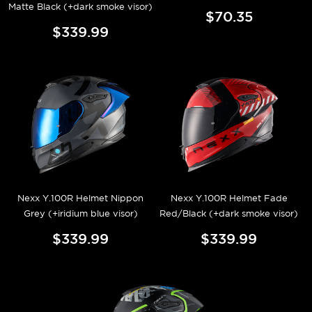
Matte Black (+dark smoke visor)
$70.35
$339.99
Nexx Y.100R Helmet Nippon
Nexx Y.100R Helmet Fade
Grey (+iridium blue visor)
Red/Black (+dark smoke visor)
$339.99
$339.99