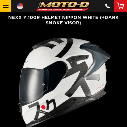
NEXX Y.100R HELMET NIPPON WHITE (+DARK
SMOKE VISOR)