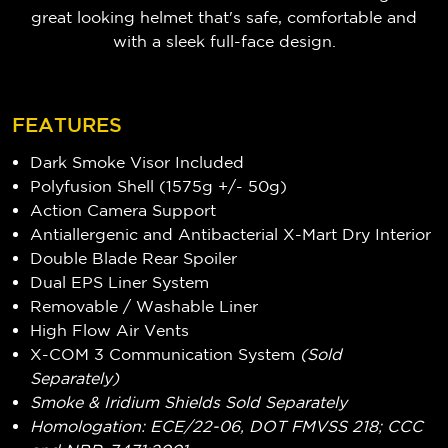
great looking helmet that's safe, comfortable and
with a sleek full-face design.
FEATURES
Dark Smoke Visor Included
Polyfusion Shell (1575g +/- 50g)
Action Camera Support
Antiallergenic and Antibacterial X-Mart Dry Interior
Double Blade Rear Spoiler
Dual EPS Liner System
Removable / Washable Liner
High Flow Air Vents
X-COM 3 Communication System
(Sold
Separately)
Smoke & Iridium Shields Sold Separately
Homologation: ECE/22-06, DOT FMVSS 218; CCC