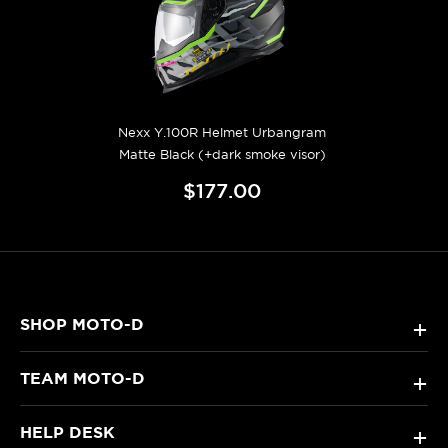
Nexx Y.100R Helmet Urbangram
Matte Black (+dark smoke visor)
$177.00
SHOP MOTO-D
+
TEAM MOTO-D
+
HELP DESK
+