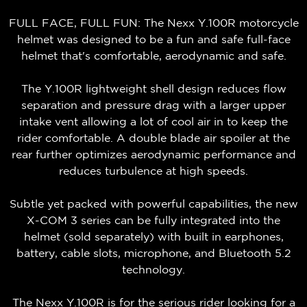
FULL FACE, FULL FUN: The Nexx Y.100R motorcycle
helmet was designed to be a fun and safe full-face
helmet that's comfortable, aerodynamic and safe.
The Y.100R lightweight shell design reduces flow
separation and pressure drag with a larger upper
intake vent allowing a lot of cool air in to keep the
rider comfortable. A double blade air spoiler at the
rear further optimizes aerodynamic performance and
reduces turbulence at high speeds.
Subtle yet packed with powerful capabilities, the new
X-COM 3 series can be fully integrated into the
helmet (sold separately) with built in earphones,
battery, cable slots, microphone, and Bluetooth 5.2
technology.
The Nexx Y.100R is for the serious rider looking for a