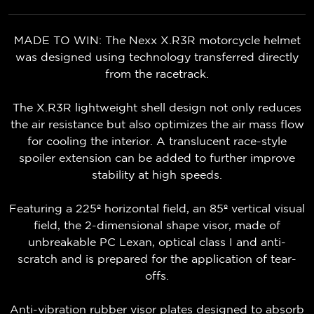
MADE TO WIN: The Nexx X.R3R motorcycle helmet
was designed using technology transferred directly
from the racetrack.
The X.R3R lightweight shell design not only reduces
the air resistance but also optimizes the air mass flow
for cooling the interior. A translucent race-style
spoiler extension can be added to further improve
stability at high speeds.
Featuring a 225º horizontal field, an 85º vertical visual
field, the 2-dimensional shape visor, made of
unbreakable PC Lexan, optical class I and anti-
scratch and is prepared for the application of tear-
offs.
Anti-vibration rubber visor plates designed to absorb