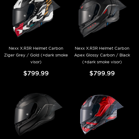
Nexx X.R3R Helmet Carbon
Nexx X.R3R Helmet Carbon
Ziger Grey / Gold (+dark smoke
Apex Glossy Carbon / Black
visor)
(+dark smoke visor)
$799.99
$799.99