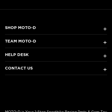
SHOP MOTO-D
+
TEAM MOTO-D
+
HELP DESK
+
CONTACT US
+
MOTO-D is Your 1-Stop Sportbike Racing Parts & Gear Toy