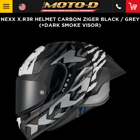
NEXX X.R3R HELMET CARBON ZIGER BLACK / GREY
(+DARK SMOKE VISOR)