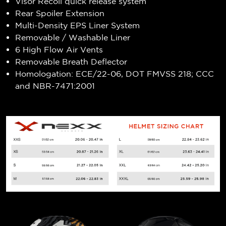
Visor Recoil quick release system
Rear Spoiler Extension
Multi-Density EPS Liner System
Removable / Washable Liner
6 High Flow Air Vents
Removable Breath Deflector
Homologation: ECE/22-06, DOT FMVSS 218; CCC
and NBR-7471:2001