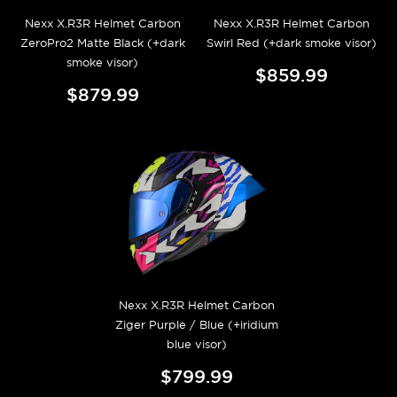
Nexx X.R3R Helmet Carbon
Nexx X.R3R Helmet Carbon
ZeroPro2 Matte Black (+dark
Swirl Red (+dark smoke visor)
smoke visor)
$859.99
$879.99
Nexx X.R3R Helmet Carbon
Ziger Purple / Blue (+iridium
blue visor)
$799.99