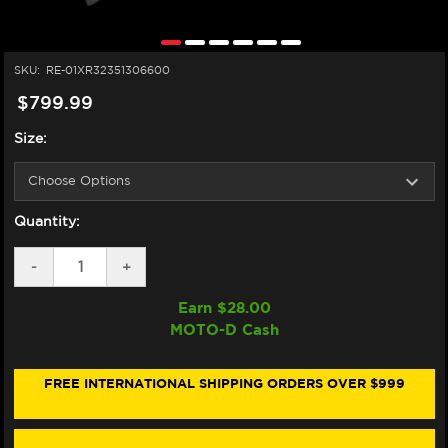
SKU:
RE-01XR32351306600
$799.99
Size:
Quantity:
DECREASE
-
INCREASE
+
QUANTITY
QUANTITY
OF
OF
Earn $
28.00
NEXX
NEXX
MOTO-D Cash
X.R3R
X.R3R
HELMET
HELMET
CARBON
CARBON
ZIGER
ZIGER
FREE INTERNATIONAL SHIPPING ORDERS OVER $999
BLACK
BLACK
/
/
GREY
GREY
(+DARK
(+DARK