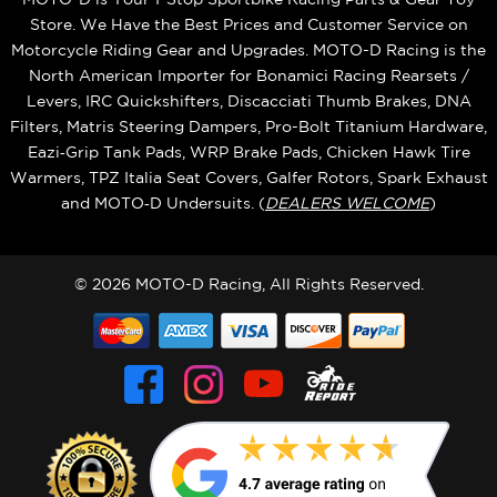
Store. We Have the Best Prices and Customer Service on
Motorcycle Riding Gear and Upgrades. MOTO-D Racing is the
North American Importer for Bonamici Racing Rearsets /
Levers, IRC Quickshifters, Discacciati Thumb Brakes, DNA
Filters, Matris Steering Dampers, Pro-Bolt Titanium Hardware,
Eazi‑Grip Tank Pads, WRP Brake Pads, Chicken Hawk Tire
Warmers, TPZ Italia Seat Covers, Galfer Rotors, Spark Exhaust
and MOTO‑D Undersuits. (
DEALERS WELCOME
)
© 2026 MOTO-D Racing, All Rights Reserved.