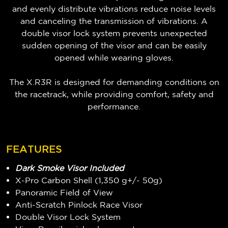
and evenly distribute vibrations reduce noise levels
and canceling the transmission of vibrations. A
double visor lock system prevents unexpected
sudden opening of the visor and can be easily
opened while wearing gloves.
The X.R3R is designed for demanding conditions on
the racetrack, while providing comfort, safety and
performance.
FEATURES
Dark Smoke Visor Included
X-Pro Carbon Shell (1,350 g+/- 50g)
Panoramic Field of View
Anti-Scratch Pinlock Race Visor
Double Visor Lock System