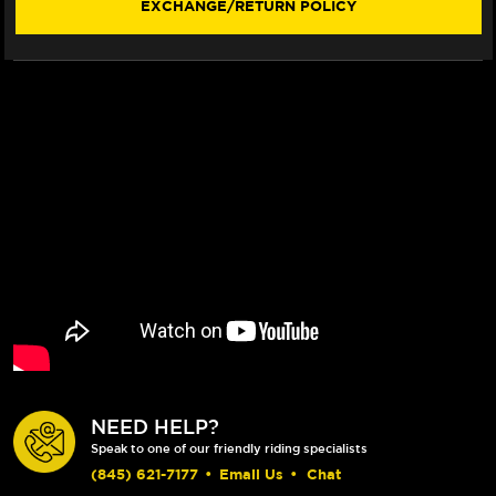
EXCHANGE/RETURN POLICY
SMOKE
SMOKE
VISOR)
VISOR)
NEED HELP?
Speak to one of our friendly riding specialists
(845) 621-7177
•
Email Us
•
Chat