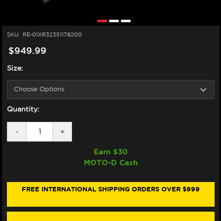
SKU:
RE-01XR32351178200
$949.99
Size:
Quantity:
DECREASE
-
INCREASE
+
QUANTITY
QUANTITY
OF
OF
Earn $
30
NEXX
NEXX
MOTO-D Cash
X.R3R
X.R3R
HELMET
HELMET
CARBON
CARBON
HADAL
HADAL
FREE INTERNATIONAL SHIPPING ORDERS OVER $999
TEAL
TEAL
BLUE
BLUE
(+IRIDIUM
(+IRIDIUM
GREEN
GREEN