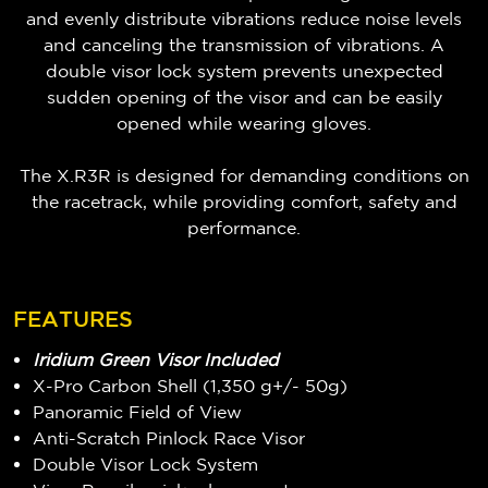
and evenly distribute vibrations reduce noise levels
and canceling the transmission of vibrations. A
double visor lock system prevents unexpected
sudden opening of the visor and can be easily
opened while wearing gloves.
The X.R3R is designed for demanding conditions on
the racetrack, while providing comfort, safety and
performance.
FEATURES
Iridium Green Visor Included
X-Pro Carbon Shell (1,350 g+/- 50g)
Panoramic Field of View
Anti-Scratch Pinlock Race Visor
Double Visor Lock System