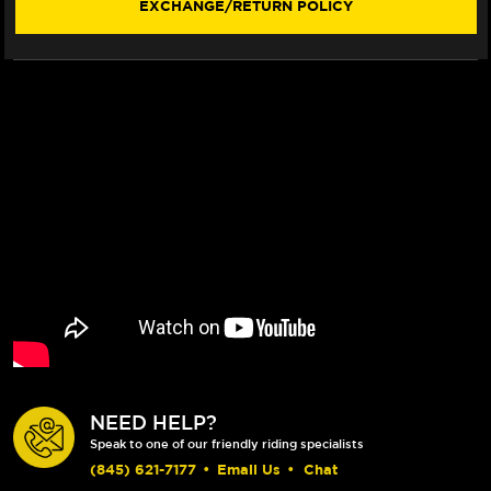
EXCHANGE/RETURN POLICY
VISOR)
VISOR)
NEED HELP?
Speak to one of our friendly riding specialists
(845) 621-7177
•
Email Us
•
Chat