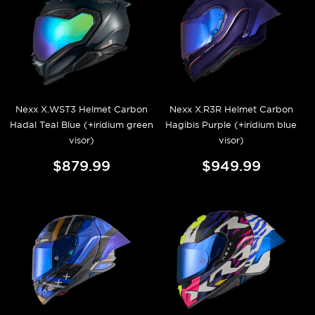
Nexx X.WST3 Helmet Carbon
Nexx X.R3R Helmet Carbon
Hadal Teal Blue (+iridium green
Hagibis Purple (+iridium blue
visor)
visor)
$879.99
$949.99