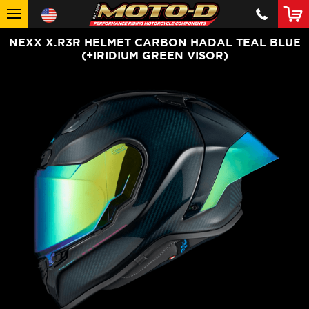
NEXX X.R3R HELMET CARBON HADAL TEAL BLUE
(+IRIDIUM GREEN VISOR)