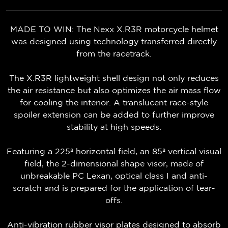
MADE TO WIN: The Nexx X.R3R motorcycle helmet
was designed using technology transferred directly
from the racetrack.
The X.R3R lightweight shell design not only reduces
the air resistance but also optimizes the air mass flow
for cooling the interior. A translucent race-style
spoiler extension can be added to further improve
stability at high speeds.
Featuring a 225º horizontal field, an 85º vertical visual
field, the 2-dimensional shape visor, made of
unbreakable PC Lexan, optical class I and anti-
scratch and is prepared for the application of tear-
offs.
Anti-vibration rubber visor plates designed to absorb