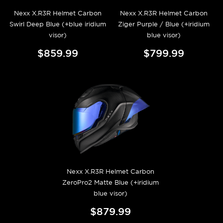
Nexx X.R3R Helmet Carbon
Nexx X.R3R Helmet Carbon
Swirl Deep Blue (+blue iridium
Ziger Purple / Blue (+iridium
visor)
blue visor)
$859.99
$799.99
Nexx X.R3R Helmet Carbon
ZeroPro2 Matte Blue (+iridium
blue visor)
$879.99