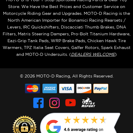
Store. We Have the Best Prices and Customer Service on
Motorcycle Riding Gear and Upgrades. MOTO-D Racing is the
North American Importer for Bonamici Racing Rearsets /
Levers, IRC Quickshifters, Discacciati Thumb Brakes, DNA
Filters, Matris Steering Dampers, Pro-Bolt Titanium Hardware,
Eazi‑Grip Tank Pads, WRP Brake Pads, Chicken Hawk Tire
Warmers, TPZ Italia Seat Covers, Galfer Rotors, Spark Exhaust
and MOTO‑D Undersuits. (
DEALERS WELCOME
)
© 2026 MOTO-D Racing, All Rights Reserved.