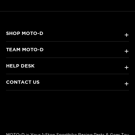
SHOP MOTO-D
+
TEAM MOTO-D
+
HELP DESK
+
CONTACT US
+
MOTO-D is Your 1-Stop Sportbike Racing Parts & Gear Toy