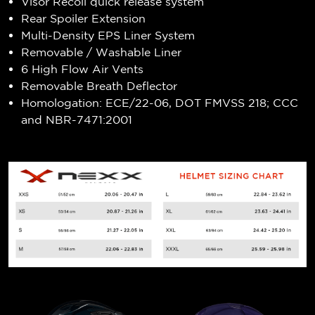
Visor Recoil quick release system
Rear Spoiler Extension
Multi-Density EPS Liner System
Removable / Washable Liner
6 High Flow Air Vents
Removable Breath Deflector
Homologation: ECE/22-06, DOT FMVSS 218; CCC
and NBR-7471:2001