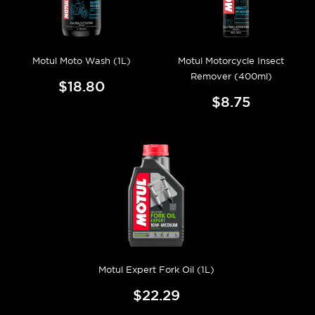
Motul Moto Wash (1L)
Motul Motorcycle Insect
Remover (400ml)
$18.80
$8.75
Motul Expert Fork Oil (1L)
$22.29