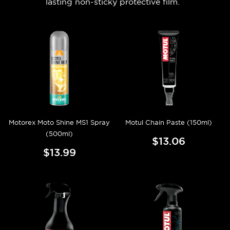
lasting non-sticky protective film.
Motorex Moto Shine MS1 Spray
Motul Chain Paste (150ml)
(500ml)
$13.06
$13.99