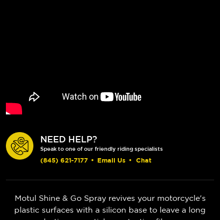
NEED HELP?
Speak to one of our friendly riding specialists
(845) 621-7177
•
Email Us
•
Chat
Motul Shine & Go Spray revives your motorcycle's
plastic surfaces with a silicon base to leave a long