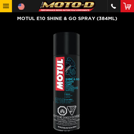
MOTUL E10 SHINE & GO SPRAY (384ML)