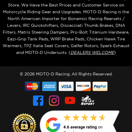
Store. We Have the Best Prices and Customer Service on
Motorcycle Riding Gear and Upgrades. MOTO-D Racing is the
North American Importer for Bonamici Racing Rearsets /
Levers, IRC Quickshifters, Discacciati Thumb Brakes, DNA
Filters, Matris Steering Dampers, Pro-Bolt Titanium Hardware,
Eazi‑Grip Tank Pads, WRP Brake Pads, Chicken Hawk Tire
Warmers, TPZ Italia Seat Covers, Galfer Rotors, Spark Exhaust
and MOTO‑D Undersuits. (
DEALERS WELCOME
)
© 2026 MOTO-D Racing, All Rights Reserved.