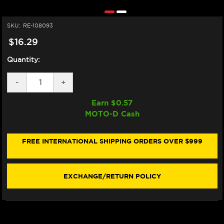
SKU:
RE-108093
$16.29
Quantity:
DECREASE
-
INCREASE
+
QUANTITY
QUANTITY
OF
OF
Earn $
0.57
MOTUL
MOTUL
MOTO-D Cash
E10
E10
SHINE
SHINE
&
&
GO
GO
FREE INTERNATIONAL SHIPPING ORDERS OVER $999
SPRAY
SPRAY
(384ML)
(384ML)
EXCHANGE/RETURN POLICY