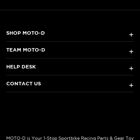
SHOP MOTO-D
+
TEAM MOTO-D
+
HELP DESK
+
CONTACT US
+
MOTO-D is Your 1-Stop Sportbike Racing Parts & Gear Toy