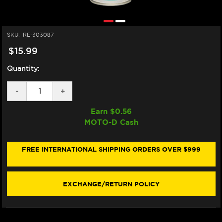
SKU:
RE-303087
$15.99
Quantity:
DECREASE
-
INCREASE
+
QUANTITY
QUANTITY
OF
OF
Earn $
0.56
MOTOREX
MOTOREX
MOTO-D Cash
RACING
RACING
CHAIN
CHAIN
CLEAN
CLEAN
DEGREASER
DEGREASER
FREE INTERNATIONAL SHIPPING ORDERS OVER $999
16.9OZ
16.9OZ
EXCHANGE/RETURN POLICY