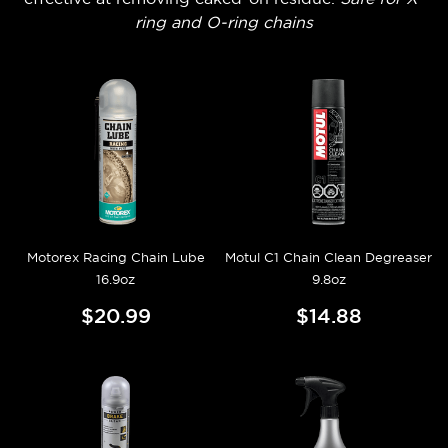
ring and O-ring chains
Motorex Racing Chain Lube
Motul C1 Chain Clean Degreaser
16.9oz
9.8oz
$20.99
$14.88