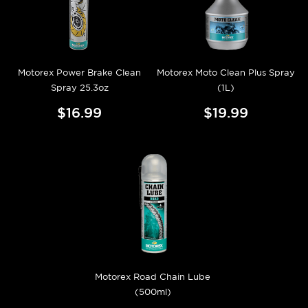
Motorex Power Brake Clean
Motorex Moto Clean Plus Spray
Spray 25.3oz
(1L)
$16.99
$19.99
Motorex Road Chain Lube
(500ml)