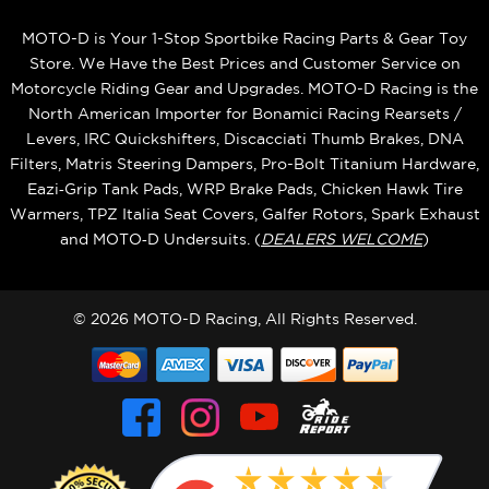
MOTO-D is Your 1-Stop Sportbike Racing Parts & Gear Toy
Store. We Have the Best Prices and Customer Service on
Motorcycle Riding Gear and Upgrades. MOTO-D Racing is the
North American Importer for Bonamici Racing Rearsets /
Levers, IRC Quickshifters, Discacciati Thumb Brakes, DNA
Filters, Matris Steering Dampers, Pro-Bolt Titanium Hardware,
Eazi‑Grip Tank Pads, WRP Brake Pads, Chicken Hawk Tire
Warmers, TPZ Italia Seat Covers, Galfer Rotors, Spark Exhaust
and MOTO‑D Undersuits. (
DEALERS WELCOME
)
© 2026 MOTO-D Racing, All Rights Reserved.