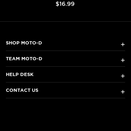
$16.99
SHOP MOTO-D
+
TEAM MOTO-D
+
HELP DESK
+
CONTACT US
+