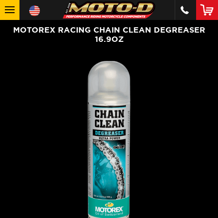
MOTOREX RACING CHAIN CLEAN DEGREASER
16.9OZ