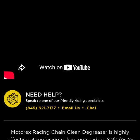
NEED HELP?
Speak to one of our friendly riding specialists
(845) 621-7177
•
Email Us
•
Chat
Motorex Racing Chain Clean Degreaser is highly
effective at removing caked-on residue.
Safe for X-