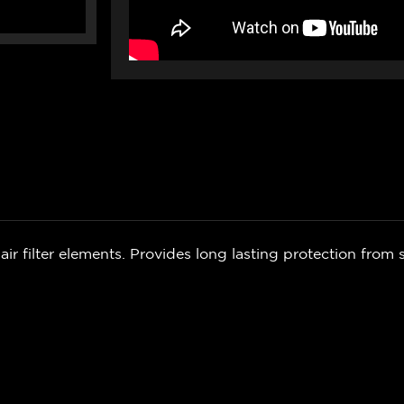
air filter elements. Provides long lasting protection from