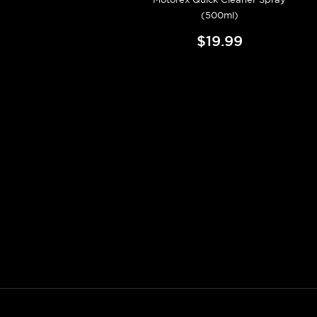
(500ml)
$19.99