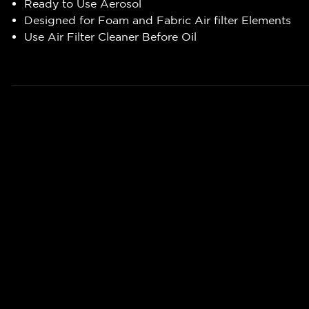
Ready to Use Aerosol
Designed for Foam and Fabric Air filter Elements
Use Air Filter Cleaner Before Oil