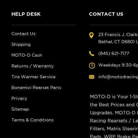
HELP DESK
CONTACT US
Contact Us
23 Francis J. Clar
Bethel, CT 06801
Shipping
(845) 621-7177
MOTO-D Cash
Weekdays 9:30-6
Returns / Warranty
Tire Warmer Service
info@motodracin
Bonamici Rearset Parts
MOTO-D is Your 1-St
Privacy
the Best Prices and
Sitemap
Upgrades. MOTO-D Ra
Terms & Conditions
Racing Rearsets / Le
Filters, Matris Stee
Pads, WRP Brake Pad