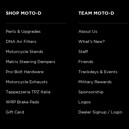
SHOP MOTO-D
TEAM MOTO-D
Parts & Upgrades
About Us
DNA Air Filters
What's New?
Motorcycle Stands
Staff
Matris Steering Dampers
Friends
Pro-Bolt Hardware
Trackdays & Events
Motorcycle Exhausts
Military Rewards
Tappezzeria TPZ Italia
Sponsorship
WRP Brake Pads
Logos
Gift Card
Dealer Signup / Login