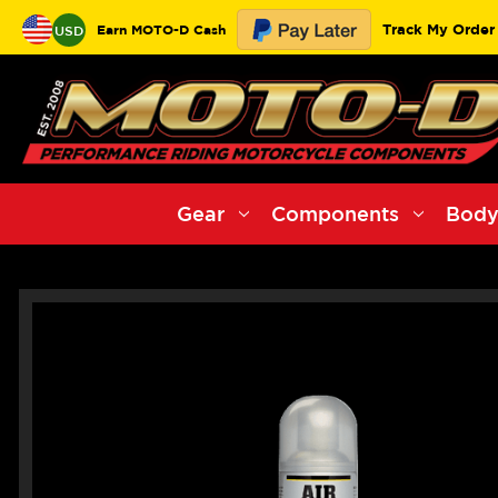
Track My Order
Earn MOTO-D Cash
USD
Gear
Components
Body