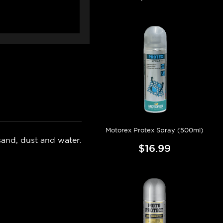
Motorex Protex Spray (500ml)
 sand, dust and water.
$16.99