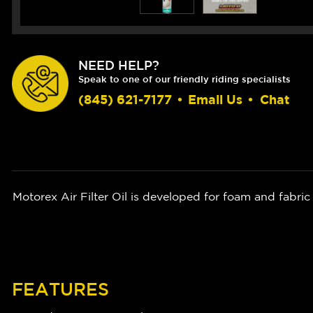
NEED HELP?
Speak to one of our friendly riding specialists
(845) 621-7177
•
Email Us
•
Chat
Motorex Air Filter Oil is developed for foam and fabric 
FEATURES