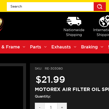
S
Nationwide
Internat
Shipping
Shippi
 & Frame
Parts
Exhausts
Braking
SKU:
RE-303080
$21.99
MOTOREX AIR FILTER OIL SP
Quantity:
DECREASE
-
INCREASE
+