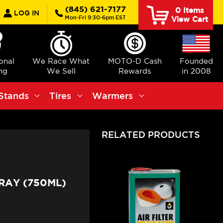
earch
(845) 621-7177
0
Items
LOG IN
Mon-Fri 9:30-6pm EST
View Cart
ional
We Race What
MOTO-D Cash
Founded
ng
We Sell
Rewards
in 2008
Stands
Tires
Warmers
RELATED PRODUCTS
RAY (750ML)