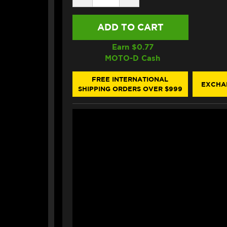
QUANTITY
QUANTITY
OF
OF
MOTOREX
MOTOREX
AIR
AIR
FILTER
FILTER
OIL
OIL
Earn $
0.77
SPRAY
SPRAY
MOTO-D Cash
(750ML)
(750ML)
FREE INTERNATIONAL
EXCHA
SHIPPING ORDERS OVER $999