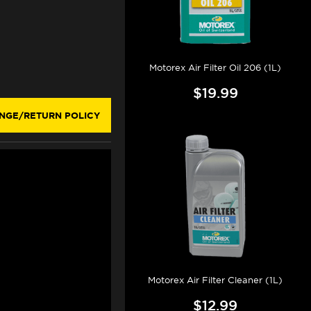
Motorex Air Filter Oil 206 (1L)
$19.99
NGE/RETURN POLICY
Motorex Air Filter Cleaner (1L)
$12.99