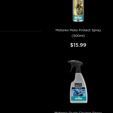
Motorex Moto Protect Spray
(500ml)
$15.99
Motorex Quick Cleaner Spray