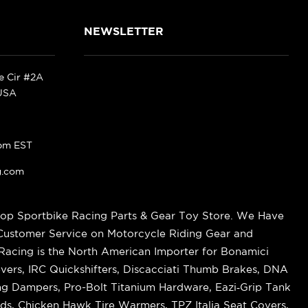
NEWSLETTER
ke Cir #2A
 USA
pm EST
g.com
op Sportbike Racing Parts & Gear Toy Store. We Have
 Customer Service on Motorcycle Riding Gear and
cing is the North American Importer for Bonamici
vers, IRC Quickshifters, Discacciati Thumb Brakes, DNA
ring Dampers, Pro-Bolt Titanium Hardware, Eazi‑Grip Tank
s, Chicken Hawk Tire Warmers, TPZ Italia Seat Covers,