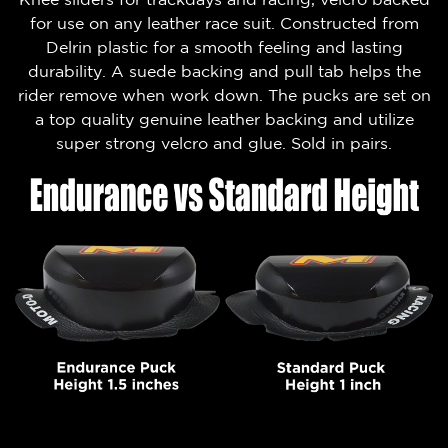
for use on any leather race suit. Constructed from
Delrin plastic for a smooth feeling and lasting
durability. A suede backing and pull tab helps the
rider remove when work down. The pucks are set on
a top quality genuine leather backing and utilize
super strong velcro and glue. Sold in pairs.