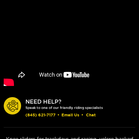
NEED HELP?
Speak to one of our friendly riding specialists
(845) 621-7177
•
Email Us
•
Chat
Knee sliders for trackdays and racing, velcro backed