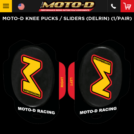
MOTO-D KNEE PUCKS / SLIDERS (DELRIN) (1/PAIR)