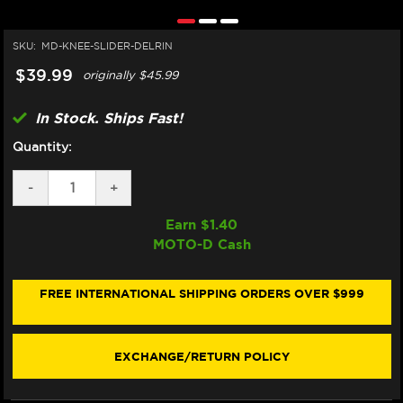
SKU:
MD-KNEE-SLIDER-DELRIN
$39.99
originally
$45.99
In Stock. Ships Fast!
Quantity:
DECREASE
-
INCREASE
+
QUANTITY
QUANTITY
OF
OF
Earn $
1.40
MOTO-
MOTO-
MOTO-D Cash
D
D
KNEE
KNEE
PUCKS
PUCKS
/
/
FREE INTERNATIONAL SHIPPING ORDERS OVER $999
SLIDERS
SLIDERS
(DELRIN)
(DELRIN)
(1/PAIR)
(1/PAIR)
EXCHANGE/RETURN POLICY