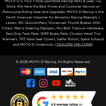
MOTO-D is Your 1-Stop Sportbike Racing Parts & Gear Toy
Store. We Have the Best Prices and Customer Service on
Motorcycle Riding Gear and Upgrades. MOTO-D Racing is the
North American Importer for Bonamici Racing Rearsets /
Levers, IRC Quickshifters, Discacciati Thumb Brakes, DNA
Filters, Matris Steering Dampers, Pro-Bolt Titanium Hardware,
Eazi‑Grip Tank Pads, WRP Brake Pads, Chicken Hawk Tire
Warmers, TPZ Italia Seat Covers, Galfer Rotors, Spark Exhaust
and MOTO‑D Undersuits. (
DEALERS WELCOME
)
© 2026 MOTO-D Racing, All Rights Reserved.