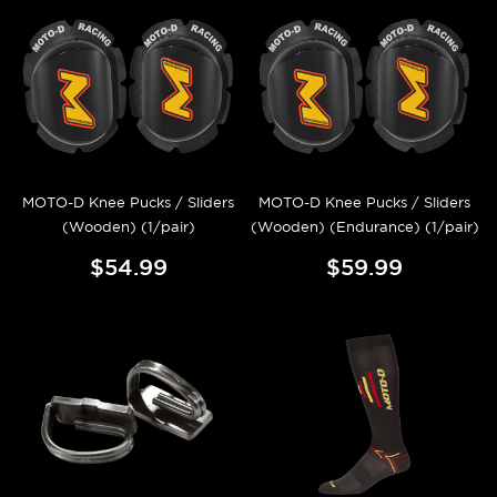
MOTO-D Knee Pucks / Sliders
MOTO-D Knee Pucks / Sliders
(Wooden) (1/pair)
(Wooden) (Endurance) (1/pair)
$54.99
$59.99