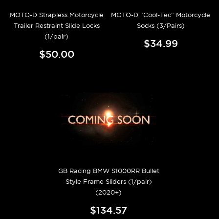
MOTO-D Strapless Motorcycle
MOTO-D "Cool-Tec" Motorcycle
Trailer Restraint Slide Locks
Socks (3/Pairs)
(1/pair)
$34.99
$50.00
GB Racing BMW S1000RR Bullet
Style Frame Sliders (1/pair)
(2020+)
$134.57