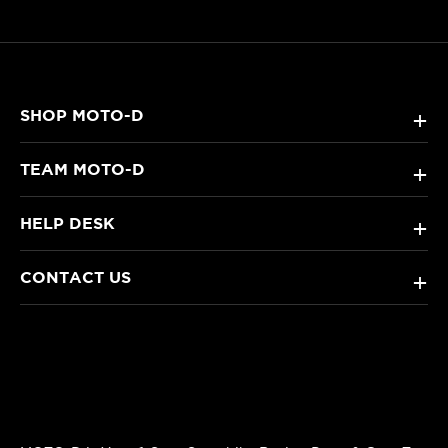
SHOP MOTO-D
+
TEAM MOTO-D
+
HELP DESK
+
CONTACT US
+