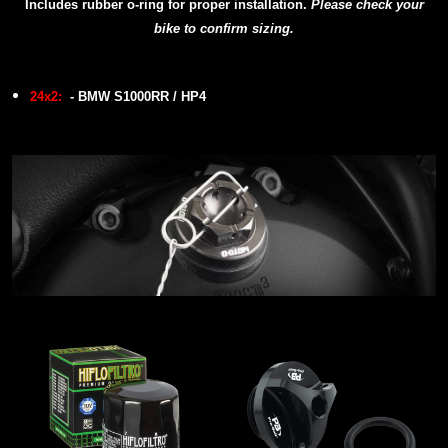
Includes rubber o-ring for proper installation.
P
lease check your
bike to confirm sizing.
24x2:
- BMW S1000RR / HP4