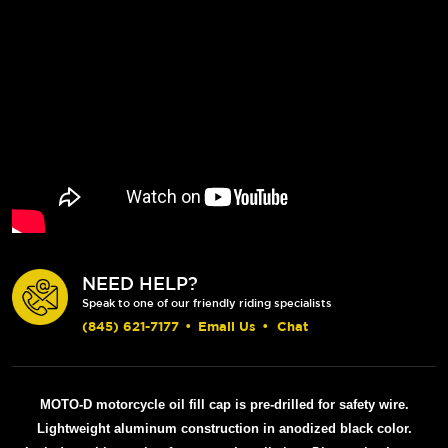
NEED HELP?
Speak to one of our friendly riding specialists
(845) 621-7177
•
Email Us
•
Chat
MOTO-D motorcycle oil fill cap is pre-drilled for safety wire.
Lightweight aluminum construction in anodized black color.