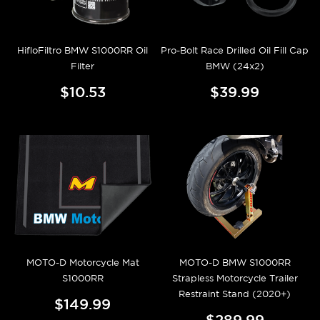
HifloFiltro BMW S1000RR Oil
Pro-Bolt Race Drilled Oil Fill Cap
Filter
BMW (24x2)
$10.53
$39.99
MOTO-D Motorcycle Mat
MOTO-D BMW S1000RR
S1000RR
Strapless Motorcycle Trailer
Restraint Stand (2020+)
$149.99
$289.99