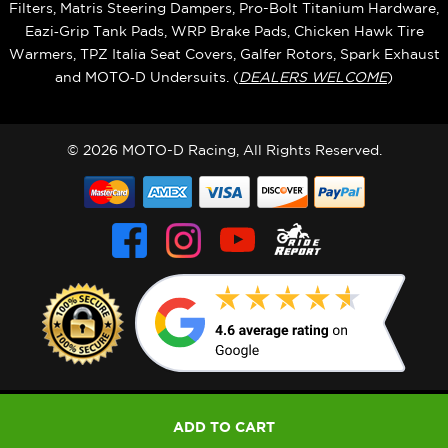
Filters, Matris Steering Dampers, Pro-Bolt Titanium Hardware,
Eazi‑Grip Tank Pads, WRP Brake Pads, Chicken Hawk Tire
Warmers, TPZ Italia Seat Covers, Galfer Rotors, Spark Exhaust
and MOTO‑D Undersuits. (
DEALERS WELCOME
)
© 2026 MOTO-D Racing, All Rights Reserved.