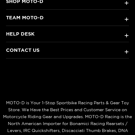
SHOP MOTO-D
+
TEAM MOTO-D
+
HELP DESK
+
CONTACT US
+
MOTO-D is Your 1-Stop Sportbike Racing Parts & Gear Toy
Store. We Have the Best Prices and Customer Service on
Motorcycle Riding Gear and Upgrades. MOTO-D Racing is the
North American Importer for Bonamici Racing Rearsets /
Levers, IRC Quickshifters, Discacciati Thumb Brakes, DNA