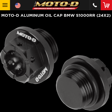
MOTO-D ALUMINUM OIL CAP BMW S1000RR (24X2)