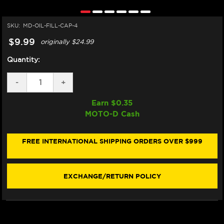
SKU:
MD-OIL-FILL-CAP-4
$9.99
originally
$24.99
Quantity:
DECREASE
-
INCREASE
+
QUANTITY
QUANTITY
OF
OF
Earn $
0.35
MOTO-
MOTO-
MOTO-D Cash
D
D
ALUMINUM
ALUMINUM
OIL
OIL
CAP
CAP
FREE INTERNATIONAL SHIPPING ORDERS OVER $999
BMW
BMW
S1000RR
S1000RR
(24X2)
(24X2)
EXCHANGE/RETURN POLICY