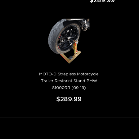
MOTO-D Strapless Motorcycle
Trailer Restraint Stand BMW
S1000RR (09-19)
$289.99