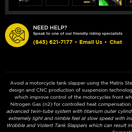
NEED HELP?
Speak to one of our friendly riding specialists
(845) 621-7177
•
Email Us
•
Chat
Avoid a motorcycle tank slapper using the Matris Ste
design and CNC production of suspension technologi
which improve control of the motorcycles front whe
Nitrogen Gas (n2) for controlled heat compensation o
advanced twin-tube system with titanium outer cylind
extremely light and nimble feel at slow speed with i
Wobble and Violent Tank Slappers which can result in 