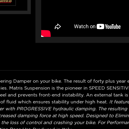
ering Damper on your bike. The result of forty plus year
es. Matris Suspension is the pioneer in SPEED SENSITI
el and prevents front-end instability. An external tank is
f fluid which ensures stability under high heat.
It featur
er with PROGRESSIVE hydraulic damping. The resulting fee
ncreased damping force at high speed. Designed to Elimi
the loss of control and crashing your bike.
For Performan