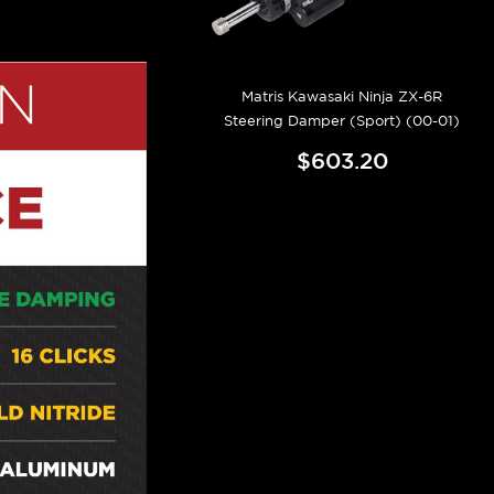
Matris Kawasaki Ninja ZX-6R
Steering Damper (Sport) (00-01)
$603.20