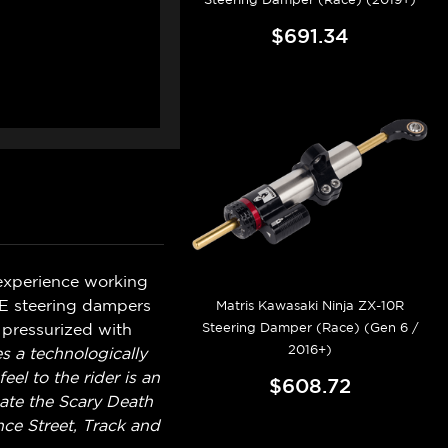
$691.34
 experience working
VE steering dampers
Matris Kawasaki Ninja ZX-10R
Steering Damper (Race) (Gen 6 /
 pressurized with
2016+)
es a technologically
l to the rider is an
$608.72
nate the Scary Death
ce Street, Track and