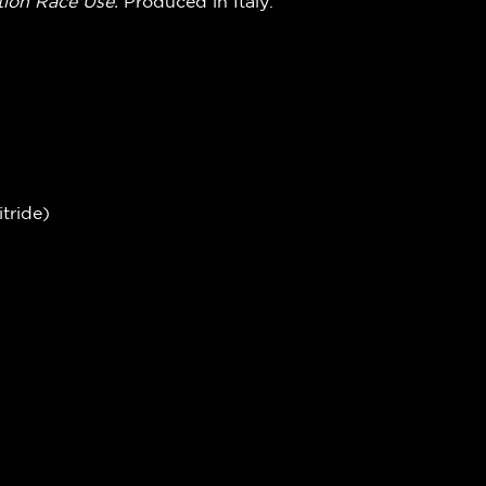
ion Race Use
.
Produced in Italy.
tride)