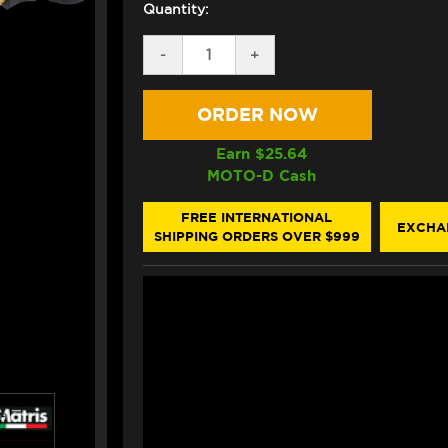
Quantity:
DECREASE
-
INCREASE
+
QUANTITY
QUANTITY
OF
OF
MATRIS
MATRIS
KAWASAKI
KAWASAKI
ZX-
ZX-
4R
4R
Earn $
25.64
STEERING
STEERING
MOTO-D Cash
DAMPER
DAMPER
(RACE)
(RACE)
FREE INTERNATIONAL
EXCHA
SHIPPING ORDERS OVER $999