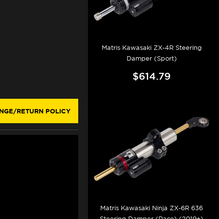
Matris Kawasaki ZX-4R Steering
Damper (Sport)
$614.79
NGE/RETURN POLICY
Matris Kawasaki Ninja ZX-6R 636
Steering Damper (Race) (2019+)