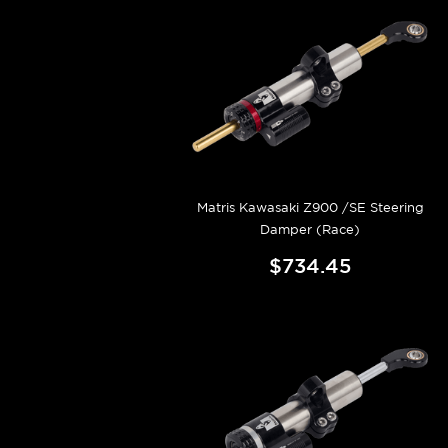
Matris Kawasaki Z900 /SE Steering
Damper (Race)
$734.45