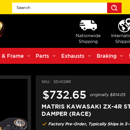
Sea
Nationwide
Internat
Shipping
Shippi
 & Frame
Parts
Exhausts
Braking
SKU:
SD.K126R
$732.65
originally
$814.05
MATRIS KAWASAKI ZX-4R S
DAMPER (RACE)
Factory Pre-Order, Typically Ships in 