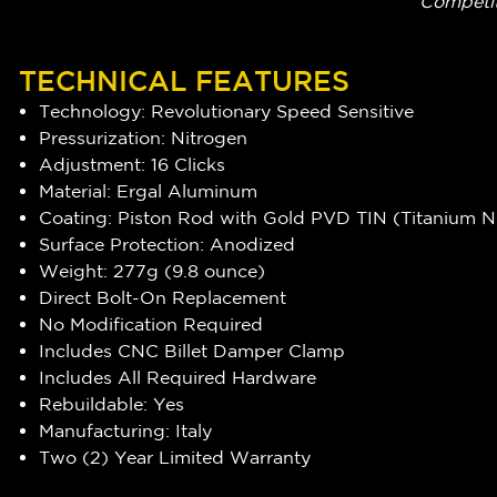
Competit
TECHNICAL FEATURES
Technology: Revolutionary Speed Sensitive
Pressurization: Nitrogen
Adjustment: 16 Clicks
Material: Ergal Aluminum
Coating: Piston Rod with Gold PVD TIN (Titanium Ni
Surface Protection: Anodized
Weight: 277g (9.8 ounce)
Direct Bolt-On Replacement
No Modification Required
Includes CNC Billet Damper Clamp
Includes All Required Hardware
Rebuildable: Yes
Manufacturing: Italy
Two (2) Year Limited Warranty