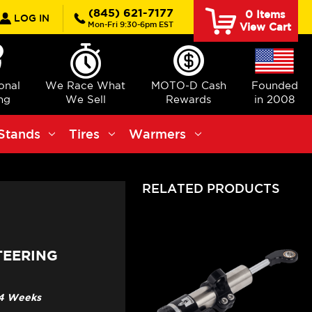
rch
(845) 621-7177
0
Items
LOG IN
Mon-Fri 9:30-6pm EST
View Cart
ional
We Race What
MOTO-D Cash
Founded
ng
We Sell
Rewards
in 2008
Stands
Tires
Warmers
RELATED PRODUCTS
TEERING
3-4 Weeks