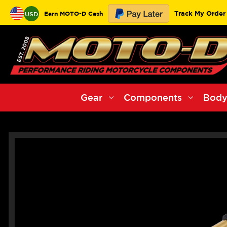
Track My Order
Earn MOTO-D Cash
USD
Gear
Components
Body