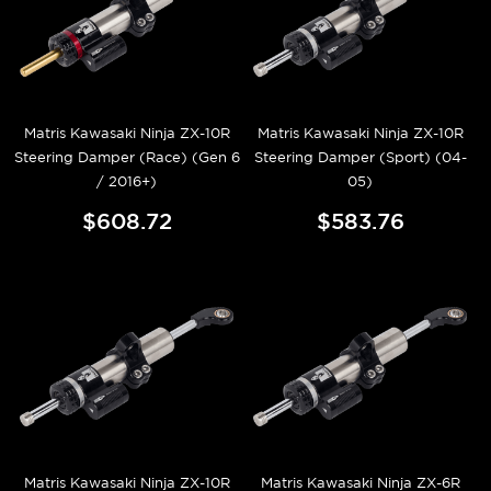
Matris Kawasaki Ninja ZX-10R
Matris Kawasaki Ninja ZX-10R
Steering Damper (Race) (Gen 6
Steering Damper (Sport) (04-
/ 2016+)
05)
$608.72
$583.76
Matris Kawasaki Ninja ZX-10R
Matris Kawasaki Ninja ZX-6R