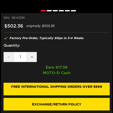
SKU:
SD.K123K
$502.36
originally
$555.95
Factory Pre-Order, Typically Ships in 3-4 Weeks
Quantity:
DECREASE
-
INCREASE
+
QUANTITY
QUANTITY
OF
OF
Earn $
17.58
MATRIS
MATRIS
MOTO-D Cash
KAWASAKI
KAWASAKI
NINJA
NINJA
ZX-
ZX-
10R
10R
FREE INTERNATIONAL SHIPPING ORDERS OVER $999
STEERING
STEERING
DAMPER
DAMPER
(SPORT)
(SPORT)
(GEN
(GEN
EXCHANGE/RETURN POLICY
6
6
/
/