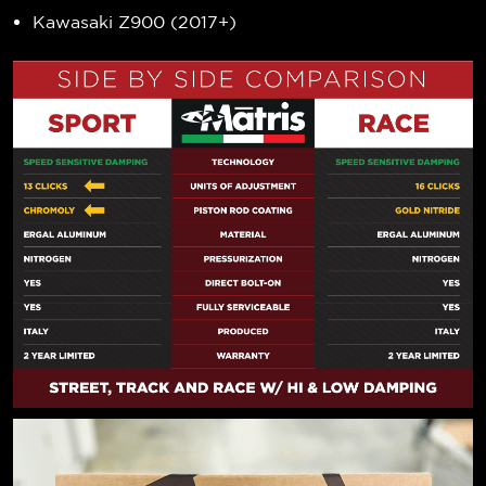
Kawasaki Z900 (2017+)