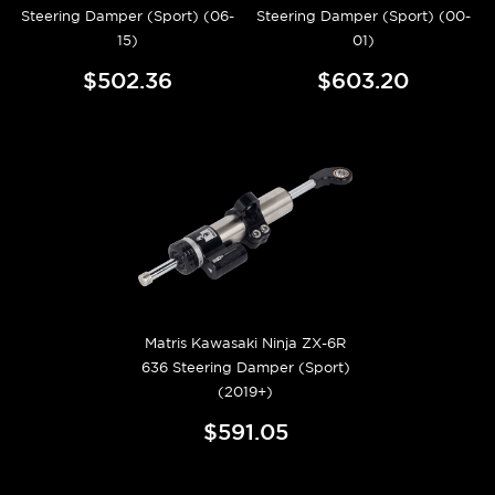
Steering Damper (Sport) (06-
Steering Damper (Sport) (00-
15)
01)
$502.36
$603.20
Matris Kawasaki Ninja ZX-6R
636 Steering Damper (Sport)
(2019+)
$591.05