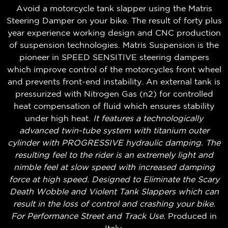
Avoid a motorcycle tank slapper using the Matris
Steering Damper on your bike. The result of forty plus
year experience working design and CNC production
of suspension technologies. Matris Suspension is the
pioneer in SPEED SENSITIVE steering dampers
which improve control of the motorcycles front wheel
and prevents front-end instability. An external tank is
pressurized with Nitrogen Gas (n2) for controlled
heat compensation of fluid which ensures stability
under high heat.
It features a technologically
advanced twin-tube system with titanium outer
cylinder with PROGRESSIVE hydraulic damping. The
resulting feel to the rider is an extremely light and
nimble feel at slow speed with increased damping
force at high speed. Designed to Eliminate the Scary
Death Wobble and Violent Tank Slappers which can
result in the loss of control and crashing your bike.
For Performance Street and Track Use.
Produced in