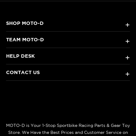
SHOP MOTO-D
+
TEAM MOTO-D
+
HELP DESK
+
CONTACT US
+
MOTO-D is Your 1-Stop Sportbike Racing Parts & Gear Toy
Store. We Have the Best Prices and Customer Service on