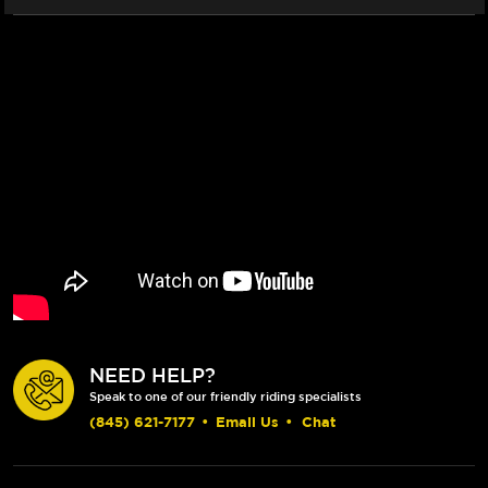
2016+)
2016+)
NEED HELP?
Speak to one of our friendly riding specialists
(845) 621-7177
•
Email Us
•
Chat