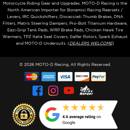
Motorcycle Riding Gear and Upgrades. MOTO-D Racing is the
North American Importer for Bonamici Racing Rearsets /
Levers, IRC Quickshifters, Discacciati Thumb Brakes, DNA
Filters, Matris Steering Dampers, Pro-Bolt Titanium Hardware,
Eazi‑Grip Tank Pads, WRP Brake Pads, Chicken Hawk Tire
Warmers, TPZ Italia Seat Covers, Galfer Rotors, Spark Exhaust
and MOTO‑D Undersuits. (
DEALERS WELCOME
)
© 2026 MOTO-D Racing, All Rights Reserved.