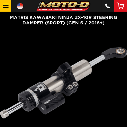
MATRIS KAWASAKI NINJA ZX-10R STEERING
DAMPER (SPORT) (GEN 6 / 2016+)