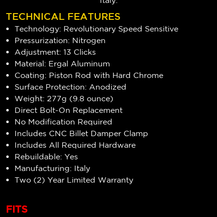
Italy.
TECHNICAL FEATURES
Technology: Revolutionary Speed Sensitive
Pressurization: Nitrogen
Adjustment: 13 Clicks
Material: Ergal Aluminum
Coating: Piston Rod with Hard Chrome
Surface Protection: Anodized
Weight: 277g (9.8 ounce)
Direct Bolt-On Replacement
No Modification Required
Includes CNC Billet Damper Clamp
Includes All Required Hardware
Rebuildable: Yes
Manufacturing: Italy
Two (2) Year Limited Warranty
FITS