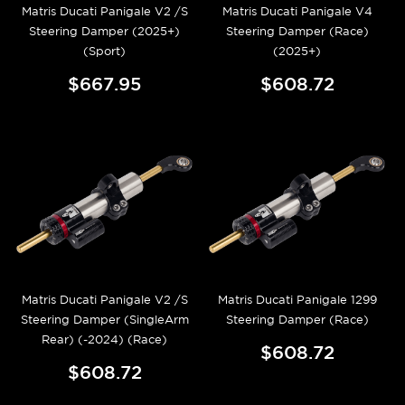
Matris Ducati Panigale V2 /S
Matris Ducati Panigale V4
Steering Damper (2025+)
Steering Damper (Race)
(Sport)
(2025+)
$667.95
$608.72
Matris Ducati Panigale V2 /S
Matris Ducati Panigale 1299
Steering Damper (SingleArm
Steering Damper (Race)
Rear) (-2024) (Race)
$608.72
$608.72