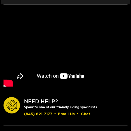
NEED HELP?
Speak to one of our friendly riding specialists
(845) 621-7177
•
Email Us
•
Chat