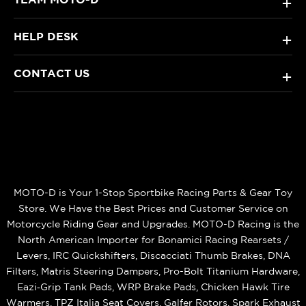
+
HELP DESK
+
CONTACT US
+
MOTO-D is Your 1-Stop Sportbike Racing Parts & Gear Toy
Store. We Have the Best Prices and Customer Service on
Motorcycle Riding Gear and Upgrades. MOTO-D Racing is the
North American Importer for Bonamici Racing Rearsets /
Levers, IRC Quickshifters, Discacciati Thumb Brakes, DNA
Filters, Matris Steering Dampers, Pro-Bolt Titanium Hardware,
Eazi‑Grip Tank Pads, WRP Brake Pads, Chicken Hawk Tire
Warmers, TPZ Italia Seat Covers, Galfer Rotors, Spark Exhaust