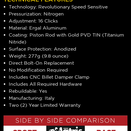
Technology: Revolutionary Speed Sensitive
Pressurization: Nitrogen
Adjustment: 16 Clicks
Material: Ergal Aluminum
Coating: Piston Rod with Gold PVD TIN (Titanium
Nitride)
Surface Protection: Anodized
Weight: 277g (9.8 ounce)
Direct Bolt-On Replacement
No Modification Required
Includes CNC Billet Damper Clamp
Includes All Required Hardware
Rebuildable: Yes
Manufacturing: Italy
Two (2) Year Limited Warranty