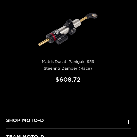
Matris Ducati Panigale 959
Steering Damper (Race)
$608.72
SHOP MOTO-D
+
TEAM MOTO-D