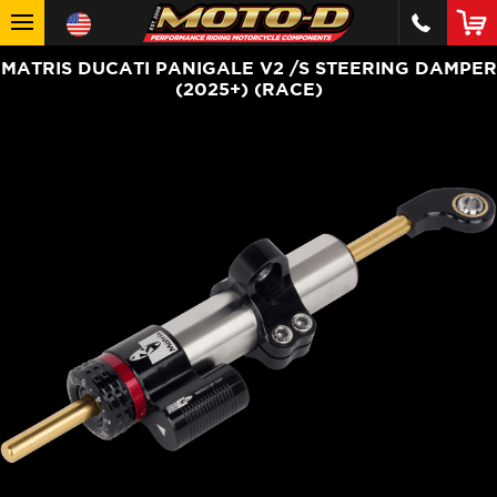
MATRIS DUCATI PANIGALE V2 /S STEERING DAMPER
(2025+) (RACE)