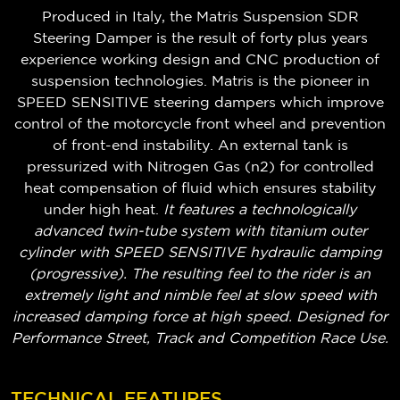
Produced in Italy, the Matris Suspension SDR
Steering Damper is the result of forty plus years
experience working design and CNC production of
suspension technologies. Matris is the pioneer in
SPEED SENSITIVE steering dampers which improve
control of the motorcycle front wheel and prevention
of front-end instability. An external tank is
pressurized with Nitrogen Gas (n2) for controlled
heat compensation of fluid which ensures stability
under high heat.
It features a technologically
advanced twin-tube system with titanium outer
cylinder with SPEED SENSITIVE hydraulic damping
(progressive). The resulting feel to the rider is an
extremely light and nimble feel at slow speed with
increased damping force at high speed. Designed for
Performance Street, Track and Competition Race Use.
TECHNICAL FEATURES