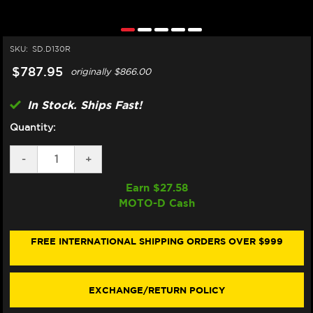
SKU:
SD.D130R
$787.95
originally
$866.00
In Stock. Ships Fast!
Quantity:
DECREASE
-
INCREASE
+
QUANTITY
QUANTITY
OF
OF
Earn $
27.58
MATRIS
MATRIS
MOTO-D Cash
DUCATI
DUCATI
PANIGALE
PANIGALE
V2
V2
/S
/S
FREE INTERNATIONAL SHIPPING ORDERS OVER $999
STEERING
STEERING
DAMPER
DAMPER
(2025+)
(2025+)
(RACE)
(RACE)
EXCHANGE/RETURN POLICY