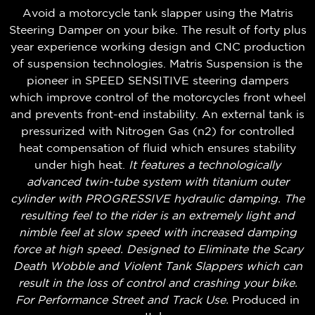
Avoid a motorcycle tank slapper using the Matris
Steering Damper on your bike. The result of forty plus
year experience working design and CNC production
of suspension technologies. Matris Suspension is the
pioneer in SPEED SENSITIVE steering dampers
which improve control of the motorcycles front wheel
and prevents front-end instability. An external tank is
pressurized with Nitrogen Gas (n2) for controlled
heat compensation of fluid which ensures stability
under high heat.
It features a technologically
advanced twin-tube system with titanium outer
cylinder with PROGRESSIVE hydraulic damping. The
resulting feel to the rider is an extremely light and
nimble feel at slow speed with increased damping
force at high speed. Designed to Eliminate the Scary
Death Wobble and Violent Tank Slappers which can
result in the loss of control and crashing your bike.
For Performance Street and Track Use.
Produced in