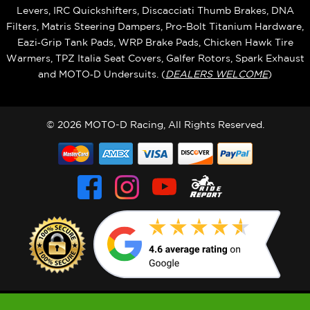
Levers, IRC Quickshifters, Discacciati Thumb Brakes, DNA
Filters, Matris Steering Dampers, Pro-Bolt Titanium Hardware,
Eazi‑Grip Tank Pads, WRP Brake Pads, Chicken Hawk Tire
Warmers, TPZ Italia Seat Covers, Galfer Rotors, Spark Exhaust
and MOTO‑D Undersuits. (
DEALERS WELCOME
)
© 2026 MOTO-D Racing, All Rights Reserved.