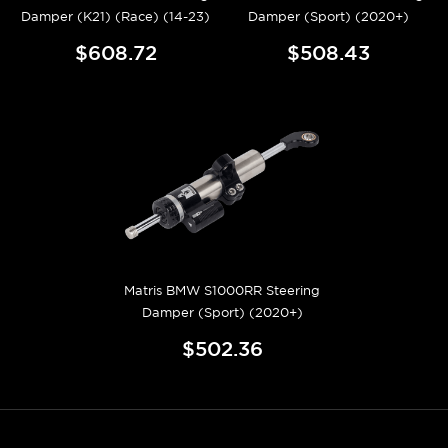
Damper (K21) (Race) (14-23)
Damper (Sport) (2020+)
$608.72
$508.43
Matris BMW S1000RR Steering
Damper (Sport) (2020+)
$502.36