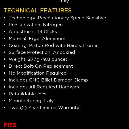
Italy.
TECHNICAL FEATURES
Technology: Revolutionary Speed Sensitive
Pressurization: Nitrogen
Adjustment: 13 Clicks
Material: Ergal Aluminum
Coating: Piston Rod with Hard Chrome
Surface Protection: Anodized
Weight: 277g (9.8 ounce)
Direct Bolt-On Replacement
No Modification Required
Includes CNC Billet Damper Clamp
Includes All Required Hardware
Rebuildable: Yes
Manufacturing: Italy
Two (2) Year Limited Warranty
FITS