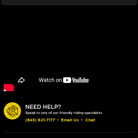
NEED HELP?
Speak to one of our friendly riding specialists
(845) 621-7177
•
Email Us
•
Chat