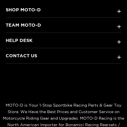
SHOP MOTO-D
+
TEAM MOTO-D
+
HELP DESK
+
CONTACT US
+
MOTO-D is Your 1-Stop Sportbike Racing Parts & Gear Toy
Store. We Have the Best Prices and Customer Service on
Motorcycle Riding Gear and Upgrades. MOTO-D Racing is the
North American Importer for Bonamici Racing Rearsets /