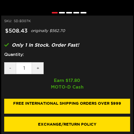
SKU:
SD.B307K
$508.43
originally
$562.70
Only 1 In Stock. Order Fast!
Quantity:
DECREASE
-
INCREASE
+
QUANTITY
QUANTITY
OF
OF
Earn $
17.80
MATRIS
MATRIS
MOTO-D Cash
BMW
BMW
R
R
NINET
NINET
PURE,
PURE,
FREE INTERNATIONAL SHIPPING ORDERS OVER $999
RACER,
RACER,
SCRAMBLER,
SCRAMBLER,
URBAN
URBAN
STEERING
STEERING
EXCHANGE/RETURN POLICY
DAMPER
DAMPER
(SPORT)
(SPORT)