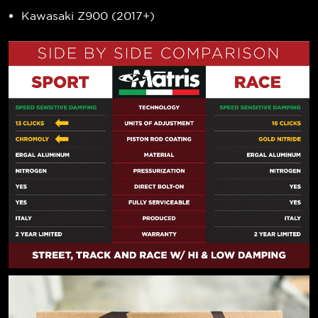
Kawasaki Z900 (2017+)