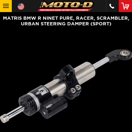
MATRIS BMW R NINET PURE, RACER, SCRAMBLER,
URBAN STEERING DAMPER (SPORT)