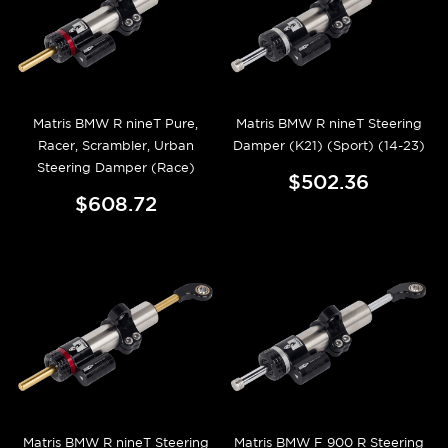
Matris BMW R nineT Pure,
Matris BMW R nineT Steering
Racer, Scrambler, Urban
Damper (K21) (Sport) (14-23)
Steering Damper (Race)
$502.36
$608.72
Matris BMW R nineT Steering
Matris BMW F 900 R Steering