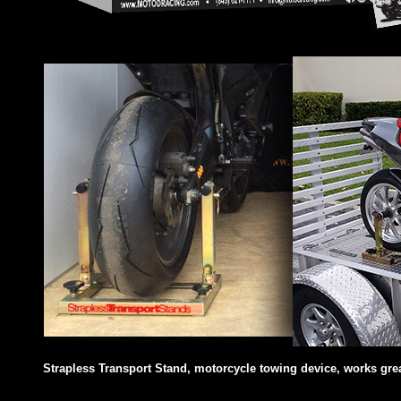
Strapless Transport Stand, motorcycle towing device, works great 