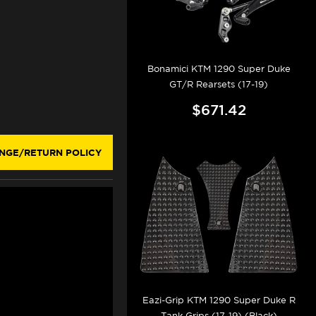
Bonamici KTM 1290 Super Duke
GT/R Rearsets (17-19)
$671.42
NGE/RETURN POLICY
Eazi-Grip KTM 1290 Super Duke R
Tank Grips (17-19) (Black)