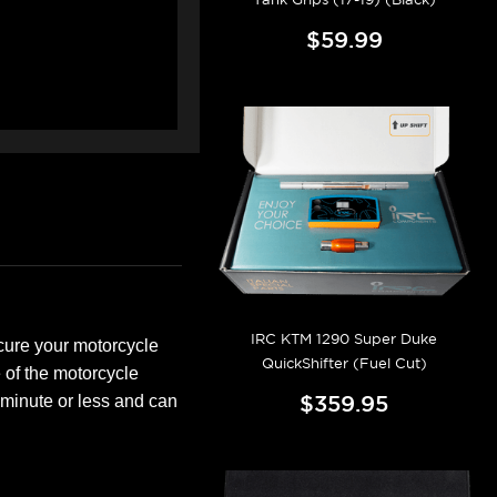
$59.99
IRC KTM 1290 Super Duke
ecure your motorcycle
QuickShifter (Fuel Cut)
e of the motorcycle
$359.95
minute or less and can