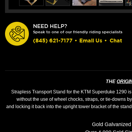
NEED HELP?
Speak to one of our friendly riding specialists
(845) 621-7177
•
Email Us
•
Chat
THE
ORIGI
Strapless Transport Stand for the KTM Superduke 1290 is th
without the use of wheel chocks, straps, or tie-downs
by
and locking it back into the upright tower bracket of the stand
Gold Galvanized 