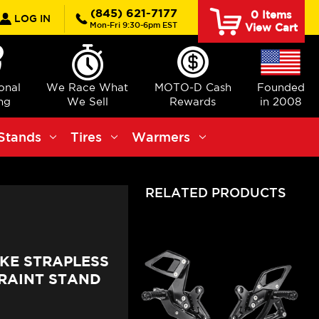
rch
(845) 621-7177
0
Items
LOG IN
Mon-Fri 9:30-6pm EST
View Cart
ional
We Race What
MOTO-D Cash
Founded
ng
We Sell
Rewards
in 2008
Stands
Tires
Warmers
RELATED PRODUCTS
UKE STRAPLESS
RAINT STAND