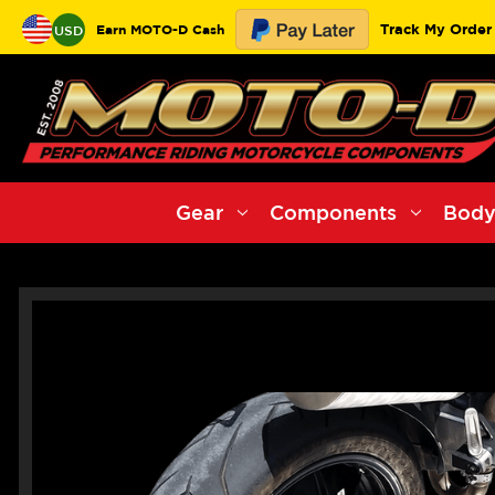
Track My Order
Earn MOTO-D Cash
USD
Gear
Components
Body