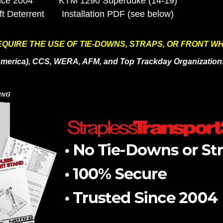
nce 2004
KTM 1290 Superduke (14-19)
ft
Deterrent
Installation PDF (see below)
QUIRE THE USE OF TIE-DOWNS, STRAPS, OR FRONT W
oAmerica), CCS, WERA, AFM, and Top Trackday Organization