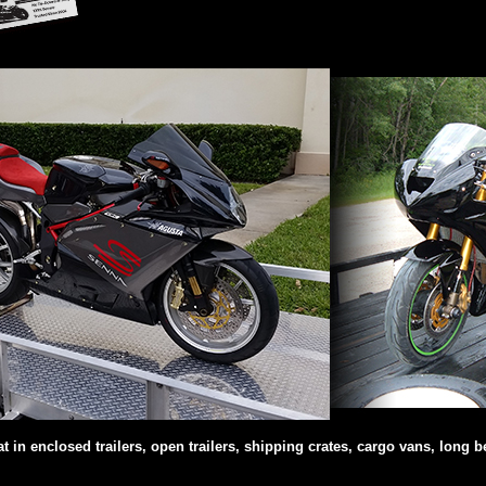
in enclosed trailers, open trailers, shipping crates, cargo vans, long be