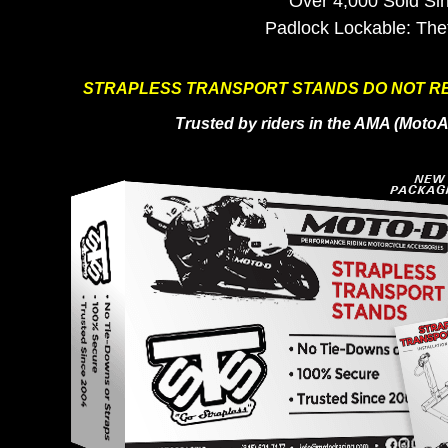
Over 4,000 Sold Si
Padlock Lockable: The
STRAPLESS TRANSPORT STANDS DO NOT RE
Trusted by riders in the AMA (Mot