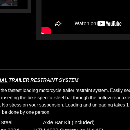
NAL
TRAILER RESTRAINT SYSTEM
e fastest loading motorcycle trailer restraint system. Easily s
 inserting the bike specific steel bar through the hollow rear axl
.
No stress on your suspension.
Loading and unloading takes 1 
be done by one person.
Steel
Axle Bar Kit (included)