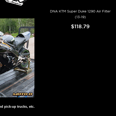
DNA KTM Super Duke 1290 Air Filter
(13-19)
$118.79
d pick-up trucks, etc.