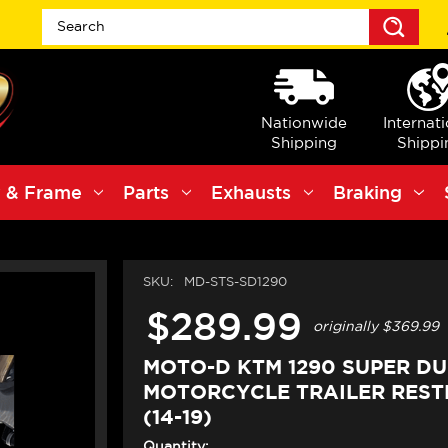
Sea
Nationwide
Internat
Shipping
Shippi
 & Frame
Parts
Exhausts
Braking
SKU:
MD-STS-SD1290
$289.99
originally
$369.99
MOTO-D KTM 1290 SUPER D
MOTORCYCLE TRAILER REST
(14-19)
Quantity: