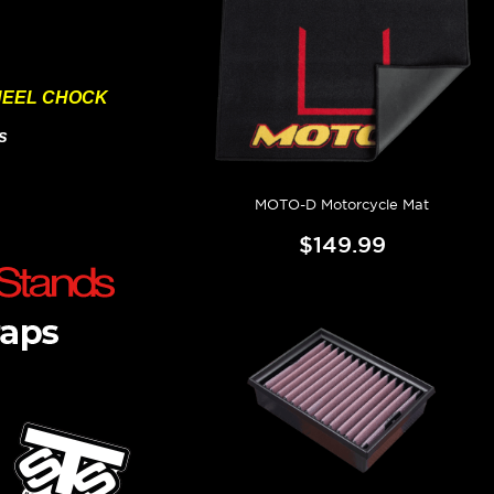
HEEL CHOCK
s
MOTO-D Motorcycle Mat
$149.99