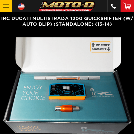
IRC DUCATI MULTISTRADA 1200 QUICKSHIFTER (W/
AUTO BLIP) (STANDALONE) (13-14)