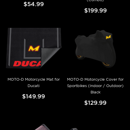
$54.99
$199.99
MOTO-D Motorcycle Mat for
MOTO-D Motorcycle Cover for
Ducati
Sportbikes (Indoor / Outdoor)
Black
$149.99
$129.99