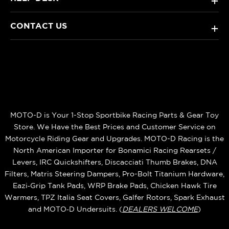
+
CONTACT US
+
MOTO-D is Your 1-Stop Sportbike Racing Parts & Gear Toy
Store. We Have the Best Prices and Customer Service on
Motorcycle Riding Gear and Upgrades. MOTO-D Racing is the
North American Importer for Bonamici Racing Rearsets /
Levers, IRC Quickshifters, Discacciati Thumb Brakes, DNA
Filters, Matris Steering Dampers, Pro-Bolt Titanium Hardware,
Eazi‑Grip Tank Pads, WRP Brake Pads, Chicken Hawk Tire
Warmers, TPZ Italia Seat Covers, Galfer Rotors, Spark Exhaust
and MOTO‑D Undersuits. (
DEALERS WELCOME
)