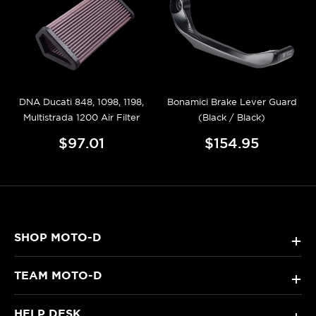
DNA Ducati 848, 1098, 1198,
Bonamici Brake Lever Guard
Multistrada 1200 Air Filter
(Black / Black)
$97.01
$154.95
SHOP MOTO-D
+
TEAM MOTO-D
+
HELP DESK