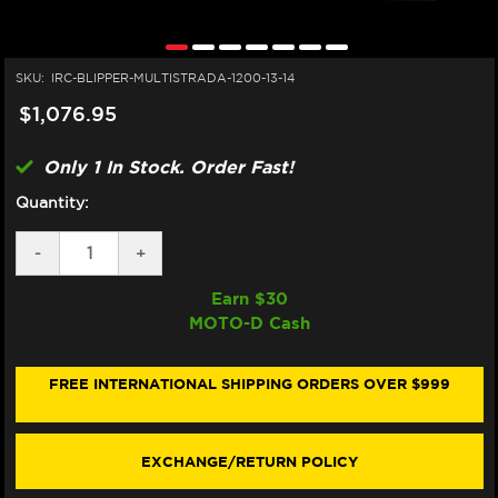
SKU:
IRC-BLIPPER-MULTISTRADA-1200-13-14
$1,076.95
Only 1 In Stock. Order Fast!
Quantity:
DECREASE
-
INCREASE
+
QUANTITY
QUANTITY
OF
OF
Earn $
30
IRC
IRC
MOTO-D Cash
DUCATI
DUCATI
MULTISTRADA
MULTISTRADA
1200
1200
QUICKSHIFTER
QUICKSHIFTER
FREE INTERNATIONAL SHIPPING ORDERS OVER $999
(W/
(W/
AUTO
AUTO
BLIP)
BLIP)
(STANDALONE)
(STANDALONE)
EXCHANGE/RETURN POLICY
(13-
(13-
14)
14)