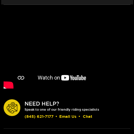
NEED HELP?
Speak to one of our friendly riding specialists
(845) 621-7177
•
Email Us
•
Chat