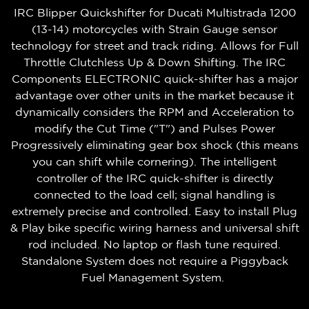
IRC Blipper Quickshifter for Ducati Multistrada 1200
(13-14) motorcycles with Strain Gauge sensor
technology for street and track riding. Allows for Full
Throttle Clutchless Up & Down Shifting. The IRC
Components ELECTRONIC quick-shifter has a major
advantage over other units in the market because it
dynamically considers the RPM and Acceleration to
modify the Cut Time ("T") and Pulses Power
Progressively eliminating gear box shock (this means
you can shift while cornering). The intelligent
controller of the IRC quick-shifter is directly
connected to the load cell; signal handling is
extremely precise and controlled. Easy to install Plug
& Play bike specific wiring harness and universal shift
rod included. No laptop or flash tune required.
Standalone System does not require a Piggyback
Fuel Management System.