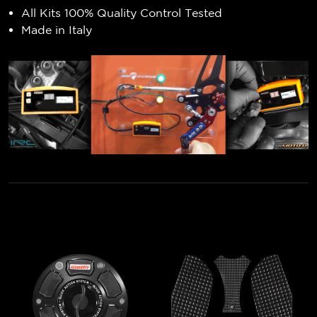
All Kits 100% Quality Control Tested
Made in Italy