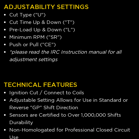
ADJUSTABILITY SETTINGS
Cut Type ("U")
Cut Time Up & Down ("T")
Pre-Load Up & Down ("L")
Minimum RPM ("SR")
Push or Pull ("CE")
*please read the IRC Instruction manual for all
adjustment settings
TECHNICAL FEATURES
Ignition Cut / Connect to Coils
Adjustable Setting Allows for Use in Standard or
Reverse "GP" Shift Direction
Sensors are Certified to Over 1,000,000 Shifts
Durability
Non-Homologated for Professional Closed Circuit
Use