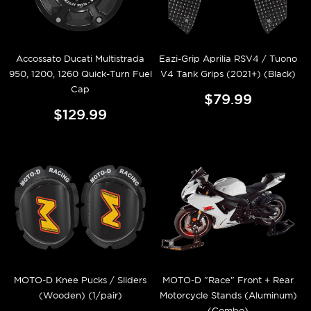
Accossato Ducati Multistrada
Eazi-Grip Aprilia RSV4 / Tuono
950, 1200, 1260 Quick-Turn Fuel
V4 Tank Grips (2021+) (Black)
Cap
$79.99
$129.99
MOTO-D Knee Pucks / Sliders
MOTO-D "Race" Front + Rear
(Wooden) (1/pair)
Motorcycle Stands (Aluminum)
(Combo)