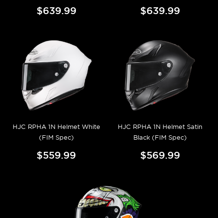
$639.99
$639.99
HJC RPHA 1N Helmet White
HJC RPHA 1N Helmet Satin
(FIM Spec)
Black (FIM Spec)
$559.99
$569.99