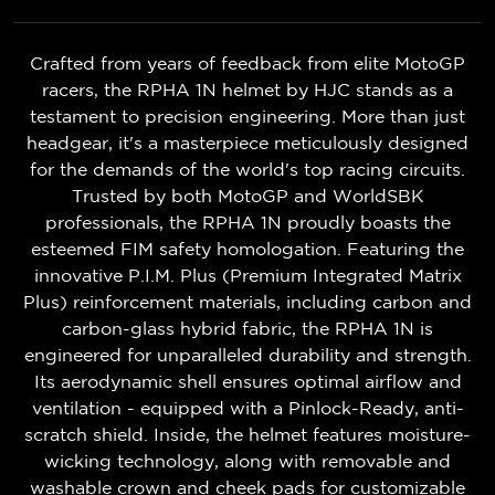
Crafted from years of feedback from elite MotoGP
racers, the RPHA 1N helmet by HJC stands as a
testament to precision engineering. More than just
headgear, it's a masterpiece meticulously designed
for the demands of the world's top racing circuits.
Trusted by both MotoGP and WorldSBK
professionals, the RPHA 1N proudly boasts the
esteemed FIM safety homologation. Featuring the
innovative P.I.M. Plus (Premium Integrated Matrix
Plus) reinforcement materials, including carbon and
carbon-glass hybrid fabric, the RPHA 1N is
engineered for unparalleled durability and strength.
Its aerodynamic shell ensures optimal airflow and
ventilation - equipped with a Pinlock-Ready, anti-
scratch shield. Inside, the helmet features moisture-
wicking technology, along with removable and
washable crown and cheek pads for customizable