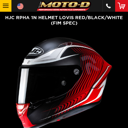
HJC RPHA 1N HELMET LOVIS RED/BLACK/WHITE
(FIM SPEC)