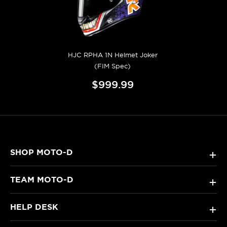
HJC RPHA 1N Helmet Joker
(FIM Spec)
$999.99
SHOP MOTO-D
+
TEAM MOTO-D
+
HELP DESK
+