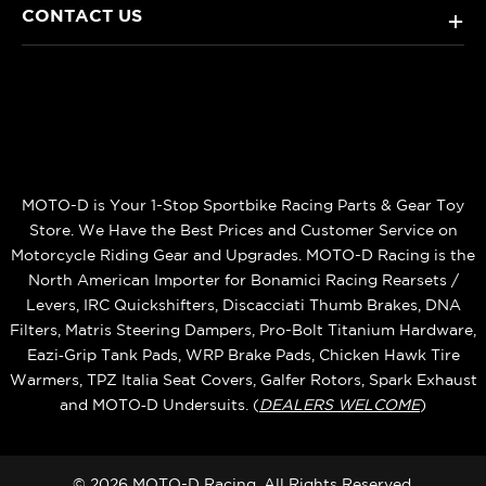
CONTACT US
+
MOTO-D is Your 1-Stop Sportbike Racing Parts & Gear Toy
Store. We Have the Best Prices and Customer Service on
Motorcycle Riding Gear and Upgrades. MOTO-D Racing is the
North American Importer for Bonamici Racing Rearsets /
Levers, IRC Quickshifters, Discacciati Thumb Brakes, DNA
Filters, Matris Steering Dampers, Pro-Bolt Titanium Hardware,
Eazi‑Grip Tank Pads, WRP Brake Pads, Chicken Hawk Tire
Warmers, TPZ Italia Seat Covers, Galfer Rotors, Spark Exhaust
and MOTO‑D Undersuits. (
DEALERS WELCOME
)
© 2026 MOTO-D Racing, All Rights Reserved.