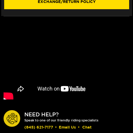
EXCHANGE/RETURN POLICY
NEED HELP?
Speak to one of our friendly riding specialists
(845) 621-7177
•
Email Us
•
Chat