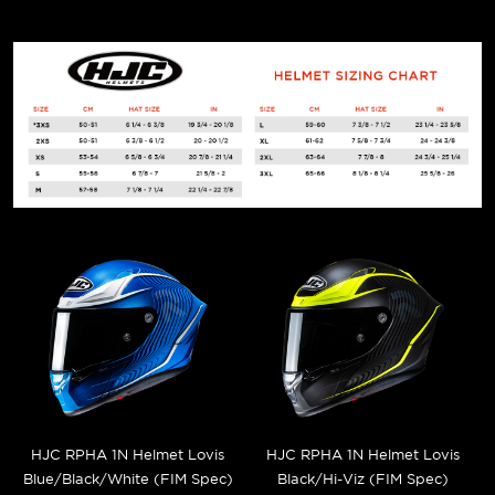
HJC RPHA 1N Helmet Lovis
HJC RPHA 1N Helmet Lovis
Blue/Black/White (FIM Spec)
Black/Hi-Viz (FIM Spec)