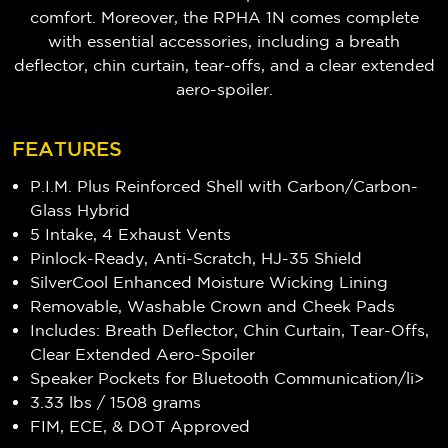
comfort. Moreover, the RPHA 1N comes complete
with essential accessories, including a breath
deflector, chin curtain, tear-offs, and a clear extended
aero-spoiler.
FEATURES
P.I.M. Plus Reinforced Shell with Carbon/Carbon-
Glass Hybrid
5 Intake, 4 Exhaust Vents
Pinlock-Ready, Anti-Scratch, HJ-35 Shield
SilverCool Enhanced Moisture Wicking Lining
Removable, Washable Crown and Cheek Pads
Includes: Breath Deflector, Chin Curtain, Tear-Offs,
Clear Extended Aero-Spoiler
Speaker Pockets for Bluetooth Communication/li>
3.33 lbs / 1508 grams
FIM, ECE, & DOT Approved