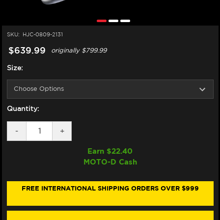
SKU:
HJC-0809-2131
$639.99
originally
$799.99
Size:
Quantity:
DECREASE
-
INCREASE
+
QUANTITY
QUANTITY
OF
OF
Earn $
22.40
HJC
HJC
MOTO-D Cash
RPHA
RPHA
1N
1N
HELMET
HELMET
LOVIS
LOVIS
FREE INTERNATIONAL SHIPPING ORDERS OVER $999
RED/BLACK/WHITE
RED/BLACK/WHITE
(FIM
(FIM
SPEC)
SPEC)