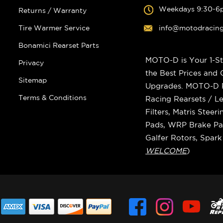
Weekdays 9:30-6
Returns / Warranty
Tire Warmer Service
info@motodracin
Bonamici Rearset Parts
MOTO-D is Your 1-St
Privacy
the Best Prices and
Sitemap
Upgrades. MOTO-D Ra
Terms & Conditions
Racing Rearsets / Le
Filters, Matris Stee
Pads, WRP Brake Pad
Galfer Rotors, Spar
WELCOME
)