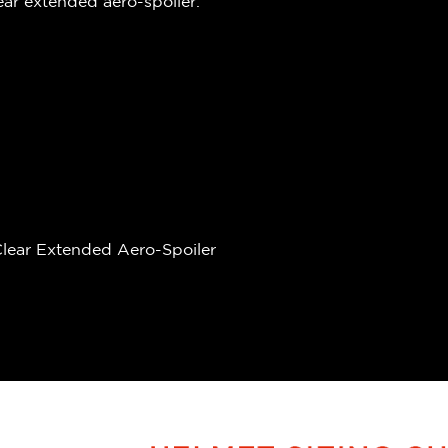
ear extended aero-spoiler.
 Clear Extended Aero-Spoiler