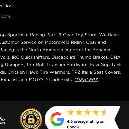
pm EST
g.com
op Sportbike Racing Parts & Gear Toy Store. We Have
 Customer Service on Motorcycle Riding Gear and
cing is the North American Importer for Bonamici
vers, IRC Quickshifters, Discacciati Thumb Brakes, DNA
ring Dampers, Pro-Bolt Titanium Hardware, Eazi‑Grip Tank
s, Chicken Hawk Tire Warmers, TPZ Italia Seat Covers,
k Exhaust and MOTO‑D Undersuits. (
DEALERS