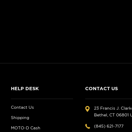
HELP DESK
CONTACT US
Contact Us
23 Francis J. Clar
Bethel, CT 06801
Shipping
(845) 621-7177
MOTO-D Cash