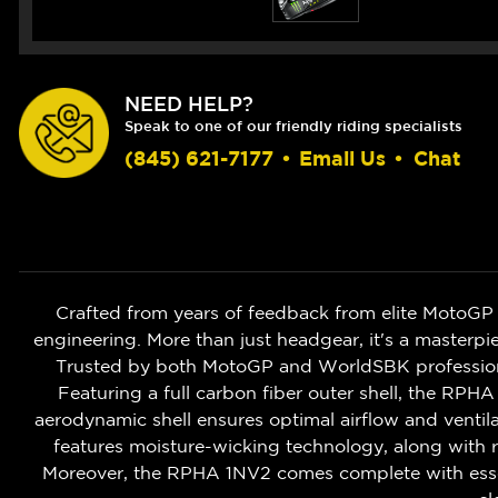
NEED HELP?
Speak to one of our friendly riding specialists
(845) 621-7177
•
Email Us
•
Chat
Crafted from years of feedback from elite MotoGP
engineering. More than just headgear, it's a masterpi
Trusted by both MotoGP and WorldSBK profession
Featuring a full carbon fiber outer shell, the RPHA 
aerodynamic shell ensures optimal airflow and ventila
features moisture-wicking technology, along with
Moreover, the RPHA 1NV2 comes complete with essentia