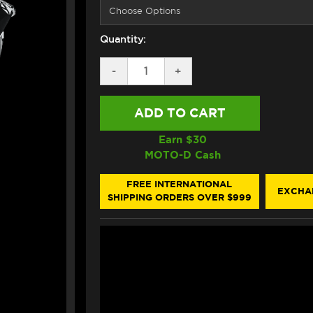
Quantity:
DECREASE
-
INCREASE
+
QUANTITY
QUANTITY
OF
OF
HJC
HJC
RPHA
RPHA
1N
1N
V2
V2
Earn $
30
CARBON
CARBON
MOTO-D Cash
HELMET
HELMET
SNOW
SNOW
DIABLO
DIABLO
FREE INTERNATIONAL
EXCHA
WHITE
WHITE
SHIPPING ORDERS OVER $999
/
/
BLACK
BLACK