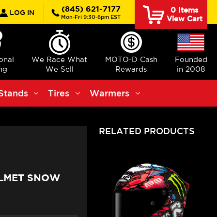
rch
(845) 621-7177
0
Items
LOG IN
Mon-Fri 9:30-6pm EST
View Cart
ional
We Race What
MOTO-D Cash
Founded
ng
We Sell
Rewards
in 2008
Stands
Tires
Warmers
RELATED PRODUCTS
ELMET SNOW