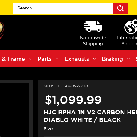
Sea
Nationwide
Internat
Shipping
Shippi
 & Frame
Parts
Exhausts
Braking
SKU:
HJC-0809-2730
$1,099.99
HJC RPHA 1N V2 CARBON H
DIABLO WHITE / BLACK
Size: