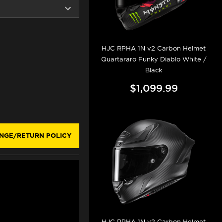
HJC RPHA 1N v2 Carbon Helmet
Quartararo Funky Diablo White /
Black
$1,099.99
NGE/RETURN POLICY
HJC RPHA 1N v2 Carbon Helmet