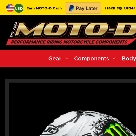
Track My Order
Earn MOTO-D Cash
USD
Gear
Components
Body