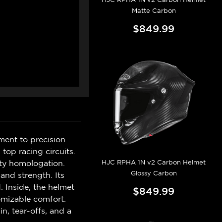
Matte Carbon
$849.99
ment to precision
top racing circuits.
HJC RPHA 1N v2 Carbon Helmet
ty homologation.
Glossy Carbon
 and strength. Its
. Inside, the helmet
$849.99
omizable comfort.
n, tear-offs, and a