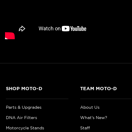
SHOP MOTO-D
TEAM MOTO-D
Parts & Upgrades
About Us
DNA Air Filters
What's New?
Motorcycle Stands
Staff