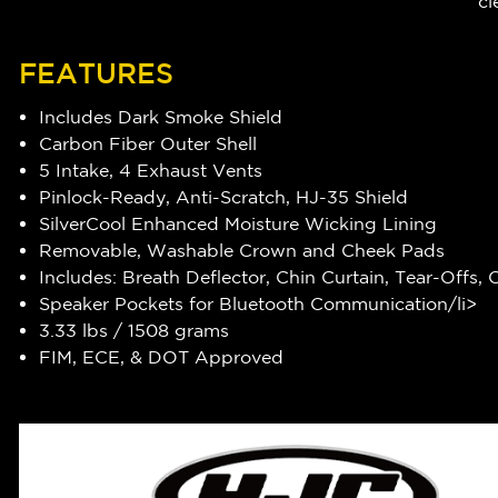
cl
FEATURES
Includes Dark Smoke Shield
Carbon Fiber Outer Shell
5 Intake, 4 Exhaust Vents
Pinlock-Ready, Anti-Scratch, HJ-35 Shield
SilverCool Enhanced Moisture Wicking Lining
Removable, Washable Crown and Cheek Pads
Includes: Breath Deflector, Chin Curtain, Tear-Offs,
Speaker Pockets for Bluetooth Communication/li>
3.33 lbs / 1508 grams
FIM, ECE, & DOT Approved