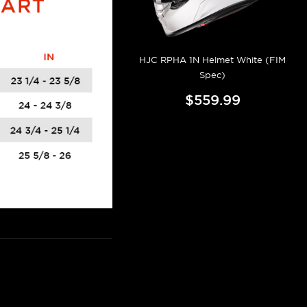
HJC RPHA 1N Helmet White (FIM
Spec)
$559.99