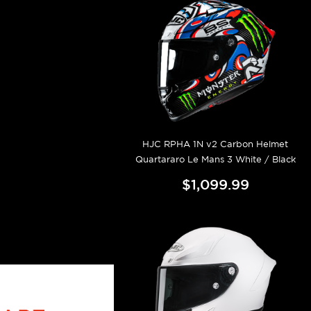
HJC RPHA 1N v2 Carbon Helmet
Quartararo Le Mans 3 White / Black
$1,099.99