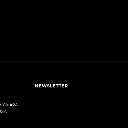
NEWSLETTER
ke Cir #2A
 USA