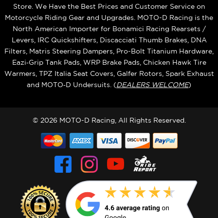
Store. We Have the Best Prices and Customer Service on
Motorcycle Riding Gear and Upgrades. MOTO-D Racing is the
North American Importer for Bonamici Racing Rearsets /
Levers, IRC Quickshifters, Discacciati Thumb Brakes, DNA
Filters, Matris Steering Dampers, Pro-Bolt Titanium Hardware,
Eazi‑Grip Tank Pads, WRP Brake Pads, Chicken Hawk Tire
Warmers, TPZ Italia Seat Covers, Galfer Rotors, Spark Exhaust
and MOTO‑D Undersuits. (
DEALERS WELCOME
)
© 2026 MOTO-D Racing, All Rights Reserved.