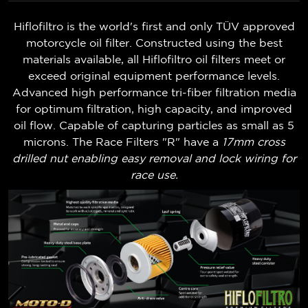
Hiflofiltro is the world's first and only TÜV approved
motorcycle oil filter. Constructed using the best
materials available, all Hiflofiltro oil filters meet or
exceed original equipment performance levels.
Advanced high performance tri-fiber filtration media
for optimum filtration, high capacity, and improved
oil flow. Capable of capturing particles as small as 5
microns. The Race Filters "R" have a
17mm cross
drilled nut enabling easy removal and lock wiring for
race use.