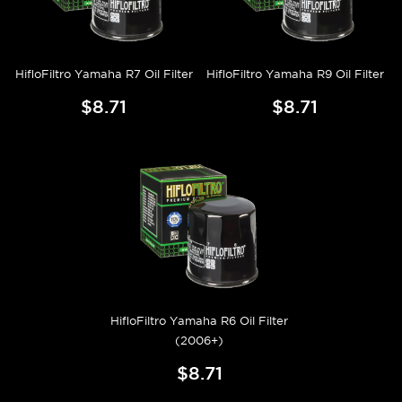
HifloFiltro Yamaha R7 Oil Filter
HifloFiltro Yamaha R9 Oil Filter
$8.71
$8.71
HifloFiltro Yamaha R6 Oil Filter
(2006+)
$8.71