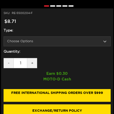
SKU:
RE-5500204-F
$8.71
Type:
Quantity:
DECREASE
-
INCREASE
+
QUANTITY
QUANTITY
OF
OF
Earn $
0.30
HIFLOFILTRO
HIFLOFILTRO
MOTO-D Cash
YAMAHA
YAMAHA
MT-
MT-
07
07
OIL
OIL
FREE INTERNATIONAL SHIPPING ORDERS OVER $999
FILTER
FILTER
EXCHANGE/RETURN POLICY