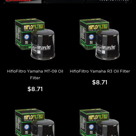
HifloFiltro Yamaha MT-09 Oil
HifloFiltro Yamaha R3 Oil Filter
Filter
$8.71
$8.71