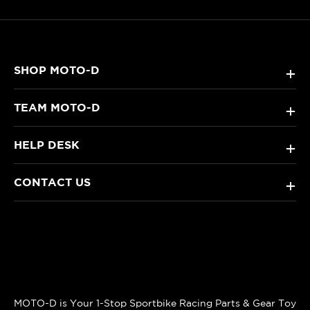
SHOP MOTO-D
+
TEAM MOTO-D
+
HELP DESK
+
CONTACT US
+
MOTO-D is Your 1-Stop Sportbike Racing Parts & Gear Toy