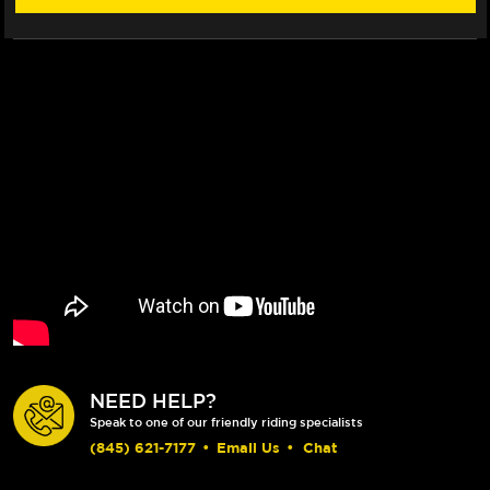
NEED HELP?
Speak to one of our friendly riding specialists
(845) 621-7177
•
Email Us
•
Chat