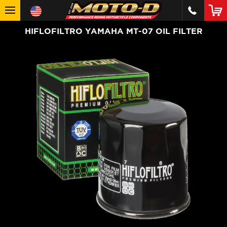
HIFLOFILTRO YAMAHA MT-07 OIL FILTER