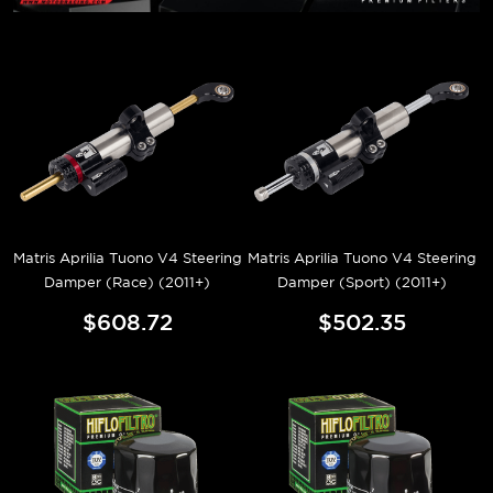
Matris Aprilia Tuono V4 Steering
Matris Aprilia Tuono V4 Steering
Damper (Race) (2011+)
Damper (Sport) (2011+)
$608.72
$502.35