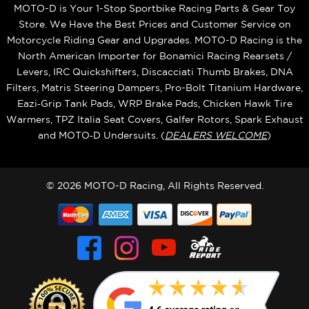
MOTO-D is Your 1-Stop Sportbike Racing Parts & Gear Toy
Store. We Have the Best Prices and Customer Service on
Motorcycle Riding Gear and Upgrades. MOTO-D Racing is the
North American Importer for Bonamici Racing Rearsets /
Levers, IRC Quickshifters, Discacciati Thumb Brakes, DNA
Filters, Matris Steering Dampers, Pro-Bolt Titanium Hardware,
Eazi‑Grip Tank Pads, WRP Brake Pads, Chicken Hawk Tire
Warmers, TPZ Italia Seat Covers, Galfer Rotors, Spark Exhaust
and MOTO‑D Undersuits. (
DEALERS WELCOME
)
© 2026 MOTO-D Racing, All Rights Reserved.