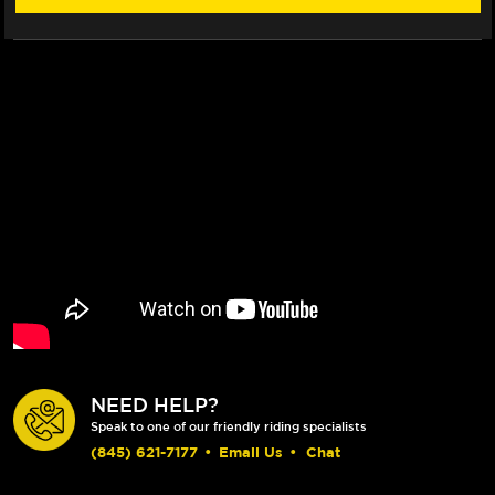
NEED HELP?
Speak to one of our friendly riding specialists
(845) 621-7177
•
Email Us
•
Chat