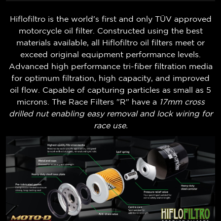
Hiflofiltro is the world's first and only TÜV approved
motorcycle oil filter. Constructed using the best
materials available, all Hiflofiltro oil filters meet or
exceed original equipment performance levels.
Advanced high performance tri-fiber filtration media
for optimum filtration, high capacity, and improved
oil flow. Capable of capturing particles as small as 5
microns. The Race Filters "R" have a
17mm cross
drilled nut enabling easy removal and lock wiring for
race use.