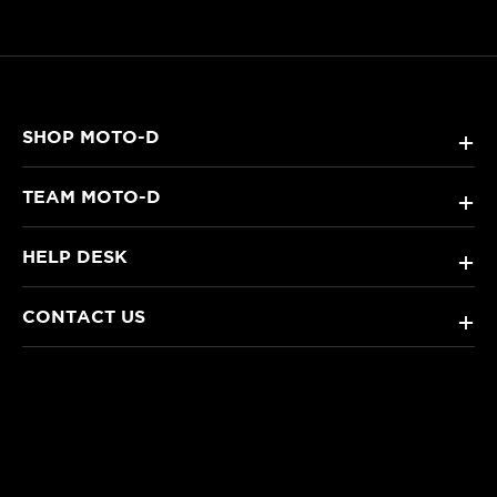
SHOP MOTO-D
+
TEAM MOTO-D
+
HELP DESK
+
CONTACT US
+