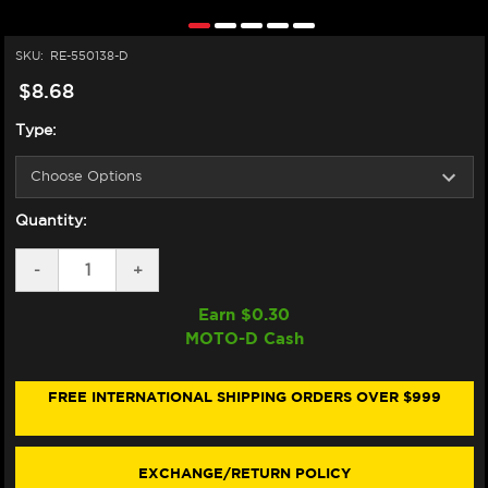
SKU:
RE-550138-D
$8.68
Type:
Quantity:
DECREASE
-
INCREASE
+
QUANTITY
QUANTITY
OF
OF
Earn $
0.30
HIFLOFILTRO
HIFLOFILTRO
MOTO-D Cash
APRILIA
APRILIA
TUONO
TUONO
V4
V4
OIL
OIL
FREE INTERNATIONAL SHIPPING ORDERS OVER $999
FILTER
FILTER
(2011+)
(2011+)
EXCHANGE/RETURN POLICY