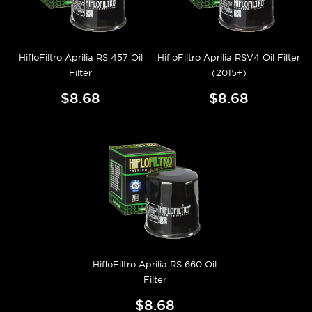
HifloFiltro Aprilia RS 457 Oil
HifloFiltro Aprilia RSV4 Oil Filter
Filter
(2015+)
$8.68
$8.68
HifloFiltro Aprilia RS 660 Oil
Filter
$8.68