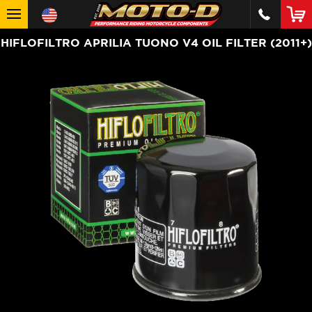
HIFLOFILTRO APRILIA TUONO V4 OIL FILTER (2011+)