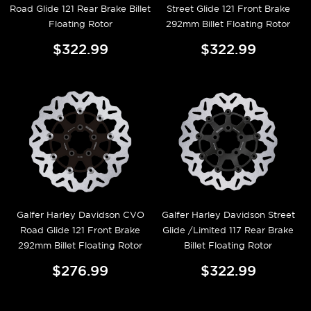
Road Glide 121 Rear Brake Billet
Street Glide 121 Front Brake
Floating Rotor
292mm Billet Floating Rotor
$322.99
$322.99
Galfer Harley Davidson CVO
Galfer Harley Davidson Street
Road Glide 121 Front Brake
Glide /Limited 117 Rear Brake
292mm Billet Floating Rotor
Billet Floating Rotor
$276.99
$322.99