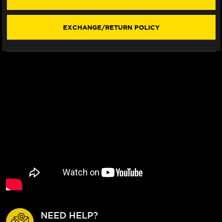
/ST
/ST
121
121
REAR
REAR
EXCHANGE/RETURN POLICY
BRAKE
BRAKE
BILLET
BILLET
FLOATING
FLOATING
ROTOR
ROTOR
NEED HELP?