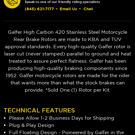
Speak to one of our friendly riding specialists
(845) 621-7177
•
Email Us
•
Chat
Galfer High Carbon 420 Stainless Steel Motorcycle
Rear Brake Rotors are made to KBA and TUV
approval standards. Every high-quality Galfer rotor is
laser cut (never stamped) parallel to ground and heat
treated to assure perfect flatness. Galfer has been
producing high-quality braking components since
1952. Galfer motorcycle rotors are made for the rider
that wants more than what the stock brakes can
provide. *Sold One (1) Rotor per Kit.
TECHNICAL FEATURES
Please Allow 1-2 Business Days for Shipping
Plug & Play Design
Full Floating Design - Pioneered by Galfer in the