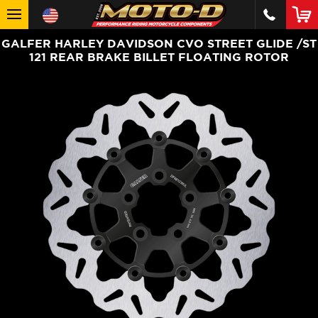
GALFER HARLEY DAVIDSON CVO STREET GLIDE /ST
121 REAR BRAKE BILLET FLOATING ROTOR