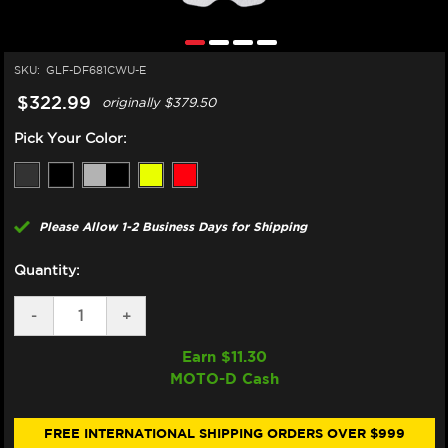
SKU:
GLF-DF681CWU-E
$322.99
originally
$379.50
Pick Your Color:
Please Allow 1-2 Business Days for Shipping
Quantity:
DECREASE
-
INCREASE
+
QUANTITY
QUANTITY
OF
OF
Earn $
11.30
GALFER
GALFER
MOTO-D Cash
HARLEY
HARLEY
DAVIDSON
DAVIDSON
CVO
CVO
STREET
STREET
FREE INTERNATIONAL SHIPPING ORDERS OVER $999
GLIDE
GLIDE