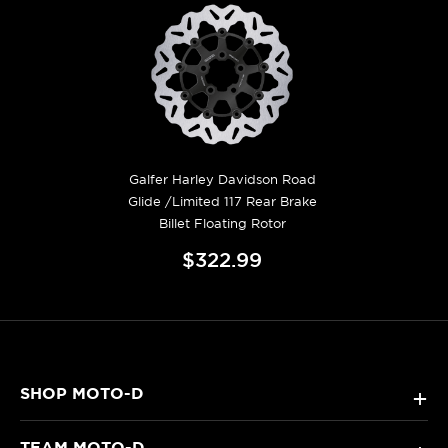
Galfer Harley Davidson Road
Glide /Limited 117 Rear Brake
Billet Floating Rotor
$322.99
SHOP MOTO-D
+
TEAM MOTO-D