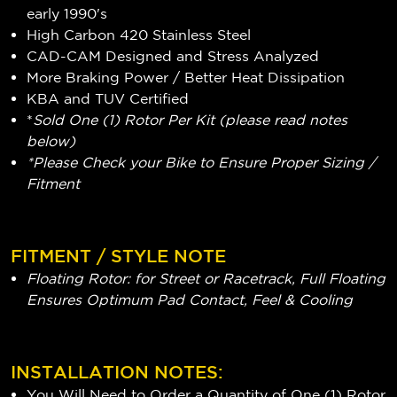
early 1990's
High Carbon 420 Stainless Steel
CAD-CAM Designed and Stress Analyzed
More Braking Power / Better Heat Dissipation
KBA and TUV Certified
*
Sold One (1) Rotor Per Kit (please read notes
below)
*Please Check your Bike to Ensure Proper Sizing /
Fitment
FITMENT / STYLE NOTE
Floating Rotor: for Street or Racetrack, Full Floating
Ensures Optimum Pad Contact, Feel & Cooling
INSTALLATION NOTES:
You Will Need to Order a Quantity of One (1) Rotor