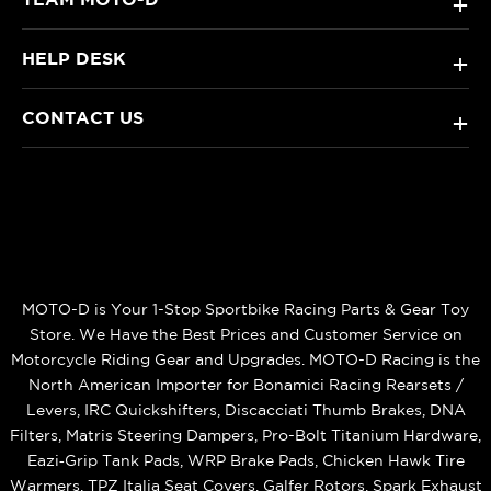
+
HELP DESK
+
CONTACT US
+
MOTO-D is Your 1-Stop Sportbike Racing Parts & Gear Toy
Store. We Have the Best Prices and Customer Service on
Motorcycle Riding Gear and Upgrades. MOTO-D Racing is the
North American Importer for Bonamici Racing Rearsets /
Levers, IRC Quickshifters, Discacciati Thumb Brakes, DNA
Filters, Matris Steering Dampers, Pro-Bolt Titanium Hardware,
Eazi‑Grip Tank Pads, WRP Brake Pads, Chicken Hawk Tire
Warmers, TPZ Italia Seat Covers, Galfer Rotors, Spark Exhaust