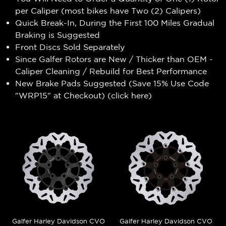
per Caliper (most bikes have Two (2) Calipers)
Quick Break-In, During the First 100 Miles Gradual
Braking is Suggested
Front Discs Sold Separately
Since Galfer Rotors are New / Thicker than OEM -
Caliper Cleaning / Rebuild for Best Performance
New Brake Pads Suggested (Save 15% Use Code
"WRP15" at Checkout) (
click here
)
Galfer Harley Davidson CVO
Galfer Harley Davidson CVO