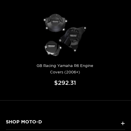
GB Racing Yamaha R6 Engine
Covers (2006+)
$292.31
SHOP MOTO-D
+