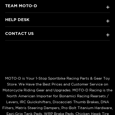
TEAM MOTO-D
+
HELP DESK
+
CONTACT US
+
MOTO-D is Your 1-Stop Sportbike Racing Parts & Gear Toy
Store. We Have the Best Prices and Customer Service on
Motorcycle Riding Gear and Upgrades. MOTO-D Racing is the
North American Importer for Bonamici Racing Rearsets /
Levers, IRC Quickshifters, Discacciati Thumb Brakes, DNA
Filters, Matris Steering Dampers, Pro-Bolt Titanium Hardware,
Eazi‑Grip Tank Pads, WRP Brake Pads, Chicken Hawk Tire