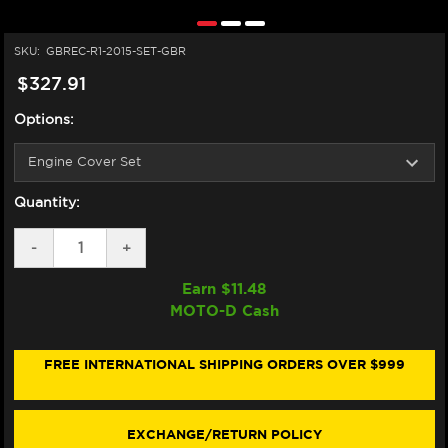
SKU:
GBREC-R1-2015-SET-GBR
$327.91
Options:
Quantity:
DECREASE
-
INCREASE
+
QUANTITY
QUANTITY
OF
OF
Earn $
11.48
GB
GB
MOTO-D Cash
RACING
RACING
YAMAHA
YAMAHA
R1
R1
ENGINE
ENGINE
FREE INTERNATIONAL SHIPPING ORDERS OVER $999
COVERS
COVERS
(2015+)
(2015+)
EXCHANGE/RETURN POLICY