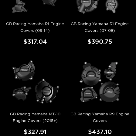
GB Racing Yamaha R1 Engine
GB Racing Yamaha R1 Engine
Covers (09-14)
Covers (07-08)
$317.04
$390.75
GB Racing Yamaha MT-10
GB Racing Yamaha R9 Engine
Engine Covers (2015+)
Covers
$327.91
$437.10