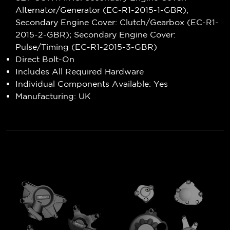
Alternator/Generator (EC-R1-2015-1-GBR);
Secondary Engine Cover: Clutch/Gearbox (EC-R1-
2015-2-GBR); Secondary Engine Cover:
Pulse/Timing (EC-R1-2015-3-GBR)
Direct Bolt-On
Includes All Required Hardware
Individual Components Available: Yes
Manufacturing: UK