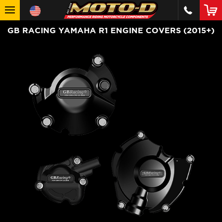
GB RACING YAMAHA R1 ENGINE COVERS (2015+)