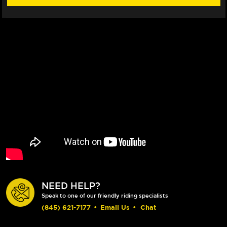
NEED HELP?
Speak to one of our friendly riding specialists
(845) 621-7177
•
Email Us
•
Chat