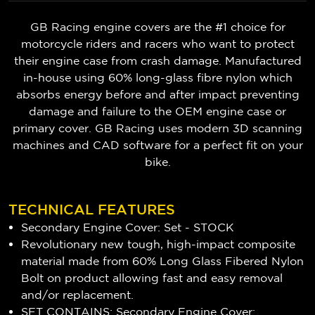
GB Racing engine covers are the #1 choice for
motorcycle riders and racers who want to protect
their engine case from crash damage. Manufactured
in-house using 60% long-glass fibre nylon which
absorbs energy before and after impact preventing
damage and failure to the OEM engine case or
primary cover. GB Racing uses modern 3D scanning
machines and CAD software for a perfect fit on your
bike.
TECHNICAL FEATURES
Secondary Engine Cover: Set - STOCK
Revolutionary new tough, high-impact composite
material made from 60% Long Glass Fibered Nylon
Bolt on product allowing fast and easy removal
and/or replacement.
SET CONTAINS: Secondary Engine Cover: