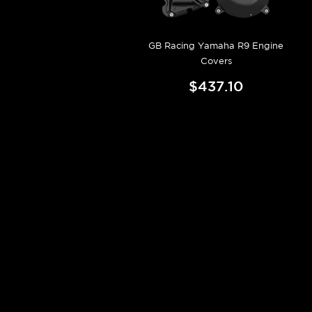
GB Racing Yamaha R9 Engine
Covers
$437.10