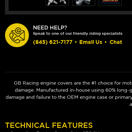
NEED HELP?
Speak to one of our friendly riding specialists
(845) 621-7177
•
Email Us
•
Chat
GB Racing engine covers are the #1 choice for moto
damage. Manufactured in-house using 60% long-gla
damage and failure to the OEM engine case or prima
a
TECHNICAL FEATURES