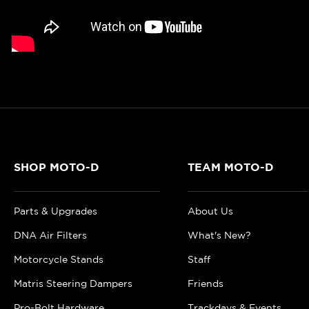
SHOP MOTO-D
TEAM MOTO-D
Parts & Upgrades
About Us
DNA Air Filters
What's New?
Motorcycle Stands
Staff
Matris Steering Dampers
Friends
Pro-Bolt Hardware
Trackdays & Events