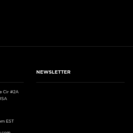
NEWSLETTER
ke Cir #2A
 USA
pm EST
g.com