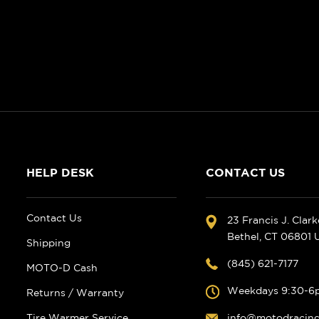
HELP DESK
CONTACT US
Contact Us
23 Francis J. Clar
Bethel, CT 06801
Shipping
(845) 621-7177
MOTO-D Cash
Weekdays 9:30-6
Returns / Warranty
Tire Warmer Service
info@motodracin