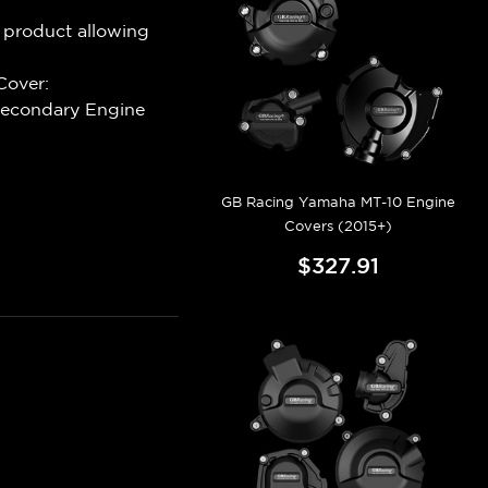
 product allowing
Cover:
Secondary Engine
GB Racing Yamaha MT-10 Engine
Covers (2015+)
$327.91