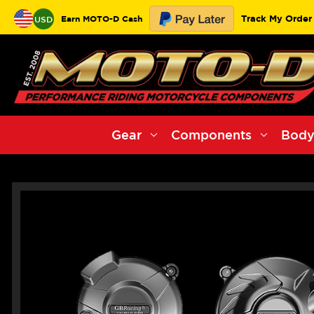
Track My Order
Earn MOTO-D Cash
USD
Gear
Components
Body