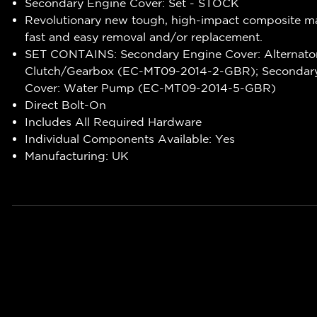
Secondary Engine Cover: Set - STOCK
Revolutionary new tough, high-impact composite ma
fast and easy removal and/or replacement.
SET CONTAINS: Secondary Engine Cover: Alternato
Clutch/Gearbox (EC-MT09-2014-2-GBR); Secondary
Cover: Water Pump (EC-MT09-2014-5-GBR)
Direct Bolt-On
Includes All Required Hardware
Individual Components Available: Yes
Manufacturing: UK