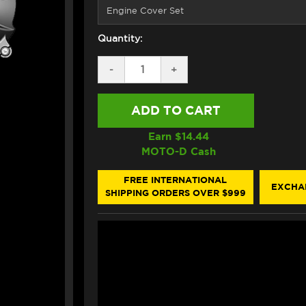
Quantity:
DECREASE
-
INCREASE
+
QUANTITY
QUANTITY
OF
OF
GB
GB
RACING
RACING
YAMAHA
YAMAHA
MT-
MT-
Earn $
14.44
09
09
MOTO-D Cash
ENGINE
ENGINE
COVERS
COVERS
(14-
(14-
FREE INTERNATIONAL
EXCHA
20)
20)
SHIPPING ORDERS OVER $999