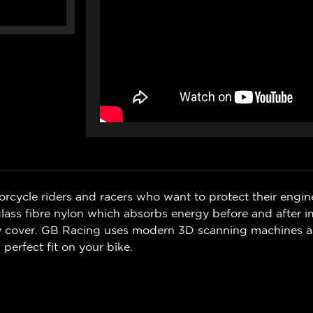
rcycle riders and racers who want to protect their engin
ss fibre nylon which absorbs energy before and after i
ry cover. GB Racing uses modern 3D scanning machines 
 perfect fit on your bike.