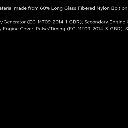
terial made from 60% Long Glass Fibered Nylon Bolt on
r/Generator (EC-MT09-2014-1-GBR); Secondary Engine 
 Engine Cover: Pulse/Timing (EC-MT09-2014-3-GBR); 