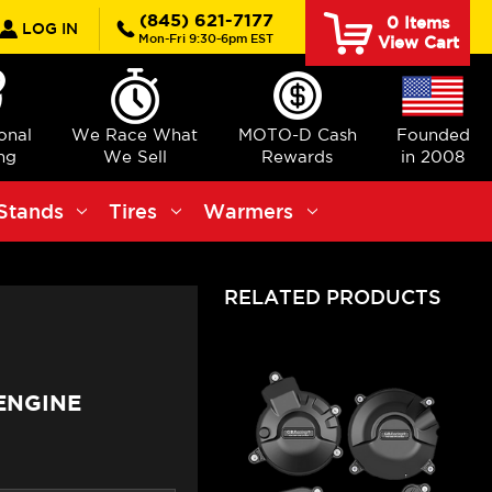
rch
(845) 621-7177
0
Items
LOG IN
Mon-Fri 9:30-6pm EST
View Cart
ional
We Race What
MOTO-D Cash
Founded
ng
We Sell
Rewards
in 2008
Stands
Tires
Warmers
RELATED PRODUCTS
ENGINE