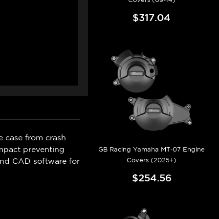
$317.04
e case from crash
mpact preventing
GB Racing Yamaha MT-07 Engine
Covers (2025+)
and CAD software for
$254.56