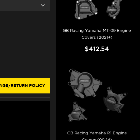
GB Racing Yamaha MT-09 Engine
Covers (2021+)
$412.54
NGE/RETURN POLICY
GB Racing Yamaha R1 Engine
Covers (09-14)