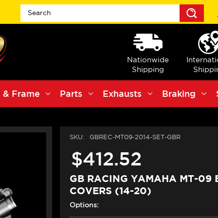
Sea
Nationwide
Internat
Shipping
Shippi
 & Frame
Parts
Exhausts
Braking
SKU:
GBREC-MT09-2014-SET-GBR
$412.52
GB RACING YAMAHA MT-09 
COVERS (14-20)
Options: