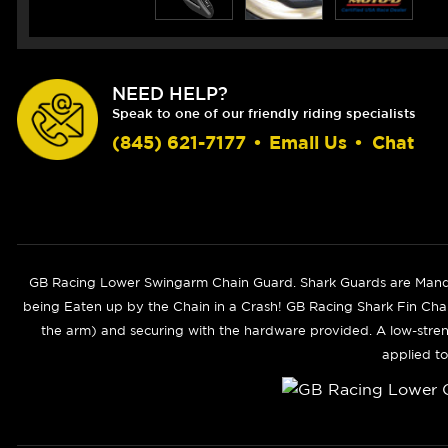
NEED HELP?
Speak to one of our friendly riding specialists
(845) 621-7177
•
Email Us
•
Chat
GB Racing Lower Swingarm Chain Guard. Shark Guards are Manda
being Eaten up by the Chain in a Crash! GB Racing Shark Fin Chai
the arm) and securing with the hardware provided. A low-stren
applied to