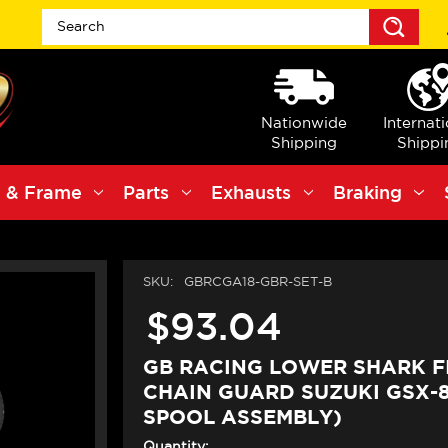
Sea
Nationwide
Internat
Shipping
Shippi
 & Frame
Parts
Exhausts
Braking
SKU:
GBRCGA18-GBR-SET-B
$93.04
GB RACING LOWER SHARK F
CHAIN GUARD SUZUKI GSX-8
SPOOL ASSEMBLY)
Quantity: