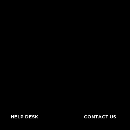
HELP DESK
CONTACT US