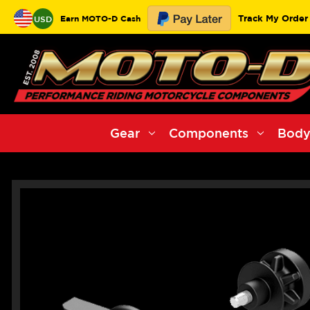
Track My Order
Earn MOTO-D Cash
USD
Gear
Components
Body