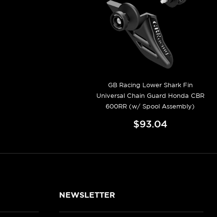
GB Racing Lower Shark Fin
Universal Chain Guard Honda CBR
600RR (w/ Spool Assembly)
$93.04
NEWSLETTER