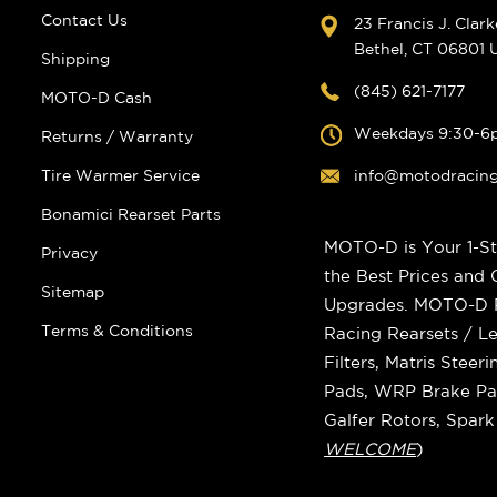
Contact Us
23 Francis J. Clar
Bethel, CT 06801
Shipping
(845) 621-7177
MOTO-D Cash
Weekdays 9:30-6
Returns / Warranty
Tire Warmer Service
info@motodracin
Bonamici Rearset Parts
MOTO-D is Your 1-St
Privacy
the Best Prices and
Sitemap
Upgrades. MOTO-D Ra
Terms & Conditions
Racing Rearsets / Le
Filters, Matris Stee
Pads, WRP Brake Pad
Galfer Rotors, Spar
WELCOME
)