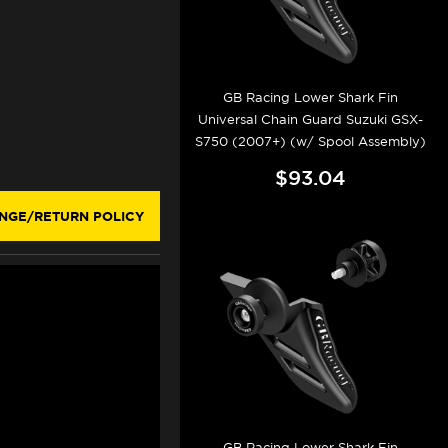
GB Racing Lower Shark Fin
Universal Chain Guard Suzuki GSX-
S750 (2007+) (w/ Spool Assembly)
$93.04
NGE/RETURN POLICY
GB Racing Lower Shark Fin