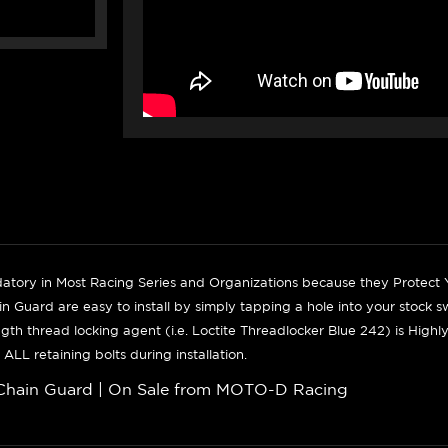
tory in Most Racing Series and Organizations because they Protect
n Guard are easy to install by simply
tapping a hole into your stock s
gth thread locking agent (i.e. Loctite Threadlocker Blue 242) is Hi
 ALL retaining bolts during installation.