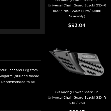
Universal Chain Guard Suzuki GSX-R
600 / 750 (2006+) (w/ Spool
Assembly)
$93.04
 Your Feet and Leg from
wingarm (drill and thread
ghly Recommended to be
GB Racing Lower Shark Fin
Universal Chain Guard Suzuki GSX-R
600 / 750