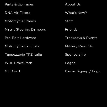
Parts & Upgrades
About Us
DNA Air Filters
What's New?
Motorcycle Stands
Staff
Matris Steering Dampers
Friends
Pro-Bolt Hardware
Trackdays & Events
Motorcycle Exhausts
Military Rewards
Tappezzeria TPZ Italia
Sponsorship
WRP Brake Pads
Logos
Gift Card
Dealer Signup / Login