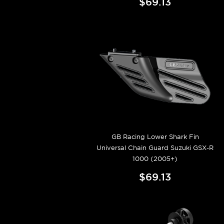
$69.13
GB Racing Lower Shark Fin
Universal Chain Guard Suzuki GSX-R
1000 (2005+)
$69.13