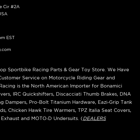
ke Cir #2A
 USA
pm EST
g.com
op Sportbike Racing Parts & Gear Toy Store. We Have
 Customer Service on Motorcycle Riding Gear and
cing is the North American Importer for Bonamici
vers, IRC Quickshifters, Discacciati Thumb Brakes, DNA
ring Dampers, Pro-Bolt Titanium Hardware, Eazi‑Grip Tank
s, Chicken Hawk Tire Warmers, TPZ Italia Seat Covers,
k Exhaust and MOTO‑D Undersuits. (
DEALERS