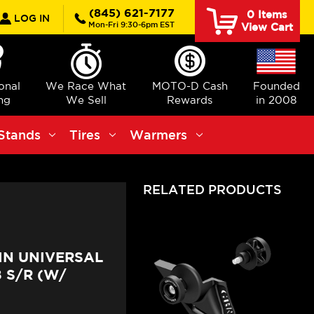
rch
(845) 621-7177
0
Items
LOG IN
Mon-Fri 9:30-6pm EST
View Cart
ional
We Race What
MOTO-D Cash
Founded
ng
We Sell
Rewards
in 2008
Stands
Tires
Warmers
RELATED PRODUCTS
IN UNIVERSAL
 S/R (W/