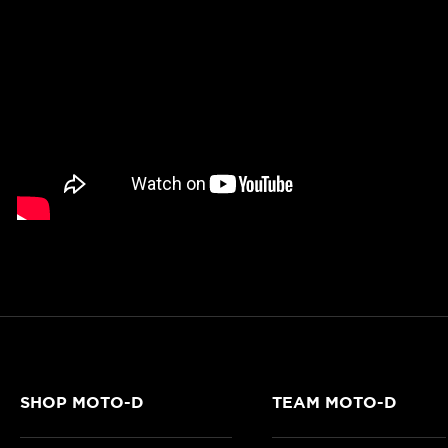
SHOP MOTO-D
TEAM MOTO-D