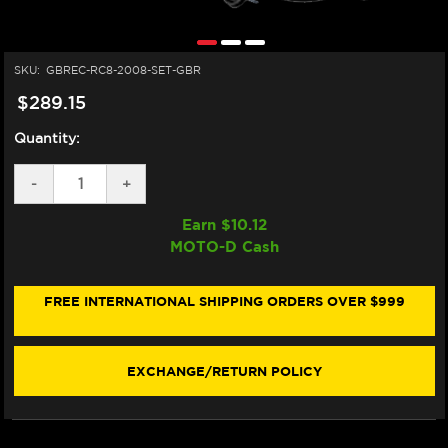
SKU:
GBREC-RC8-2008-SET-GBR
$289.15
Quantity:
DECREASE
-
INCREASE
+
QUANTITY
QUANTITY
OF
OF
Earn $
10.12
GB
GB
MOTO-D Cash
RACING
RACING
KTM
KTM
RC8
RC8
1190
1190
FREE INTERNATIONAL SHIPPING ORDERS OVER $999
ENGINE
ENGINE
COVER
COVER
SET
SET
(08-
(08-
EXCHANGE/RETURN POLICY
10)
10)