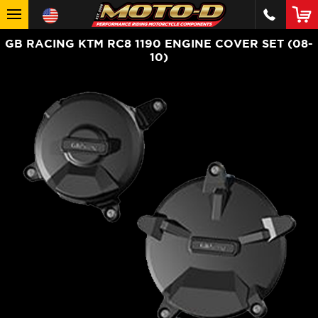
GB RACING KTM RC8 1190 ENGINE COVER SET (08-
10)