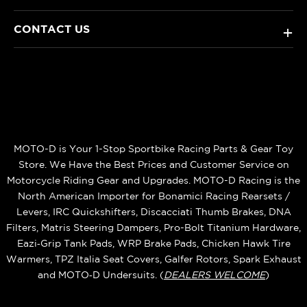
CONTACT US
+
MOTO-D is Your 1-Stop Sportbike Racing Parts & Gear Toy
Store. We Have the Best Prices and Customer Service on
Motorcycle Riding Gear and Upgrades. MOTO-D Racing is the
North American Importer for Bonamici Racing Rearsets /
Levers, IRC Quickshifters, Discacciati Thumb Brakes, DNA
Filters, Matris Steering Dampers, Pro-Bolt Titanium Hardware,
Eazi‑Grip Tank Pads, WRP Brake Pads, Chicken Hawk Tire
Warmers, TPZ Italia Seat Covers, Galfer Rotors, Spark Exhaust
and MOTO‑D Undersuits. (
DEALERS WELCOME
)