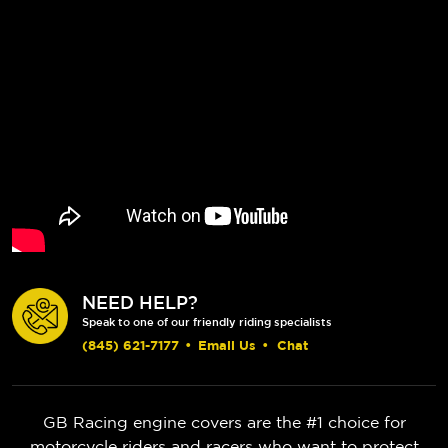
NEED HELP?
Speak to one of our friendly riding specialists
(845) 621-7177
•
Email Us
•
Chat
GB Racing engine covers are the #1 choice for
motorcycle riders and racers who want to protect