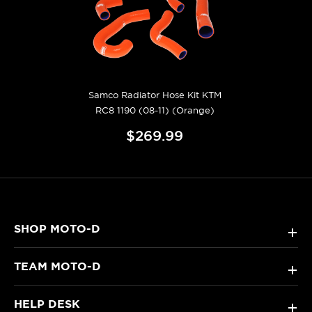
Samco Radiator Hose Kit KTM
RC8 1190 (08-11) (Orange)
$269.99
SHOP MOTO-D
+
TEAM MOTO-D
+
HELP DESK
+