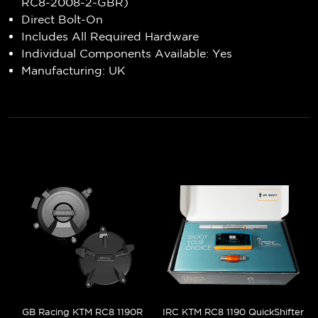
RC8-2008-2-GBR)
Direct Bolt-On
Includes All Required Hardware
Individual Components Available: Yes
Manufacturing: UK
GB Racing KTM RC8 1190R
IRC KTM RC8 1190 QuickShifter