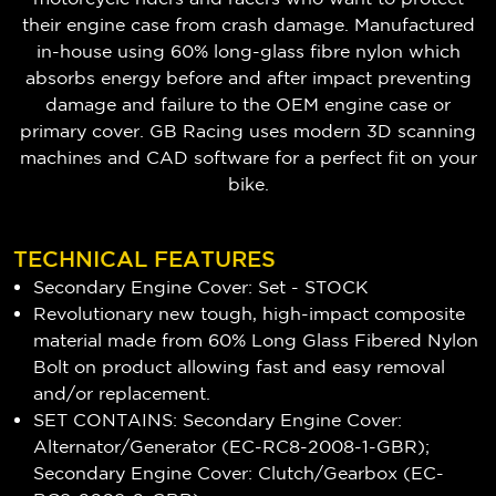
their engine case from crash damage. Manufactured
in-house using 60% long-glass fibre nylon which
absorbs energy before and after impact preventing
damage and failure to the OEM engine case or
primary cover. GB Racing uses modern 3D scanning
machines and CAD software for a perfect fit on your
bike.
TECHNICAL FEATURES
Secondary Engine Cover: Set - STOCK
Revolutionary new tough, high-impact composite
material made from 60% Long Glass Fibered Nylon
Bolt on product allowing fast and easy removal
and/or replacement.
SET CONTAINS: Secondary Engine Cover:
Alternator/Generator (EC-RC8-2008-1-GBR);
Secondary Engine Cover: Clutch/Gearbox (EC-