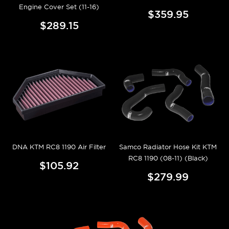
Engine Cover Set (11-16)
$359.95
$289.15
DNA KTM RC8 1190 Air Filter
Samco Radiator Hose Kit KTM
RC8 1190 (08-11) (Black)
$105.92
$279.99