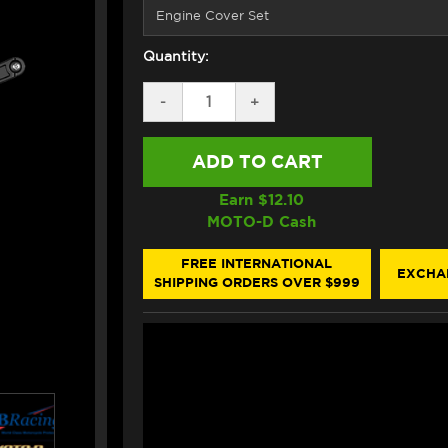
Quantity:
DECREASE
-
INCREASE
+
QUANTITY
QUANTITY
OF
OF
GB
GB
RACING
RACING
DUCATI
DUCATI
MONSTER
MONSTER
Earn $
12.10
937/SP
937/SP
MOTO-D Cash
ENGINE
ENGINE
COVERS
COVERS
FREE INTERNATIONAL
EXCHA
SHIPPING ORDERS OVER $999