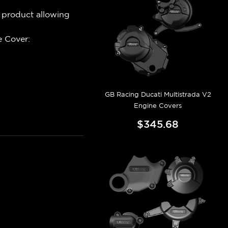
 product allowing
 Cover:
GB Racing Ducati Multistrada V2
Engine Covers
$345.68