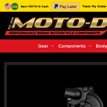
Track My Order
Earn MOTO-D Cash
USD
Gear
Components
Body