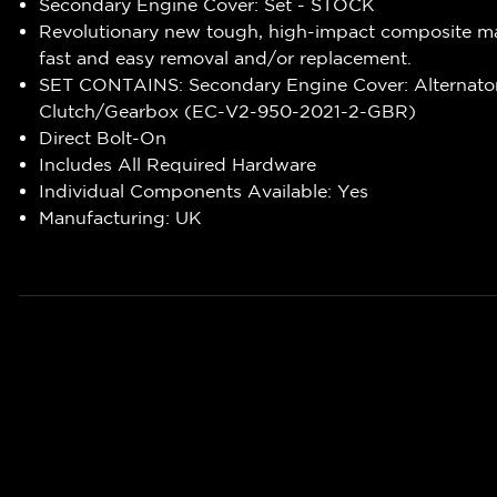
Secondary Engine Cover: Set - STOCK
Revolutionary new tough, high-impact composite ma
fast and easy removal and/or replacement.
SET CONTAINS: Secondary Engine Cover: Alternato
Clutch/Gearbox (EC-V2-950-2021-2-GBR)
Direct Bolt-On
Includes All Required Hardware
Individual Components Available: Yes
Manufacturing: UK