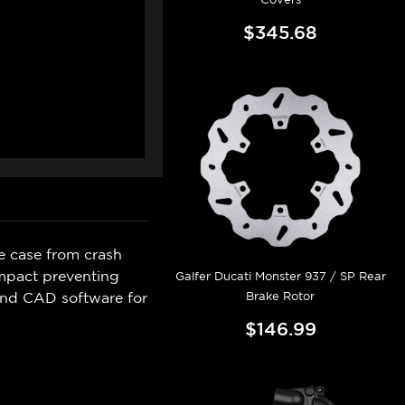
$345.68
e case from crash
mpact preventing
Galfer Ducati Monster 937 / SP Rear
Brake Rotor
and CAD software for
$146.99