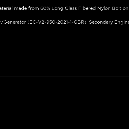
terial made from 60% Long Glass Fibered Nylon Bolt on
r/Generator (EC-V2-950-2021-1-GBR); Secondary Engine