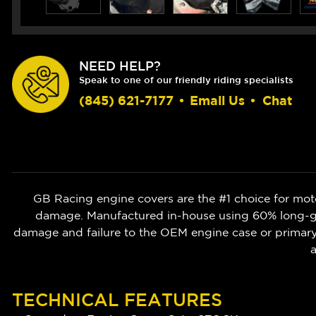
NEED HELP?
Speak to one of our friendly riding specialists
(845) 621-7177
•
Email Us
•
Chat
GB Racing engine covers are the #1 choice for moto
damage. Manufactured in-house using 60% long-gla
damage and failure to the OEM engine case or prima
a
TECHNICAL FEATURES