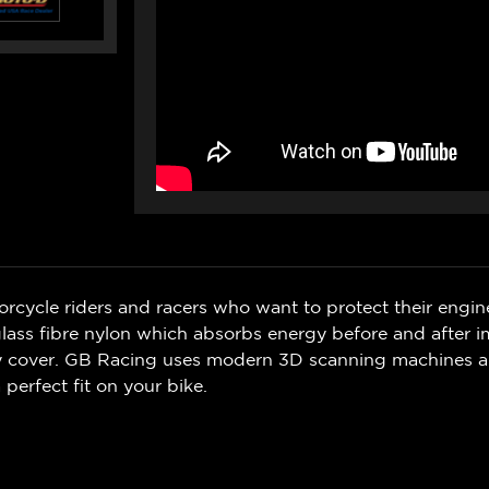
rcycle riders and racers who want to protect their engin
ss fibre nylon which absorbs energy before and after i
ry cover. GB Racing uses modern 3D scanning machines 
 perfect fit on your bike.