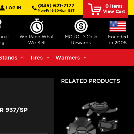
rch
(845) 621-7177
0
Items
LOG IN
Mon-Fri 9:30-6pm EST
View Cart
ional
We Race What
MOTO-D Cash
Founded
ng
We Sell
Rewards
in 2008
Stands
Tires
Warmers
RELATED PRODUCTS
R 937/SP