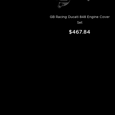
GB Racing Ducati 848 Engine Cover
Set
$467.84