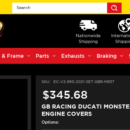
Sea
Nationwide
Internat
Shipping
Shippi
 & Frame
Parts
Exhausts
Braking
SKU:
EC-V2-950-2021-SET-GBR-M937
$345.68
GB RACING DUCATI MONSTE
ENGINE COVERS
Options: