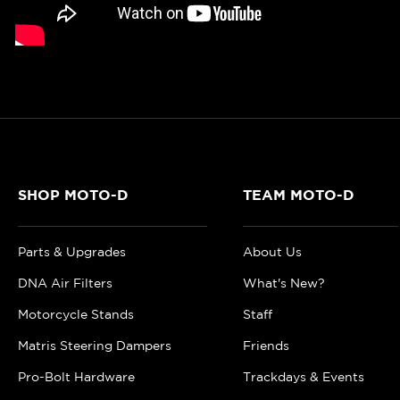
SHOP MOTO-D
TEAM MOTO-D
Parts & Upgrades
About Us
DNA Air Filters
What's New?
Motorcycle Stands
Staff
Matris Steering Dampers
Friends
Pro-Bolt Hardware
Trackdays & Events