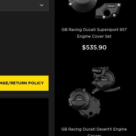
GB Racing Ducati Supersport 937
Engine Cover Set
$535.90
NGE/RETURN POLICY
GB Racing Ducati DesertX Engine
Covers