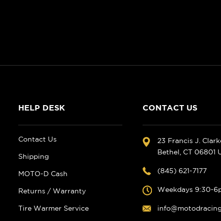
HELP DESK
CONTACT US
Contact Us
23 Francis J. Clar
Bethel, CT 06801
Shipping
(845) 621-7177
MOTO-D Cash
Weekdays 9:30-6
Returns / Warranty
Tire Warmer Service
info@motodracin