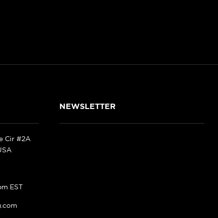
NEWSLETTER
ke Cir #2A
 USA
pm EST
g.com