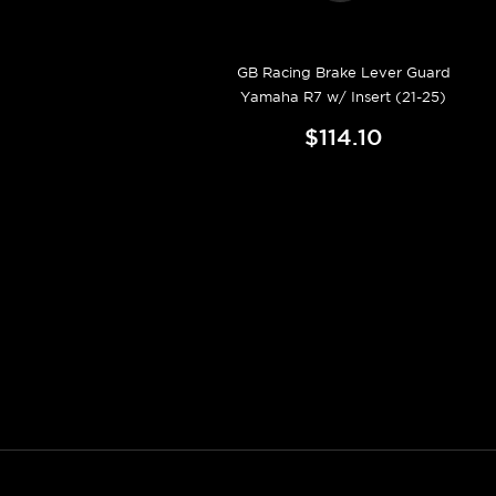
GB Racing Brake Lever Guard
Yamaha R7 w/ Insert (21-25)
$114.10