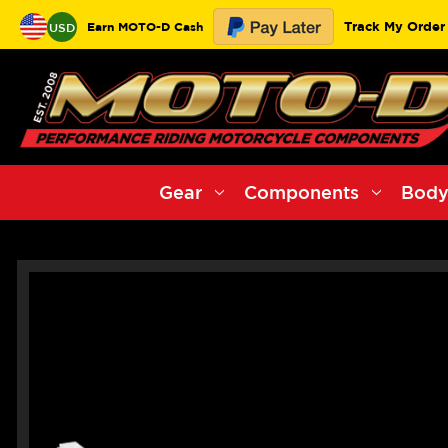
Track My Order
Earn MOTO-D Cash
USD
Gear
Components
Body