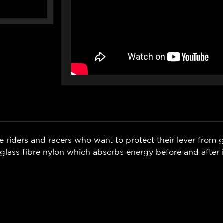
 riders and racers who want to protect their lever from g
glass fibre nylon which absorbs energy before and after 