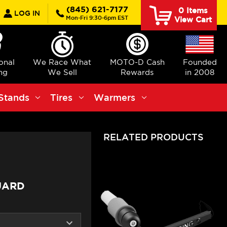
earch
(845) 621-7177
0
Items
LOG IN
Mon-Fri 9:30-6pm EST
View Cart
ional
We Race What
MOTO-D Cash
Founded
ng
We Sell
Rewards
in 2008
Stands
Tires
Warmers
RELATED PRODUCTS
UARD