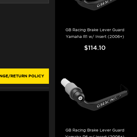
GB Racing Brake Lever Guard
Yamaha R1 w/ Insert (2006+)
$114.10
NGE/RETURN POLICY
GB Racing Brake Lever Guard
Yamaha R6 w/ Insert (2006+)