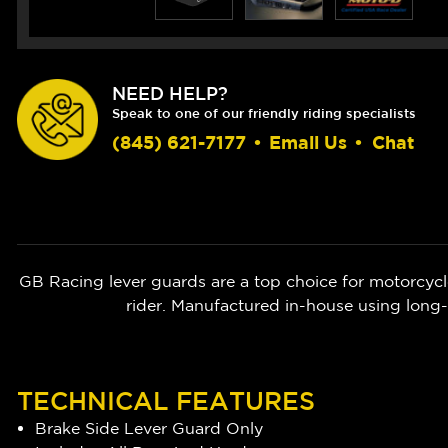
NEED HELP?
Speak to one of our friendly riding specialists
(845) 621-7177
•
Email Us
•
Chat
GB Racing lever guards are a top choice for motorcycle
rider. Manufactured in-house using long-
TECHNICAL FEATURES
Brake Side Lever Guard Only