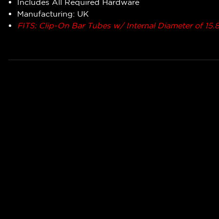
Includes All Required Hardware
Manufacturing: UK
FITS: Clip-On Bar Tubes w/ Internal Diameter of 1