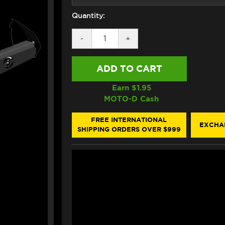
Quantity:
DECREASE
-
INCREASE
+
QUANTITY
QUANTITY
OF
OF
GB
GB
RACING
RACING
BRAKE
BRAKE
LEVER
LEVER
Earn $
1.95
GUARD
GUARD
MOTO-D Cash
FREE INTERNATIONAL
EXCHA
SHIPPING ORDERS OVER $999