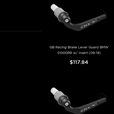
GB Racing Brake Lever Guard BMW
S1000RR w/ Insert (09-19)
$117.84