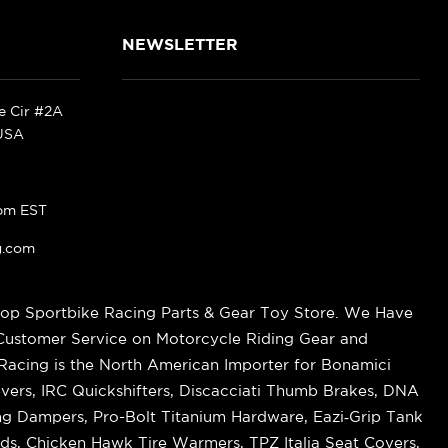
NEWSLETTER
ke Cir #2A
 USA
pm EST
g.com
op Sportbike Racing Parts & Gear Toy Store. We Have
 Customer Service on Motorcycle Riding Gear and
cing is the North American Importer for Bonamici
vers, IRC Quickshifters, Discacciati Thumb Brakes, DNA
ring Dampers, Pro-Bolt Titanium Hardware, Eazi‑Grip Tank
s, Chicken Hawk Tire Warmers, TPZ Italia Seat Covers,