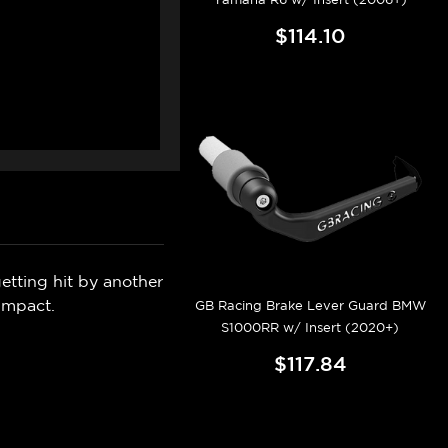
$114.10
etting hit by another
impact.
GB Racing Brake Lever Guard BMW
S1000RR w/ Insert (2020+)
$117.84