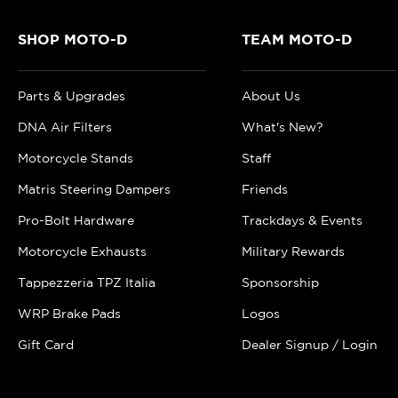
SHOP MOTO-D
TEAM MOTO-D
Parts & Upgrades
About Us
DNA Air Filters
What's New?
Motorcycle Stands
Staff
Matris Steering Dampers
Friends
Pro-Bolt Hardware
Trackdays & Events
Motorcycle Exhausts
Military Rewards
Tappezzeria TPZ Italia
Sponsorship
WRP Brake Pads
Logos
Gift Card
Dealer Signup / Login