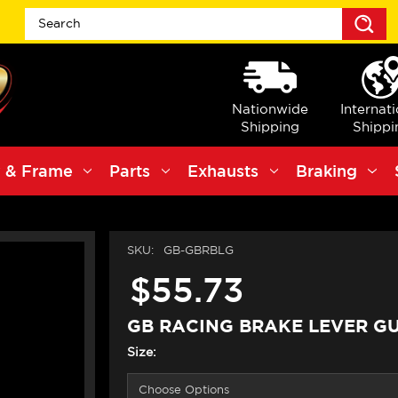
S
Nationwide
Internat
Shipping
Shippi
 & Frame
Parts
Exhausts
Braking
SKU:
GB-GBRBLG
$55.73
GB RACING BRAKE LEVER G
Size: