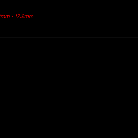
5.8mm - 17.9mm