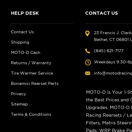
HELP DESK
CONTACT US
Contact Us
23 Francis J. Clar
Bethel, CT 06801
Shipping
(845) 621-7177
MOTO-D Cash
Weekdays 9:30-6
Returns / Warranty
Tire Warmer Service
info@motodracin
Bonamici Rearset Parts
MOTO-D is Your 1-St
Privacy
the Best Prices and
Sitemap
Upgrades. MOTO-D Ra
Terms & Conditions
Racing Rearsets / Le
Filters, Matris Stee
Pads, WRP Brake Pad