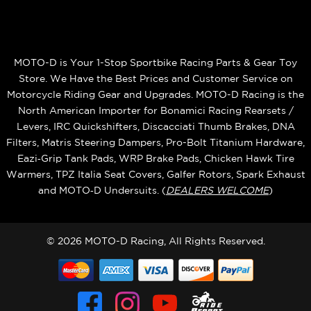
MOTO-D is Your 1-Stop Sportbike Racing Parts & Gear Toy
Store. We Have the Best Prices and Customer Service on
Motorcycle Riding Gear and Upgrades. MOTO-D Racing is the
North American Importer for Bonamici Racing Rearsets /
Levers, IRC Quickshifters, Discacciati Thumb Brakes, DNA
Filters, Matris Steering Dampers, Pro-Bolt Titanium Hardware,
Eazi‑Grip Tank Pads, WRP Brake Pads, Chicken Hawk Tire
Warmers, TPZ Italia Seat Covers, Galfer Rotors, Spark Exhaust
and MOTO‑D Undersuits. (
DEALERS WELCOME
)
© 2026 MOTO-D Racing, All Rights Reserved.