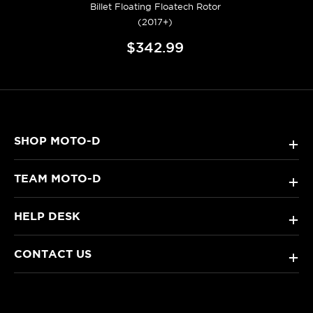
Billet Floating Floatech Rotor
(2017+)
$342.99
SHOP MOTO-D
+
TEAM MOTO-D
+
HELP DESK
+
CONTACT US
+