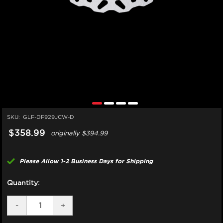
SKU:
GLF-DF929JCW-D
$358.99
originally
$394.99
Please Allow 1-2 Business Days for Shipping
Quantity:
DECREASE
-
INCREASE
+
QUANTITY
QUANTITY
OF
OF