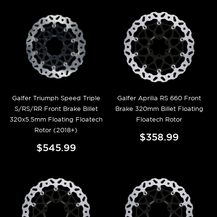
Galfer Triumph Speed Triple
Galfer Aprilia RS 660 Front
S/RS/RR Front Brake Billet
Brake 320mm Billet Floating
320x5.5mm Floating Floatech
Floatech Rotor
Rotor (2018+)
$358.99
$545.99