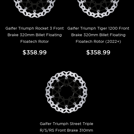
Galfer Triumph Rocket 3 Front
Galfer Triumph Tiger 1200 Front
Brake 320mm Billet Floating
Brake 320mm Billet Floating
Floatech Rotor
Floatech Rotor (2022+)
$358.99
$358.99
Galfer Triumph Street Triple
R/S/RS Front Brake 310mm