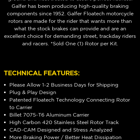
Galfer has been producing high-quality braking
components since 1952. Galfer Floatech motorcycle
rotors are made for the rider that wants more than
what the stock brakes can provide and are an
excellent choice for demanding street, trackday riders
and racers. *Sold One (1) Rotor per Kit.
TECHNICAL FEATURES:
Please Allow 1-2 Business Days for Shipping
Plug & Play Design
Patented Floatech Technology Connecting Rotor
to Carrier
Billet 7075-T6 Aluminum Carrier
High Carbon 420 Stainless Steel Rotor Track
CAD-CAM Designed and Stress Analyzed
More Braking Power / Better Heat Dissipation