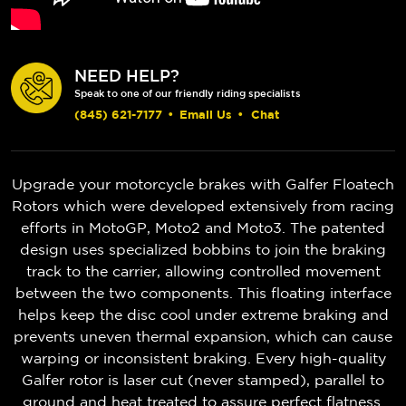
NEED HELP?
Speak to one of our friendly riding specialists
(845) 621-7177
•
Email Us
•
Chat
Upgrade your motorcycle brakes with Galfer Floatech
Rotors which were developed extensively from racing
efforts in MotoGP, Moto2 and Moto3. The patented
design uses specialized bobbins to join the braking
track to the carrier, allowing controlled movement
between the two components. This floating interface
helps keep the disc cool under extreme braking and
prevents uneven thermal expansion, which can cause
warping or inconsistent braking. Every high-quality
Galfer rotor is laser cut (never stamped), parallel to
ground and heat treated to assure perfect flatness.