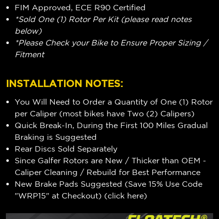
FIM Approved, ECE R90 Certified
*Sold One (1) Rotor Per Kit (please read notes
below)
*Please Check your Bike to Ensure Proper Sizing /
Fitment
INSTALLATION NOTES:
You Will Need to Order a Quantity of One (1) Rotor
per Caliper (most bikes have Two (2) Calipers)
Quick Break-In, During the First 100 Miles Gradual
Braking is Suggested
Rear Discs Sold Separately
Since Galfer Rotors are New / Thicker than OEM -
Caliper Cleaning / Rebuild for Best Performance
New Brake Pads Suggested (Save 15% Use Code
"WRP15" at Checkout) (
click here
)