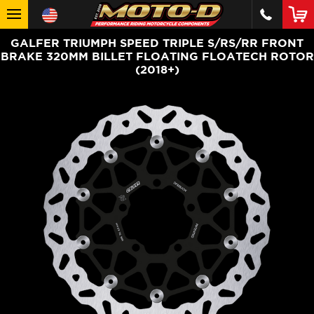
GALFER TRIUMPH SPEED TRIPLE S/RS/RR FRONT
BRAKE 320MM BILLET FLOATING FLOATECH ROTOR
(2018+)