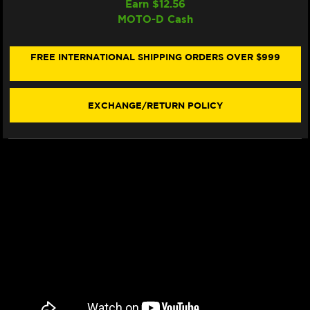
Earn $
12.56
GALFER
GALFER
MOTO-D Cash
TRIUMPH
TRIUMPH
SPEED
SPEED
TRIPLE
TRIPLE
S/RS/RR
S/RS/RR
FREE INTERNATIONAL SHIPPING ORDERS OVER $999
FRONT
FRONT
BRAKE
BRAKE
320MM
320MM
BILLET
BILLET
EXCHANGE/RETURN POLICY
FLOATING
FLOATING
FLOATECH
FLOATECH
ROTOR
ROTOR
(2018+)
(2018+)