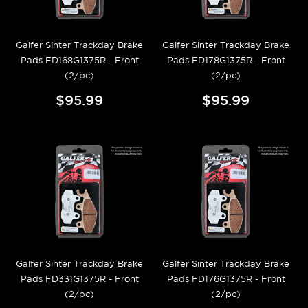
Galfer Sinter Trackday Brake
Galfer Sinter Trackday Brake
Pads FD168G1375R - Front
Pads FD178G1375R - Front
(2/pc)
(2/pc)
$95.99
$95.99
Galfer Sinter Trackday Brake
Galfer Sinter Trackday Brake
Pads FD331G1375R - Front
Pads FD176G1375R - Front
(2/pc)
(2/pc)