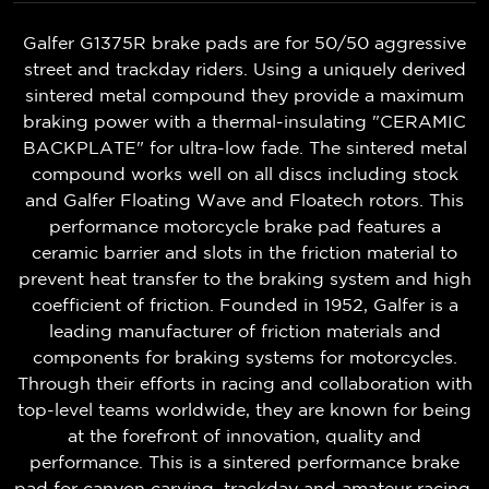
Galfer G1375R brake pads are for 50/50 aggressive
street and trackday riders. Using a uniquely derived
sintered metal compound they provide a maximum
braking power with a thermal-insulating "CERAMIC
BACKPLATE" for ultra-low fade. The sintered metal
compound works well on all discs including stock
and Galfer Floating Wave and Floatech rotors. This
performance motorcycle brake pad features a
ceramic barrier and slots in the friction material to
prevent heat transfer to the braking system and high
coefficient of friction. Founded in 1952, Galfer is a
leading manufacturer of friction materials and
components for braking systems for motorcycles.
Through their efforts in racing and collaboration with
top-level teams worldwide, they are known for being
at the forefront of innovation, quality and
performance. This is a sintered performance brake
pad for canyon carving, trackday and amateur racing.