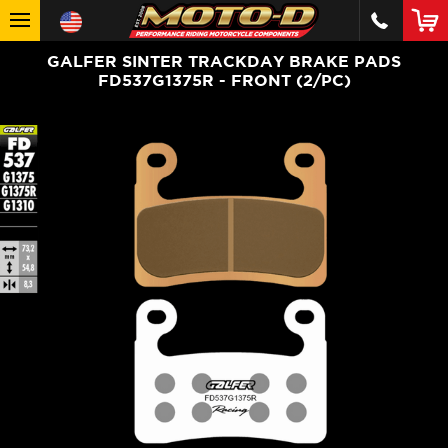
GALFER SINTER TRACKDAY BRAKE PADS
FD537G1375R - FRONT (2/PC)