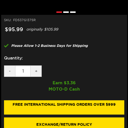
SKU:
FD537G1375R
$95.99
originally
$105.99
Please Allow 1-2 Business Days for Shipping
Quantity:
DECREASE
-
INCREASE
+
QUANTITY
QUANTITY
OF
OF
Earn $
3.36
GALFER
GALFER
MOTO-D Cash
SINTER
SINTER
TRACKDAY
TRACKDAY
BRAKE
BRAKE
PADS
PADS
FREE INTERNATIONAL SHIPPING ORDERS OVER $999
FD537G1375R
FD537G1375R
-
-
FRONT
FRONT
(2/PC)
(2/PC)
EXCHANGE/RETURN POLICY