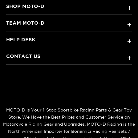
SHOP MOTO-D
+
TEAM MOTO-D
+
HELP DESK
+
CONTACT US
+
MOTO-D is Your 1-Stop Sportbike Racing Parts & Gear Toy
Store. We Have the Best Prices and Customer Service on
Motorcycle Riding Gear and Upgrades. MOTO-D Racing is the
North American Importer for Bonamici Racing Rearsets /