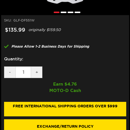
SKU:
GLF-DF551W
$135.99
originally
$159.50
Please Allow 1-2 Business Days for Shipping
Quantity:
DECREASE
-
INCREASE
+
QUANTITY
QUANTITY
OF
OF
Earn $
4.76
GALFER
GALFER
MOTO-D Cash
ROYAL
ROYAL
ENFIELD
ENFIELD
REAR
REAR
BRAKE
BRAKE
FREE INTERNATIONAL SHIPPING ORDERS OVER $999
ROTOR
ROTOR
(ALL
(ALL
MODELS)
MODELS)
EXCHANGE/RETURN POLICY