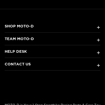
SHOP MOTO-D
+
TEAM MOTO-D
+
HELP DESK
+
CONTACT US
+
MOTO-D is Your 1-Stop Sportbike Racing Parts & Gear Toy