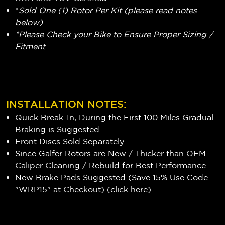
*
Sold One (1) Rotor Per Kit (please read notes
below)
*Please Check your Bike to Ensure Proper Sizing /
Fitment
INSTALLATION NOTES:
Quick Break-In, During the First 100 Miles Gradual
Braking is Suggested
Front Discs Sold Separately
Since Galfer Rotors are New / Thicker than OEM -
Caliper Cleaning / Rebuild for Best Performance
New Brake Pads Suggested (Save 15% Use Code
"WRP15" at Checkout) (
click here
)