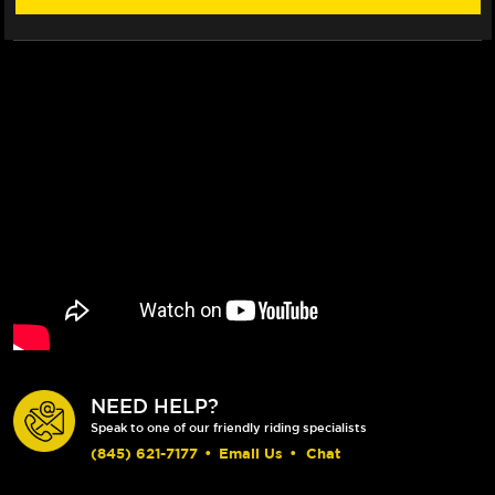
NEED HELP?
Speak to one of our friendly riding specialists
(845) 621-7177
•
Email Us
•
Chat