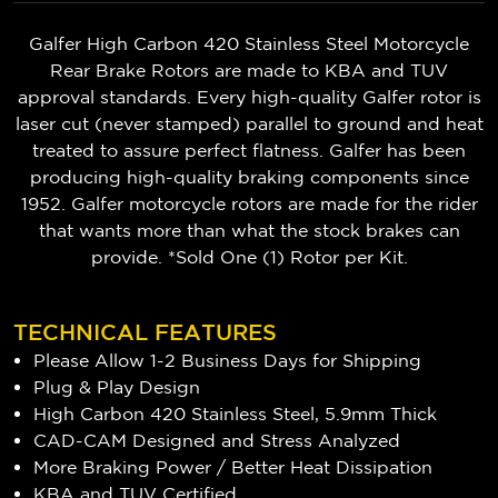
Galfer High Carbon 420 Stainless Steel Motorcycle
Rear Brake Rotors are made to KBA and TUV
approval standards. Every high-quality Galfer rotor is
laser cut (never stamped) parallel to ground and heat
treated to assure perfect flatness. Galfer has been
producing high-quality braking components since
1952. Galfer motorcycle rotors are made for the rider
that wants more than what the stock brakes can
provide. *Sold One (1) Rotor per Kit.
TECHNICAL FEATURES
Please Allow 1-2 Business Days for Shipping
Plug & Play Design
High Carbon 420 Stainless Steel, 5.9mm Thick
CAD-CAM Designed and Stress Analyzed
More Braking Power / Better Heat Dissipation
KBA and TUV Certified