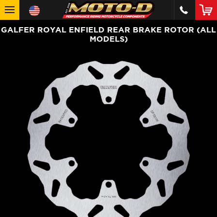
GALFER ROYAL ENFIELD REAR BRAKE ROTOR (ALL
MODELS)