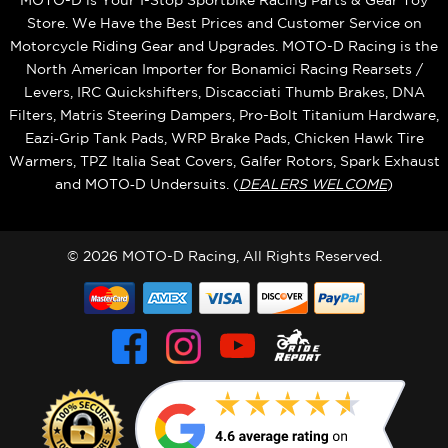
Store. We Have the Best Prices and Customer Service on
Motorcycle Riding Gear and Upgrades. MOTO-D Racing is the
North American Importer for Bonamici Racing Rearsets /
Levers, IRC Quickshifters, Discacciati Thumb Brakes, DNA
Filters, Matris Steering Dampers, Pro-Bolt Titanium Hardware,
Eazi‑Grip Tank Pads, WRP Brake Pads, Chicken Hawk Tire
Warmers, TPZ Italia Seat Covers, Galfer Rotors, Spark Exhaust
and MOTO‑D Undersuits. (
DEALERS WELCOME
)
© 2026 MOTO-D Racing, All Rights Reserved.