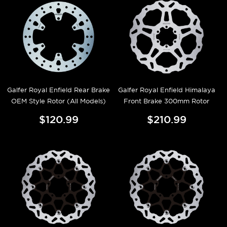
Galfer Royal Enfield Rear Brake
Galfer Royal Enfield Himalaya
OEM Style Rotor (All Models)
Front Brake 300mm Rotor
$120.99
$210.99