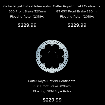
Galfer Royal Enfield Interceptor
Galfer Royal Enfield Continental
650 Front Brake 320mm
GT 650 Front Brake 320mm
Floating Rotor (2018+)
Floating Rotor (2018+)
$229.99
$229.99
Galfer Royal Enfield Continental
650 Front Brake 320mm
Floating OEM Style Rotor
$229.99