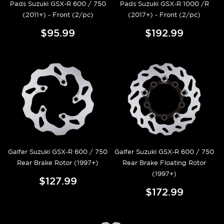
Pads Suzuki GSX-R 600 / 750
Pads Suzuki GSX-R 1000 /R
(2011+) - Front (2/pc)
(2017+) - Front (2/pc)
$95.99
$192.99
Galfer Suzuki GSX-R 600 / 750
Galfer Suzuki GSX-R 600 / 750
Rear Brake Rotor (1997+)
Rear Brake Floating Rotor
(1997+)
$127.99
$172.99