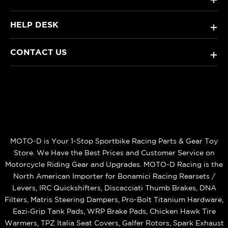
HELP DESK
+
CONTACT US
+
MOTO-D is Your 1-Stop Sportbike Racing Parts & Gear Toy
Store. We Have the Best Prices and Customer Service on
Motorcycle Riding Gear and Upgrades. MOTO-D Racing is the
North American Importer for Bonamici Racing Rearsets /
Levers, IRC Quickshifters, Discacciati Thumb Brakes, DNA
Filters, Matris Steering Dampers, Pro-Bolt Titanium Hardware,
Eazi‑Grip Tank Pads, WRP Brake Pads, Chicken Hawk Tire
Warmers, TPZ Italia Seat Covers, Galfer Rotors, Spark Exhaust