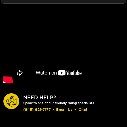
(2011+)
(2011+)
-
-
FRONT
FRONT
(2/PC)
(2/PC)
NEED HELP?
Speak to one of our friendly riding specialists
(845) 621-7177
•
Email Us
•
Chat