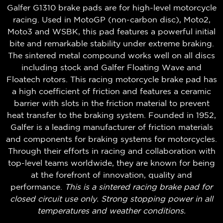
Galfer G1310 brake pads are for high-level motorcycle
racing. Used in MotoGP (non-carbon disc), Moto2,
Moto3 and WSBK, this pad features a powerful initial
bite and remarkable stability under extreme braking.
The sintered metal compound works well on all discs
including stock and Galfer Floating Wave and
Floatech rotors. This racing motorcycle brake pad has
a high coefficient of friction and features a ceramic
barrier with slots in the friction material to prevent
heat transfer to the braking system. Founded in 1952,
Galfer is a leading manufacturer of friction materials
and components for braking systems for motorcycles.
Through their efforts in racing and collaboration with
top-level teams worldwide, they are known for being
at the forefront of innovation, quality and
performance.
This is a sintered racing brake pad for
closed circuit use only. Strong stopping power in all
temperatures and weather conditions.