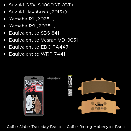
Suzuki GSX-S 1000GT /GT+
Suzuki Hayabusa (2013+)
Yamaha R1 (2025+)
Yamaha R9 (2025+)
Equivalent to SBS 841
Equivalent to Vesrah VD-9031
Equivalent to EBC FA447
Equivalent to WRP 7441
Galfer Sinter Trackday Brake
Galfer Racing Motorcycle Brake