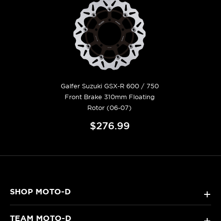
Galfer Suzuki GSX-R 600 / 750
Front Brake 310mm Floating
Rotor (06-07)
$276.99
SHOP MOTO-D
+
TEAM MOTO-D
+