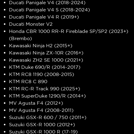
Ducati Panigale V4 (2018-2024)
Ducati Panigale V4 S (2018-2024)
Ducati Panigale V4 R (2019+)
Ducati Monster V2
Honda CBR 1000 RR-R Fireblade SP/SP2 (2023+)
(Brembo)
Kawasaki Ninja H2 (2015+)
Kawasaki Ninja ZX-10R (2016+)
Kawasaki ZH2 SE 1000 (2021+)
KTM Duke 690/R (2014-2017)
KTM RC8 1190 (2008-2015)
KTM RC8 C 890
KTM RC-R Track 990 (2025+)
KTM SuperDuke 1290/R (2014+)
MV Agusta F4 (2012+)
MV Agusta F4 (2008-2011)
Suzuki GSX-R 600 / 750 (2011+)
Suzuki GSX-R 1000 (2012+)
Suzuki GSX-R 1000 R (17-19)