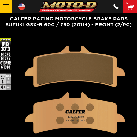
GALFER RACING MOTORCYCLE BRAKE PADS
SUZUKI GSX-R 600 / 750 (2011+) - FRONT (2/PC)