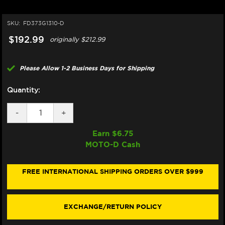
SKU:
FD373G1310-D
$192.99
originally
$212.99
Please Allow 1-2 Business Days for Shipping
Quantity:
DECREASE
-
INCREASE
+
QUANTITY
QUANTITY
OF
OF
Earn $
6.75
GALFER
GALFER
MOTO-D Cash
RACING
RACING
MOTORCYCLE
MOTORCYCLE
BRAKE
BRAKE
PADS
PADS
FREE INTERNATIONAL SHIPPING ORDERS OVER $999
SUZUKI
SUZUKI
GSX-
GSX-
R
R
600
600
EXCHANGE/RETURN POLICY
/
/
750
750