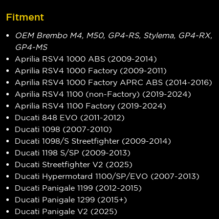
Fitment
OEM Brembo M4, M50, GP4-RS, Stylema, GP4-RX,
GP4-MS
Aprilia RSV4 1000 ABS (2009-2014)
Aprilia RSV4 1000 Factory (2009-2011)
Aprilia RSV4 1000 Factory APRC ABS (2014-2016)
Aprilia RSV4 1100 (non-Factory) (2019-2024)
Aprilia RSV4 1100 Factory (2019-2024)
Ducati 848 EVO (2011-2012)
Ducati 1098 (2007-2010)
Ducati 1098/S Streetfighter (2009-2014)
Ducati 1198 S/SP (2009-2013)
Ducati Streetfighter V2 (2025)
Ducati Hypermotard 1100/SP/EVO (2007-2013)
Ducati Panigale 1199 (2012-2015)
Ducati Panigale 1299 (2015+)
Ducati Panigale V2 (2025)