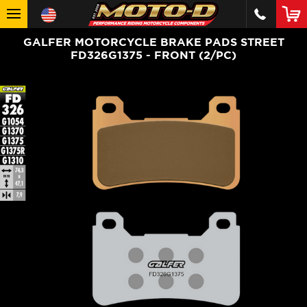
GALFER MOTORCYCLE BRAKE PADS STREET
FD326G1375 - FRONT (2/PC)