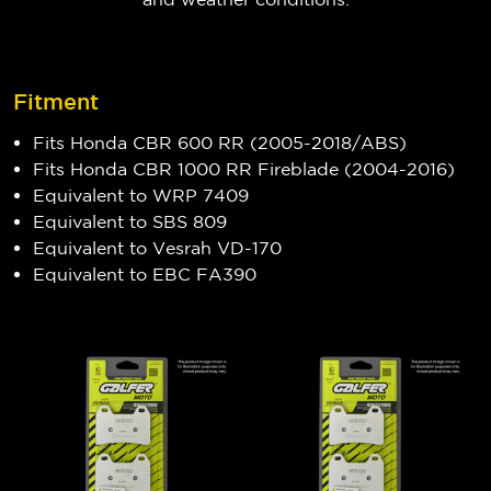
Fitment
Fits Honda CBR 600 RR (2005-2018/ABS)
Fits Honda CBR 1000 RR Fireblade (2004-2016)
Equivalent to WRP 7409
Equivalent to SBS 809
Equivalent to Vesrah VD-170
Equivalent to EBC FA390