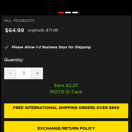
SKU:
FD326G1375
$64.99
originally
$71.99
Please Allow 1-2 Business Days for Shipping
Quantity:
DECREASE
-
INCREASE
+
QUANTITY
QUANTITY
OF
OF
Earn $
2.27
GALFER
GALFER
MOTO-D Cash
MOTORCYCLE
MOTORCYCLE
BRAKE
BRAKE
PADS
PADS
STREET
STREET
FREE INTERNATIONAL SHIPPING ORDERS OVER $999
FD326G1375
FD326G1375
-
-
FRONT
FRONT
(2/PC)
(2/PC)
EXCHANGE/RETURN POLICY