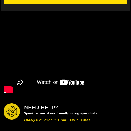
NEED HELP?
Speak to one of our friendly riding specialists
(845) 621-7177
•
Email Us
•
Chat