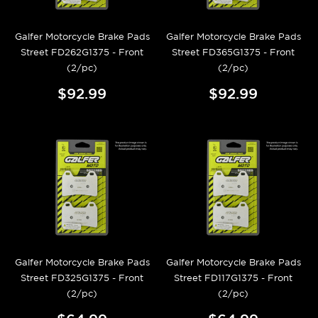
Galfer Motorcycle Brake Pads
Galfer Motorcycle Brake Pads
Street FD262G1375 - Front
Street FD365G1375 - Front
(2/pc)
(2/pc)
$92.99
$92.99
Galfer Motorcycle Brake Pads
Galfer Motorcycle Brake Pads
Street FD325G1375 - Front
Street FD117G1375 - Front
(2/pc)
(2/pc)