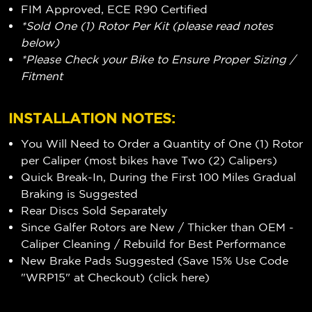
FIM Approved, ECE R90 Certified
*Sold One (1) Rotor Per Kit (please read notes
below)
*Please Check your Bike to Ensure Proper Sizing /
Fitment
INSTALLATION NOTES:
You Will Need to Order a Quantity of One (1) Rotor
per Caliper (most bikes have Two (2) Calipers)
Quick Break-In, During the First 100 Miles Gradual
Braking is Suggested
Rear Discs Sold Separately
Since Galfer Rotors are New / Thicker than OEM -
Caliper Cleaning / Rebuild for Best Performance
New Brake Pads Suggested (Save 15% Use Code
"WRP15" at Checkout) (
click here
)