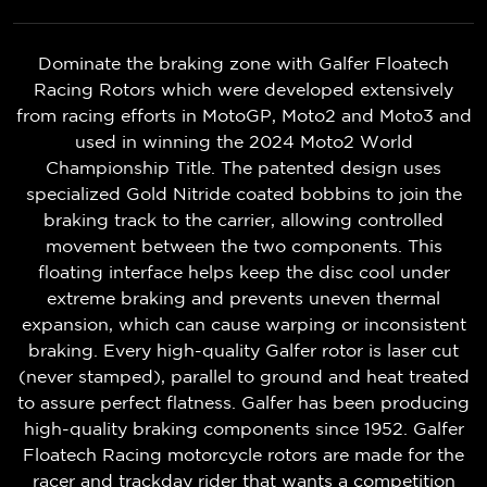
Dominate the braking zone with Galfer Floatech
Racing Rotors which were developed extensively
from racing efforts in MotoGP, Moto2 and Moto3 and
used in winning the 2024 Moto2 World
Championship Title. The patented design uses
specialized Gold Nitride coated bobbins to join the
braking track to the carrier, allowing controlled
movement between the two components. This
floating interface helps keep the disc cool under
extreme braking and prevents uneven thermal
expansion, which can cause warping or inconsistent
braking. Every high-quality Galfer rotor is laser cut
(never stamped), parallel to ground and heat treated
to assure perfect flatness. Galfer has been producing
high-quality braking components since 1952. Galfer
Floatech Racing motorcycle rotors are made for the
racer and trackday rider that wants a competition