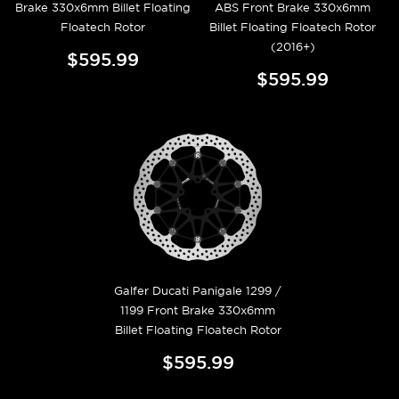
Brake 330x6mm Billet Floating
ABS Front Brake 330x6mm
Floatech Rotor
Billet Floating Floatech Rotor
(2016+)
$595.99
$595.99
Galfer Ducati Panigale 1299 /
1199 Front Brake 330x6mm
Billet Floating Floatech Rotor
$595.99