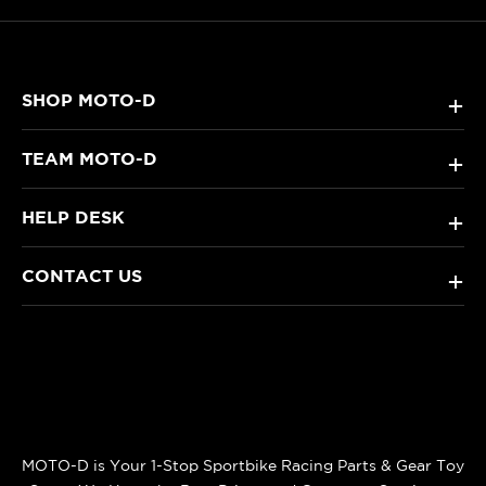
SHOP MOTO-D
+
TEAM MOTO-D
+
HELP DESK
+
CONTACT US
+
MOTO-D is Your 1-Stop Sportbike Racing Parts & Gear Toy