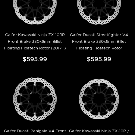
Galfer Kawasaki Ninja ZX-10RR
Galfer Ducati Streetfighter V4
Front Brake 330x6mm Billet
Front Brake 330x6mm Billet
Floating Floatech Rotor (2017+)
Floating Floatech Rotor
$595.99
$595.99
Galfer Ducati Panigale V4 Front
Galfer Kawasaki Ninja ZX-10R /