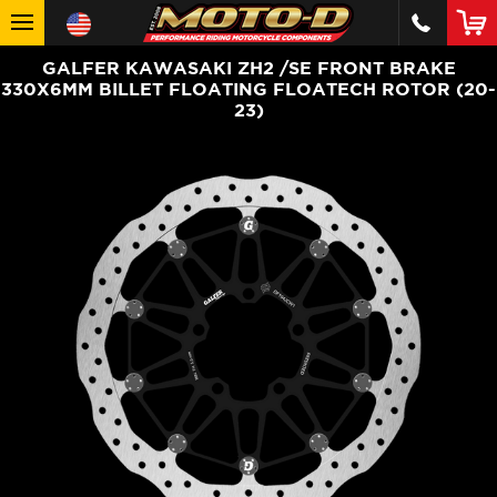
GALFER KAWASAKI ZH2 /SE FRONT BRAKE
330X6MM BILLET FLOATING FLOATECH ROTOR (20-
23)