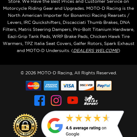
Store. We Have the Best Prices and Customer Service on
Motorcycle Riding Gear and Upgrades. MOTO-D Racing is the
North American Importer for Bonamici Racing Rearsets /
Levers, IRC Quickshifters, Discacciati Thumb Brakes, DNA
Filters, Matris Steering Dampers, Pro-Bolt Titanium Hardware,
Eazi‑Grip Tank Pads, WRP Brake Pads, Chicken Hawk Tire
Warmers, TPZ Italia Seat Covers, Galfer Rotors, Spark Exhaust
and MOTO‑D Undersuits. (
DEALERS WELCOME
)
© 2026 MOTO-D Racing, All Rights Reserved.