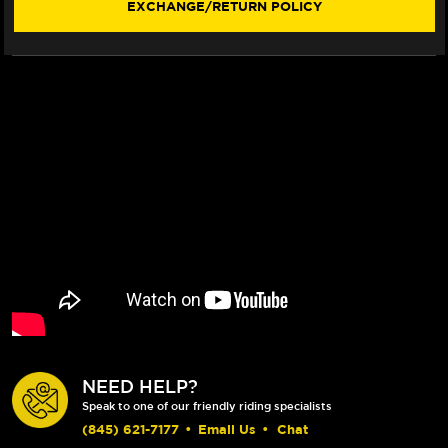
EXCHANGE/RETURN POLICY
FLOATECH
FLOATECH
ROTOR
ROTOR
(20-
(20-
23)
23)
NEED HELP?
Speak to one of our friendly riding specialists
(845) 621-7177
•
Email Us
•
Chat