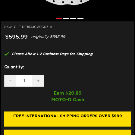
SKU:
GLF-DF194JCW1G03-A
$595.99
originally
$655.99
Please Allow 1-2 Business Days for Shipping
Quantity:
DECREASE
-
INCREASE
+
QUANTITY
QUANTITY
OF
OF
Earn $
20.86
GALFER
GALFER
MOTO-D Cash
KAWASAKI
KAWASAKI
ZH2
ZH2
/SE
/SE
FRONT
FRONT
FREE INTERNATIONAL SHIPPING ORDERS OVER $999
BRAKE
BRAKE
330X6MM
330X6MM
BILLET
BILLET
FLOATING
FLOATING