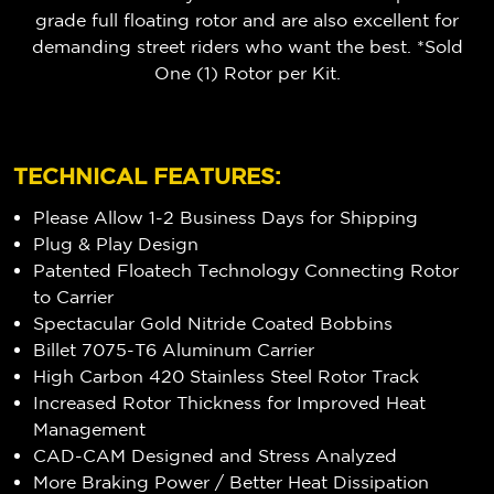
grade full floating rotor and are also excellent for
demanding street riders who want the best. *Sold
One (1) Rotor per Kit.
TECHNICAL FEATURES:
Please Allow 1-2 Business Days for Shipping
Plug & Play Design
Patented Floatech Technology Connecting Rotor
to Carrier
Spectacular Gold Nitride Coated Bobbins
Billet 7075-T6 Aluminum Carrier
High Carbon 420 Stainless Steel Rotor Track
Increased Rotor Thickness for Improved Heat
Management
CAD-CAM Designed and Stress Analyzed
More Braking Power / Better Heat Dissipation