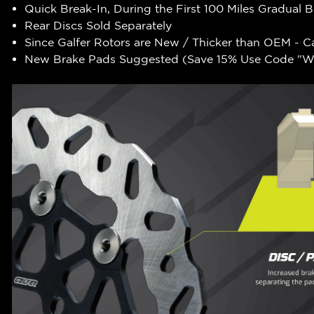
Quick Break-In, During the First 100 Miles Gradual 
Rear Discs Sold Separately
Since Galfer Rotors are New / Thicker than OEM - C
New Brake Pads Suggested (Save 15% Use Code "WR