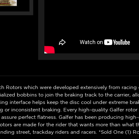
ch Rotors which were developed extensively from racing 
zed bobbins to join the braking track to the carrier, al
g interface helps keep the disc cool under extreme bra
r inconsistent braking. Every high-quality Galfer rotor i
 assure perfect flatness. Galfer has been producing high-
otors are made for the rider that wants more than what t
ding street, trackday riders and racers. *Sold One (1) Ro