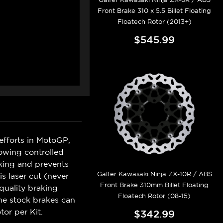
Front Brake 310 x 5.5 Billet Floating
Floatech Rotor (2013+)
$545.99
efforts in MotoGP,
lowing controlled
king and prevents
Galfer Kawasaki Ninja ZX-10R / ABS
s laser cut (never
Front Brake 310mm Billet Floating
quality braking
Floatech Rotor (08-15)
he stock brakes can
tor per Kit.
$342.99