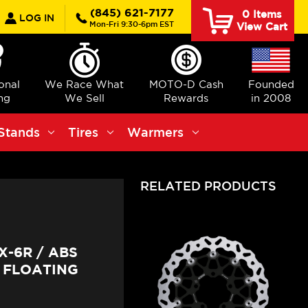
earch
(845) 621-7177
0
Items
LOG IN
Mon-Fri 9:30-6pm EST
View Cart
ional
We Race What
MOTO-D Cash
Founded
ng
We Sell
Rewards
in 2008
Stands
Tires
Warmers
RELATED PRODUCTS
-6R / ABS
 FLOATING