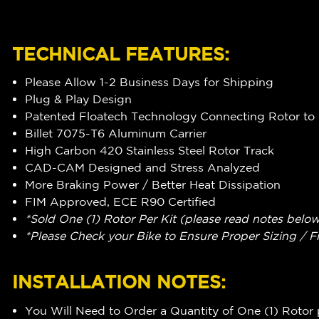
TECHNICAL FEATURES:
Please Allow 1-2 Business Days for Shipping
Plug & Play Design
Patented Floatech Technology Connecting Rotor to 
Billet 7075-T6 Aluminum Carrier
High Carbon 420 Stainless Steel Rotor Track
CAD-CAM Designed and Stress Analyzed
More Braking Power / Better Heat Dissipation
FIM Approved, ECE R90 Certified
*Sold One (1) Rotor Per Kit (please read notes belo
*Please Check your Bike to Ensure Proper Sizing / F
INSTALLATION NOTES:
You Will Need to Order a Quantity of One (1) Rotor 