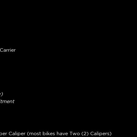
Carrier
w)
itment
per Caliper (most bikes have Two (2) Calipers)