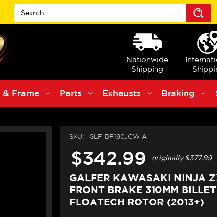
S
Nationwide
Internat
Shipping
Shippi
 & Frame
Parts
Exhausts
Braking
SKU:
GLF-DF190JCW-A
$342.99
originally
$377.99
GALFER KAWASAKI NINJA ZX
FRONT BRAKE 310MM BILLET
FLOATECH ROTOR (2013+)