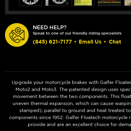
NEED HELP?
Speak to one of our friendly riding specialists
(845) 621-7177
•
Email Us
•
Chat
Upgrade your motorcycle brakes with Galfer Floate
Moto2 and Moto3. The patented design uses speciali
movement between the two components. This floatin
uneven thermal expansion, which can cause warping o
stamped), parallel to ground and heat treated to
components since 1952. Galfer Floatech motorcycle r
provide and are an excellent choice for deman