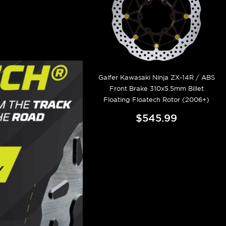
Galfer Kawasaki Ninja ZX-14R / ABS
Front Brake 310x5.5mm Billet
Floating Floatech Rotor (2006+)
$545.99