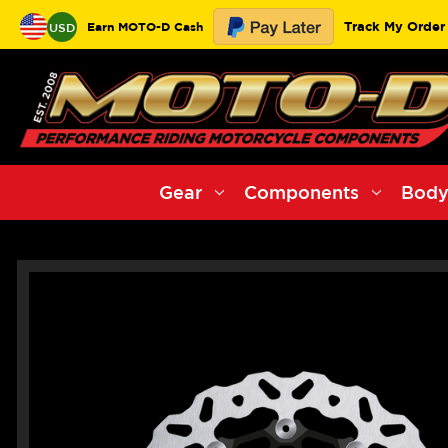
Track My Order
Earn MOTO-D Cash
USD
Gear
Components
Body