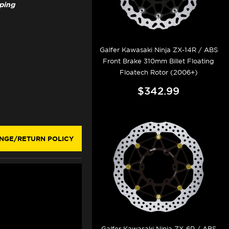
pping
Galfer Kawasaki Ninja ZX-14R / ABS
Front Brake 310mm Billet Floating
Floatech Rotor (2006+)
$342.99
NGE/RETURN POLICY
Galfer Kawasaki Ninja ZX-6R / ABS