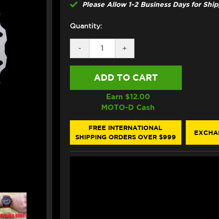
Please Allow 1-2 Business Days for Shi
Quantity:
DECREASE
-
INCREASE
+
QUANTITY
QUANTITY
OF
OF
GALFER
GALFER
KAWASAKI
KAWASAKI
NINJA
NINJA
ZX-
ZX-
Earn $
12.00
6R
6R
MOTO-D Cash
/
/
ABS
ABS
FRONT
FRONT
FREE INTERNATIONAL
EXCHA
BRAKE
BRAKE
SHIPPING ORDERS OVER $999
310MM
310MM
BILLET
BILLET
FLOATING
FLOATING
FLOATECH
FLOATECH
ROTOR
ROTOR
(2013+)
(2013+)