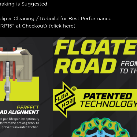
Braking is Suggested
aliper Cleaning / Rebuild for Best Performance
P15" at Checkout) (
click here
)