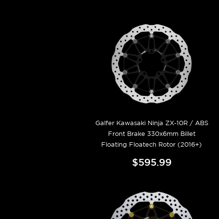
Galfer Kawasaki Ninja ZX-10R / ABS
Front Brake 330x6mm Billet
Floating Floatech Rotor (2016+)
$595.99