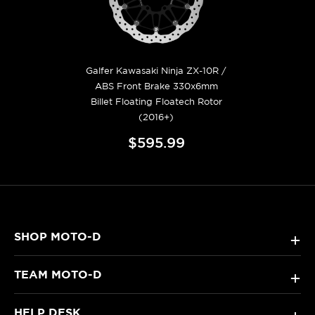
Galfer Kawasaki Ninja ZX-10R /
ABS Front Brake 330x6mm
Billet Floating Floatech Rotor
(2016+)
$595.99
SHOP MOTO-D
+
TEAM MOTO-D
+
HELP DESK