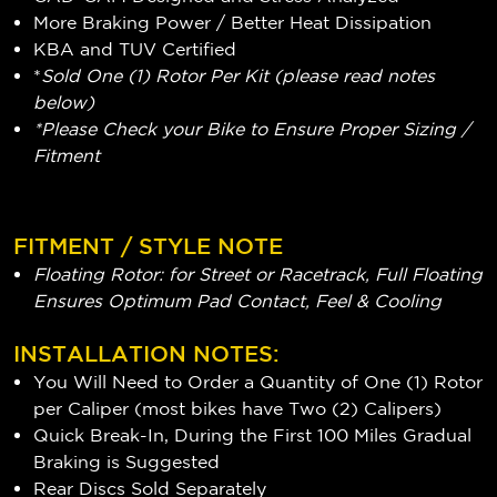
More Braking Power / Better Heat Dissipation
KBA and TUV Certified
*
Sold One (1) Rotor Per Kit (please read notes
below)
*Please Check your Bike to Ensure Proper Sizing /
Fitment
FITMENT / STYLE NOTE
Floating Rotor: for Street or Racetrack, Full Floating
Ensures Optimum Pad Contact, Feel & Cooling
INSTALLATION NOTES:
You Will Need to Order a Quantity of One (1) Rotor
per Caliper (most bikes have Two (2) Calipers)
Quick Break-In, During the First 100 Miles Gradual
Braking is Suggested
Rear Discs Sold Separately