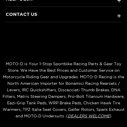
+
CONTACT US
+
MOTO-D is Your 1-Stop Sportbike Racing Parts & Gear Toy
Store. We Have the Best Prices and Customer Service on
Motorcycle Riding Gear and Upgrades. MOTO-D Racing is the
North American Importer for Bonamici Racing Rearsets /
Levers, IRC Quickshifters, Discacciati Thumb Brakes, DNA
Filters, Matris Steering Dampers, Pro-Bolt Titanium Hardware,
Eazi‑Grip Tank Pads, WRP Brake Pads, Chicken Hawk Tire
Warmers, TPZ Italia Seat Covers, Galfer Rotors, Spark Exhaust
and MOTO‑D Undersuits. (
DEALERS WELCOME
)