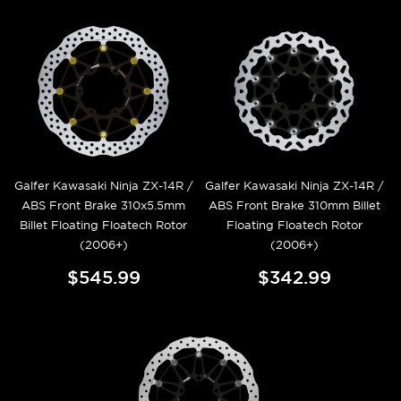
Galfer Kawasaki Ninja ZX-14R /
Galfer Kawasaki Ninja ZX-14R /
ABS Front Brake 310x5.5mm
ABS Front Brake 310mm Billet
Billet Floating Floatech Rotor
Floating Floatech Rotor
(2006+)
(2006+)
$545.99
$342.99