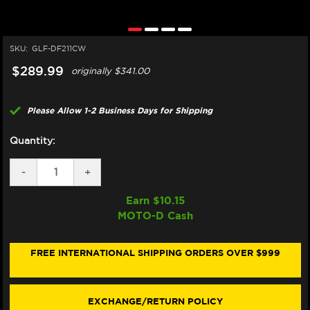
SKU:
GLF-DF211CW
$289.99
originally
$341.00
Please Allow 1-2 Business Days for Shipping
Quantity:
DECREASE
-
INCREASE
+
QUANTITY
QUANTITY
OF
OF
Earn $
10.15
GALFER
GALFER
MOTO-D Cash
KAWASAKI
KAWASAKI
NINJA
NINJA
ZX-
ZX-
10RR
10RR
FREE INTERNATIONAL SHIPPING ORDERS OVER $999
FRONT
FRONT
BRAKE
BRAKE
330MM
330MM
BILLET
BILLET
EXCHANGE/RETURN POLICY
FLOATING
FLOATING