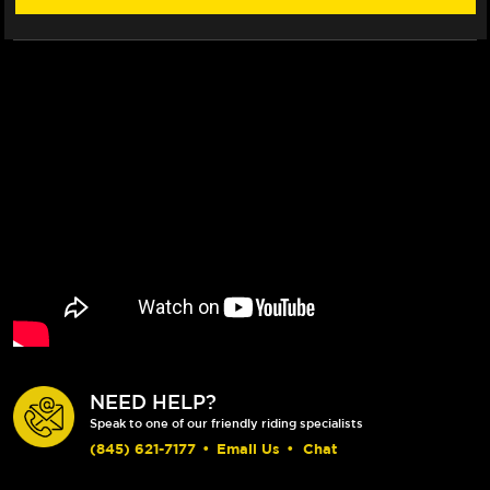
ROTOR
ROTOR
(2017+)
(2017+)
NEED HELP?
Speak to one of our friendly riding specialists
(845) 621-7177
•
Email Us
•
Chat