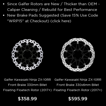
Since Galfer Rotors are New / Thicker than OEM -
Caliper Cleaning / Rebuild for Best Performance
New Brake Pads Suggested (Save 15% Use Code
"WRP15" at Checkout) (
click here
)
Galfer Kawasaki Ninja ZX-10RR
Galfer Kawasaki Ninja ZX-10RR
Front Brake 330mm Billet
Front Brake 330x6mm Billet
Floating Floatech Rotor (2017+)
Floating Floatech Rotor (2017+)
$358.99
$595.99