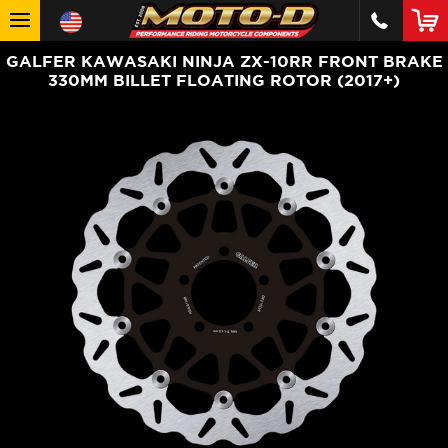
GALFER KAWASAKI NINJA ZX-10RR FRONT BRAKE
330MM BILLET FLOATING ROTOR (2017+)