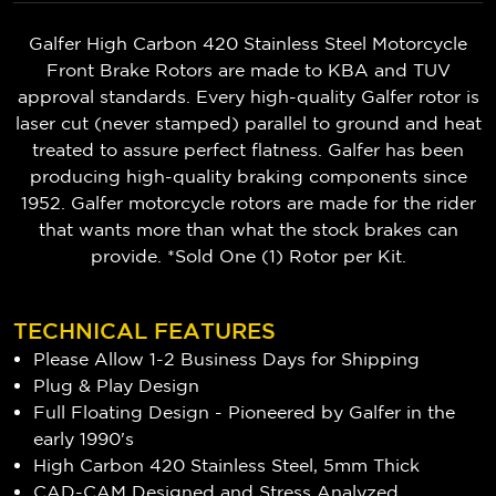
Galfer High Carbon 420 Stainless Steel Motorcycle
Front Brake Rotors are made to KBA and TUV
approval standards. Every high-quality Galfer rotor is
laser cut (never stamped) parallel to ground and heat
treated to assure perfect flatness. Galfer has been
producing high-quality braking components since
1952. Galfer motorcycle rotors are made for the rider
that wants more than what the stock brakes can
provide. *Sold One (1) Rotor per Kit.
TECHNICAL FEATURES
Please Allow 1-2 Business Days for Shipping
Plug & Play Design
Full Floating Design - Pioneered by Galfer in the
early 1990's
High Carbon 420 Stainless Steel, 5mm Thick
CAD-CAM Designed and Stress Analyzed