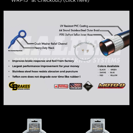
"WRP15" at Checkout) (
click here
)