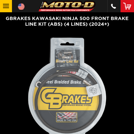
GBRAKES KAWASAKI NINJA 500 FRONT BRAKE
LINE KIT (ABS) (4 LINES) (2024+)