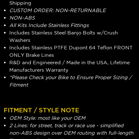
Shipping
CUSTOM ORDER: NON-RETURNABLE
NON-ABS
All Kits Include Stainless Fittings
Includes Stainless Steel Banjo Bolts w/Crush
Washers
Includes Stainless PTFE Dupont 64 Teflon FRONT
ONLY Brake Lines
R&D and Engineered / Made in the USA, Lifetime
Manufacturers Warranty
*Please Check your Bike to Ensure Proper Sizing /
Fitment
FITMENT / STYLE NOTE
OEM Style: most like your OEM
2 Lines: for street, track or race use - simplified
non-ABS design over OEM routing with full-length