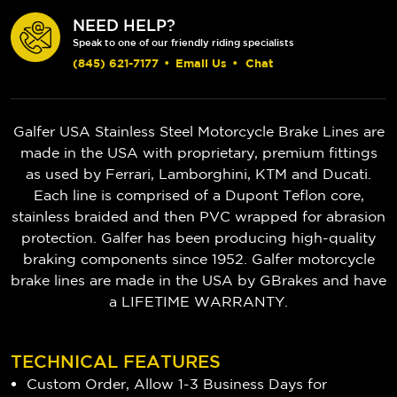
NEED HELP?
Speak to one of our friendly riding specialists
(845) 621-7177
•
Email Us
•
Chat
Galfer USA Stainless Steel Motorcycle Brake Lines are
made in the USA with proprietary, premium fittings
as used by Ferrari, Lamborghini, KTM and Ducati.
Each line is comprised of a Dupont Teflon core,
stainless braided and then PVC wrapped for abrasion
protection. Galfer has been producing high-quality
braking components since 1952.
Galfer motorcycle
brake lines are made in the USA by GBrakes and have
a LIFETIME WARRANTY.
TECHNICAL FEATURES
Custom Order, Allow 1-3 Business Days for