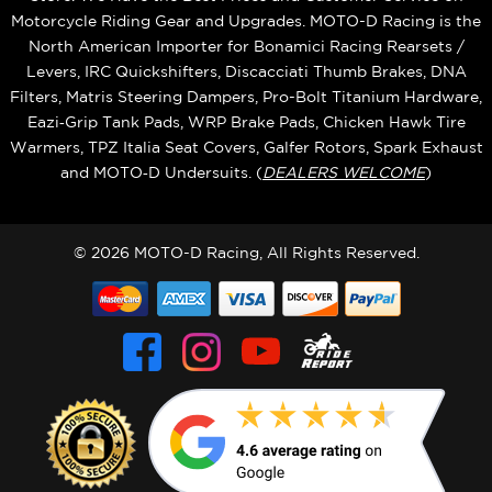
Motorcycle Riding Gear and Upgrades. MOTO-D Racing is the
North American Importer for Bonamici Racing Rearsets /
Levers, IRC Quickshifters, Discacciati Thumb Brakes, DNA
Filters, Matris Steering Dampers, Pro-Bolt Titanium Hardware,
Eazi‑Grip Tank Pads, WRP Brake Pads, Chicken Hawk Tire
Warmers, TPZ Italia Seat Covers, Galfer Rotors, Spark Exhaust
and MOTO‑D Undersuits. (
DEALERS WELCOME
)
© 2026 MOTO-D Racing, All Rights Reserved.