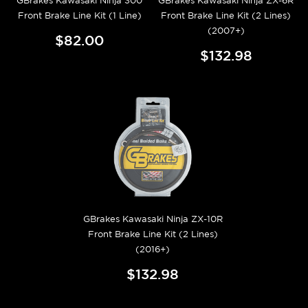
GBrakes Kawasaki Ninja 300
GBrakes Kawasaki Ninja ZX-6R
Front Brake Line Kit (1 Line)
Front Brake Line Kit (2 Lines)
(2007+)
$82.00
$132.98
GBrakes Kawasaki Ninja ZX-10R
Front Brake Line Kit (2 Lines)
(2016+)
$132.98