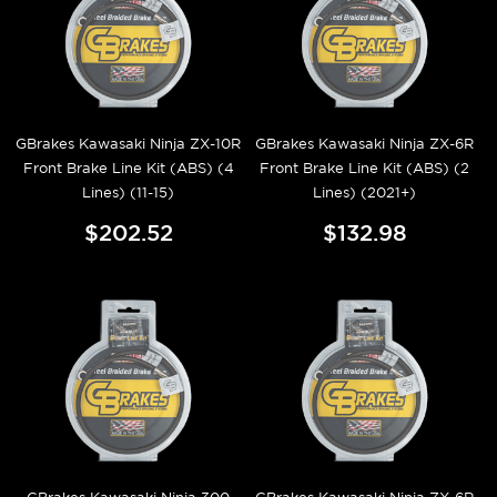
GBrakes Kawasaki Ninja ZX-10R
GBrakes Kawasaki Ninja ZX-6R
Front Brake Line Kit (ABS) (4
Front Brake Line Kit (ABS) (2
Lines) (11-15)
Lines) (2021+)
$202.52
$132.98