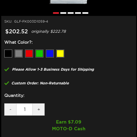
SKU:
GLF-FK003D1059-4
$202.52
originally
$222.78
What Color?:
Please Allow 1-3 Business Days for Shipping
Custom Order: Non-Returnable
Quantity:
DECREASE
-
INCREASE
+
QUANTITY
QUANTITY
OF
OF
Earn $
7.09
GBRAKES
GBRAKES
MOTO-D Cash
KAWASAKI
KAWASAKI
NINJA
NINJA