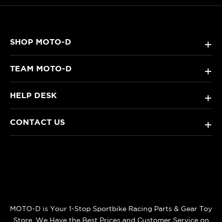
SHOP MOTO-D
+
TEAM MOTO-D
+
HELP DESK
+
CONTACT US
+
MOTO-D is Your 1-Stop Sportbike Racing Parts & Gear Toy
Store. We Have the Best Prices and Customer Service on