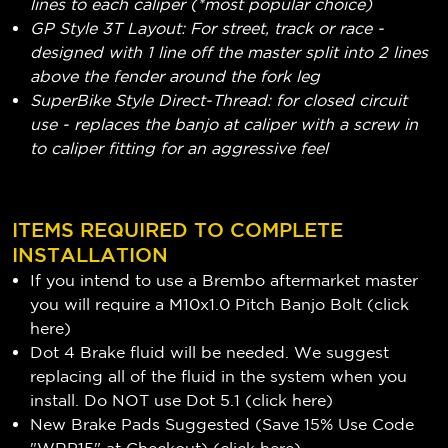
lines to each caliper (*most popular choice)
GP Style 3T Layout: For street, track or race -
designed with 1 line off the master split into 2 lines
above the fender around the fork leg
SuperBike Style Direct-Thread: for closed circuit
use - replaces the banjo at caliper with a screw in
to caliper fitting for an aggressive feel
ITEMS REQUIRED TO COMPLETE
INSTALLATION
If you intend to use a Brembo aftermarket master
you will require a M10x1.0 Pitch Banjo Bolt (
click
here
)
Dot 4 Brake fluid will be needed. We suggest
replacing all of the fluid in the system when you
install. Do NOT use Dot 5.1 (
click here
)
New Brake Pads Suggested (Save 15% Use Code