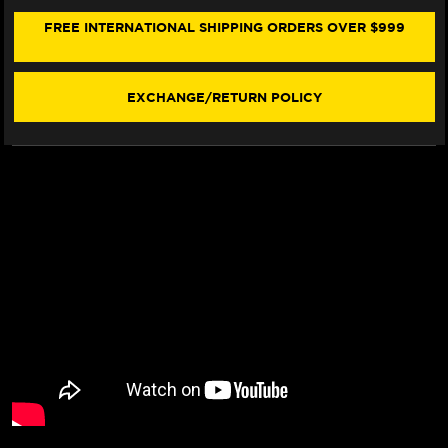
500
500
FRONT
FRONT
FREE INTERNATIONAL SHIPPING ORDERS OVER $999
BRAKE
BRAKE
LINE
LINE
KIT
KIT
(ABS)
(ABS)
EXCHANGE/RETURN POLICY
(4
(4
LINES)
LINES)
(2024+)
(2024+)