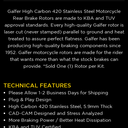
Galfer High Carbon 420 Stainless Steel Motorcycle
Rear Brake Rotors are made to KBA and TUV
approval standards. Every high-quality Galfer rotor is
laser cut (never stamped) parallel to ground and heat
treated to assure perfect flatness. Galfer has been
producing high-quality braking components since
1952. Galfer motorcycle rotors are made for the rider
that wants more than what the stock brakes can
provide. *Sold One (1) Rotor per Kit.
TECHNICAL FEATURES
Please Allow 1-2 Business Days for Shipping
Plug & Play Design
High Carbon 420 Stainless Steel, 5.9mm Thick
CAD-CAM Designed and Stress Analyzed
More Braking Power / Better Heat Dissipation
KBA and TUV Certified