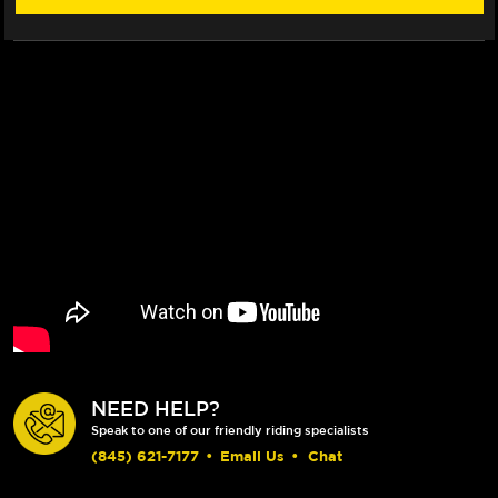
NEED HELP?
Speak to one of our friendly riding specialists
(845) 621-7177
•
Email Us
•
Chat