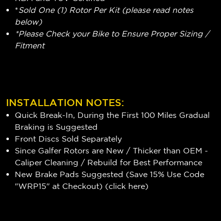
*
Sold One (1) Rotor Per Kit (please read notes
below)
*Please Check your Bike to Ensure Proper Sizing /
Fitment
INSTALLATION NOTES:
Quick Break-In, During the First 100 Miles Gradual
Braking is Suggested
Front Discs Sold Separately
Since Galfer Rotors are New / Thicker than OEM -
Caliper Cleaning / Rebuild for Best Performance
New Brake Pads Suggested (Save 15% Use Code
"WRP15" at Checkout) (
click here
)