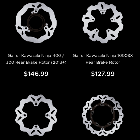
Galfer Kawasaki Ninja 400 /
Galfer Kawasaki Ninja 1000SX
300 Rear Brake Rotor (2013+)
Rear Brake Rotor
$146.99
$127.99