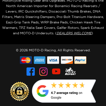
Motorcycle Riding Gear and Upgrades. MOTO-D Racing is the
North American Importer for Bonamici Racing Rearsets /
Levers, IRC Quickshifters, Discacciati Thumb Brakes, DNA
Filters, Matris Steering Dampers, Pro-Bolt Titanium Hardware,
Eazi‑Grip Tank Pads, WRP Brake Pads, Chicken Hawk Tire
Warmers, TPZ Italia Seat Covers, Galfer Rotors, Spark Exhaust
and MOTO‑D Undersuits. (
DEALERS WELCOME
)
© 2026 MOTO-D Racing, All Rights Reserved.