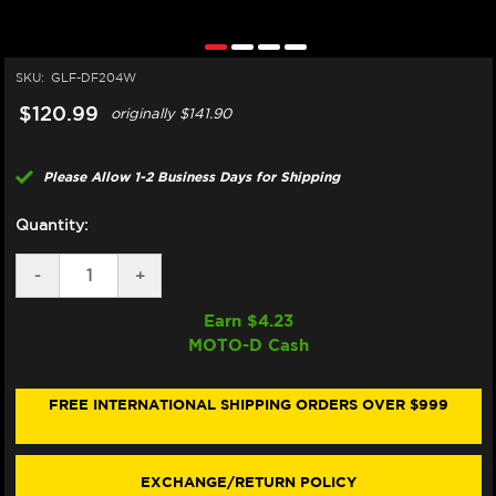
SKU:
GLF-DF204W
$120.99
originally
$141.90
Please Allow 1-2 Business Days for Shipping
Quantity:
DECREASE
-
INCREASE
+
QUANTITY
QUANTITY
OF
OF
Earn $
4.23
GALFER
GALFER
MOTO-D Cash
KAWASAKI
KAWASAKI
NINJA
NINJA
300
300
REAR
REAR
FREE INTERNATIONAL SHIPPING ORDERS OVER $999
BRAKE
BRAKE
ROTOR
ROTOR
(2013+)
(2013+)
EXCHANGE/RETURN POLICY