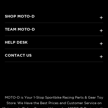
SHOP MOTO-D
+
TEAM MOTO-D
+
HELP DESK
+
CONTACT US
+
MOTO-D is Your 1-Stop Sportbike Racing Parts & Gear Toy
Store. We Have the Best Prices and Customer Service on