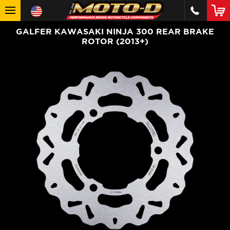
GALFER KAWASAKI NINJA 300 REAR BRAKE
ROTOR (2013+)