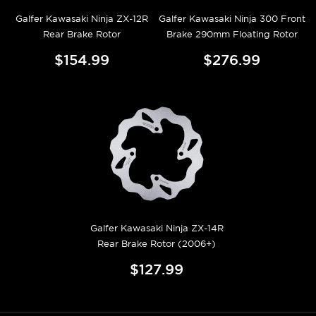
Galfer Kawasaki Ninja ZX-12R
Galfer Kawasaki Ninja 300 Front
Rear Brake Rotor
Brake 290mm Floating Rotor
$154.99
$276.99
Galfer Kawasaki Ninja ZX-14R
Rear Brake Rotor (2006+)
$127.99