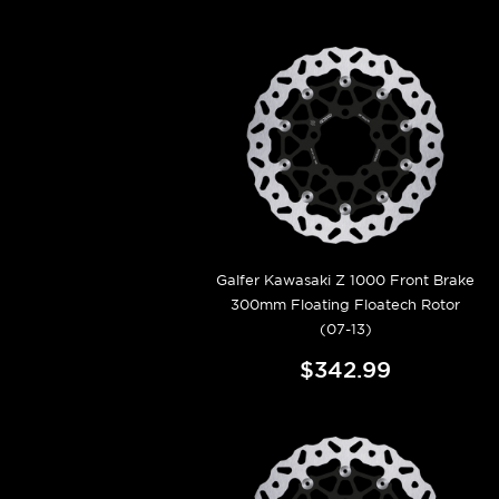
Galfer Kawasaki Z 1000 Front Brake
300mm Floating Floatech Rotor
(07-13)
$342.99