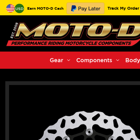
Track My Order
Earn MOTO-D Cash
USD
Gear
Components
Body