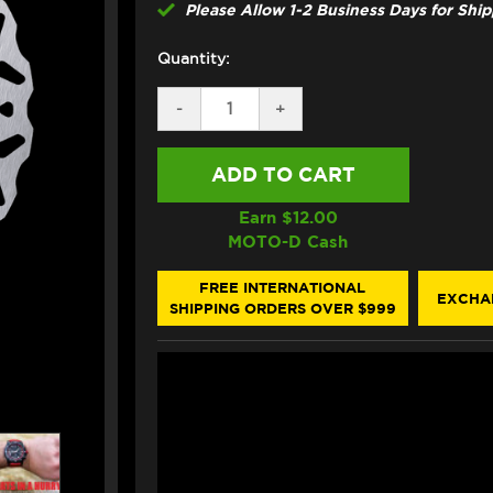
Please Allow 1-2 Business Days for Shi
Quantity:
DECREASE
-
INCREASE
+
QUANTITY
QUANTITY
OF
OF
GALFER
GALFER
KAWASAKI
KAWASAKI
NINJA
NINJA
1000
1000
Earn $
12.00
/SX
/SX
MOTO-D Cash
FRONT
FRONT
BRAKE
BRAKE
300MM
300MM
FREE INTERNATIONAL
EXCHA
FLOATING
FLOATING
SHIPPING ORDERS OVER $999
FLOATECH
FLOATECH
ROTOR
ROTOR
(2011+)
(2011+)