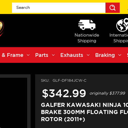
Sea
Nationwide
Internat
Shipping
Shippi
 & Frame
Parts
Exhausts
Braking
SKU:
GLF-DF184JCW-C
$342.99
originally
$377.99
GALFER KAWASAKI NINJA 1
BRAKE 300MM FLOATING F
ROTOR (2011+)