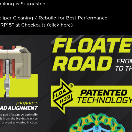
Braking is Suggested
aliper Cleaning / Rebuild for Best Performance
P15" at Checkout) (
click here
)