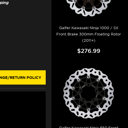
pping
Galfer Kawasaki Ninja 1000 / SX
Front Brake 300mm Floating Rotor
(2011+)
$276.99
NGE/RETURN POLICY
Galfer Kawasaki Ninja 650 Front