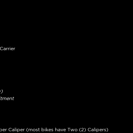
Carrier
w)
itment
per Caliper (most bikes have Two (2) Calipers)