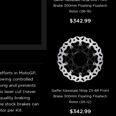
Brake 300mm Floating Floatech
Rotor (06-16)
$342.99
efforts in MotoGP,
lowing controlled
king and prevents
Galfer Kawasaki Ninja ZX-6R Front
s laser cut (never
Brake 300mm Floating Floatech
quality braking
Rotor (05-12)
he stock brakes can
tor per Kit.
$342.99