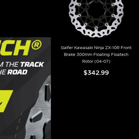
Galfer Kawasaki Ninja ZX-10R Front
Brake 300mm Floating Floatech
Rotor (04-07)
$342.99