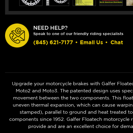
NEED HELP?
Speak to one of our friendly riding specialists
(845) 621-7177
•
Email Us
•
Chat
Upgrade your motorcycle brakes with Galfer Floate
Moto2 and Moto3. The patented design uses speciali
movement between the two components. This floatin
uneven thermal expansion, which can cause warping o
stamped), parallel to ground and heat treated to
components since 1952. Galfer Floatech motorcycle r
provide and are an excellent choice for deman