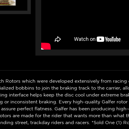
ch Rotors which were developed extensively from racing 
zed bobbins to join the braking track to the carrier, al
g interface helps keep the disc cool under extreme bra
r inconsistent braking. Every high-quality Galfer rotor i
 assure perfect flatness. Galfer has been producing high-
otors are made for the rider that wants more than what t
ding street, trackday riders and racers. *Sold One (1) Ro