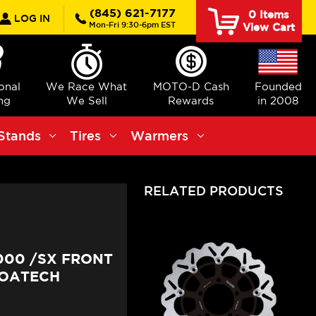
rch
(845) 621-7177
0
Items
LOG IN
Mon-Fri 9:30-6pm EST
View Cart
ional
We Race What
MOTO-D Cash
Founded
ng
We Sell
Rewards
in 2008
Stands
Tires
Warmers
RELATED PRODUCTS
000 /SX FRONT
LOATECH