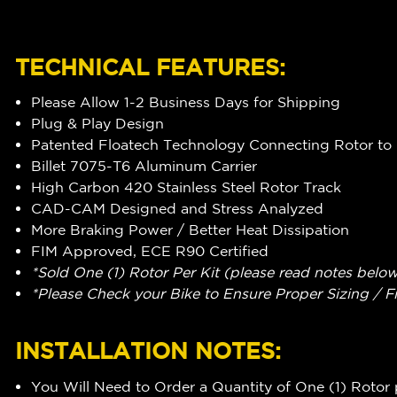
TECHNICAL FEATURES:
Please Allow 1-2 Business Days for Shipping
Plug & Play Design
Patented Floatech Technology Connecting Rotor to 
Billet 7075-T6 Aluminum Carrier
High Carbon 420 Stainless Steel Rotor Track
CAD-CAM Designed and Stress Analyzed
More Braking Power / Better Heat Dissipation
FIM Approved, ECE R90 Certified
*Sold One (1) Rotor Per Kit (please read notes belo
*Please Check your Bike to Ensure Proper Sizing / F
INSTALLATION NOTES:
You Will Need to Order a Quantity of One (1) Rotor 