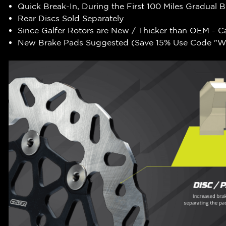
Quick Break-In, During the First 100 Miles Gradual 
Rear Discs Sold Separately
Since Galfer Rotors are New / Thicker than OEM - C
New Brake Pads Suggested (Save 15% Use Code "WR