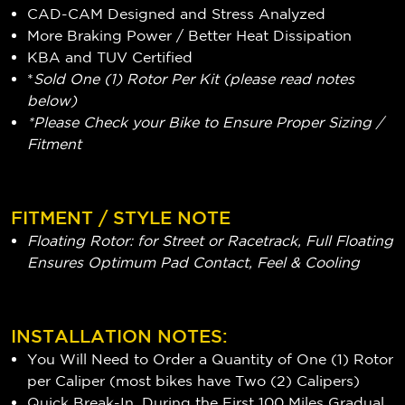
CAD-CAM Designed and Stress Analyzed
More Braking Power / Better Heat Dissipation
KBA and TUV Certified
*
Sold One (1) Rotor Per Kit (please read notes
below)
*Please Check your Bike to Ensure Proper Sizing /
Fitment
FITMENT / STYLE NOTE
Floating Rotor: for Street or Racetrack, Full Floating
Ensures Optimum Pad Contact, Feel & Cooling
INSTALLATION NOTES:
You Will Need to Order a Quantity of One (1) Rotor
per Caliper (most bikes have Two (2) Calipers)
Quick Break-In, During the First 100 Miles Gradual