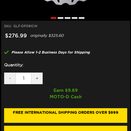
SKU:
GLF-DF091CW
$276.99
originally
$325.60
Please Allow 1-2 Business Days for Shipping
Quantity:
DECREASE
-
INCREASE
+
QUANTITY
QUANTITY
OF
OF
Earn $
9.69
GALFER
GALFER
MOTO-D Cash
HONDA
HONDA
CBR
CBR
1000RR
1000RR
SP/SP2
SP/SP2
FREE INTERNATIONAL SHIPPING ORDERS OVER $999
FRONT
FRONT
BRAKE
BRAKE
320MM
320MM
FLOATING
FLOATING