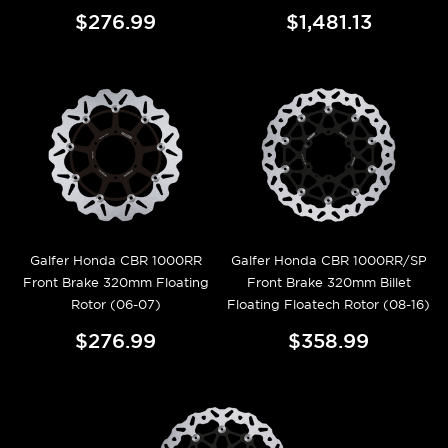
$276.99
$1,481.13
Galfer Honda CBR 1000RR
Galfer Honda CBR 1000RR/SP
Front Brake 320mm Floating
Front Brake 320mm Billet
Rotor (06-07)
Floating Floatech Rotor (08-16)
$276.99
$358.99