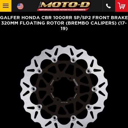
GALFER HONDA CBR 1000RR SP/SP2 FRONT BRAKE
320MM FLOATING ROTOR (BREMBO CALIPERS) (17-
19)