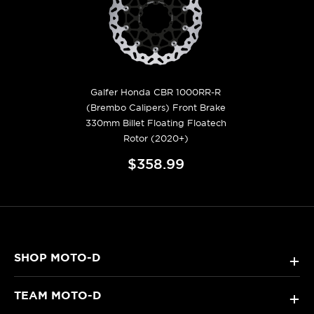
Galfer Honda CBR 1000RR-R
(Brembo Calipers) Front Brake
330mm Billet Floating Floatech
Rotor (2020+)
$358.99
SHOP MOTO-D
+
TEAM MOTO-D
+