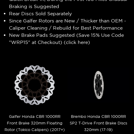
Braking is Suggested
Rear Discs Sold Separately
Since Galfer Rotors are New / Thicker than OEM -
Caliper Cleaning / Rebuild for Best Performance
New Brake Pads Suggested (Save 15% Use Code
"WRP15" at Checkout) (
click here
)
Galfer Honda CBR 1000RR
Brembo Honda CBR 1000RR
Front Brake 320mm Floating
SP2 T-Drive Front Brake Discs
Rotor (Tokico Calipers) (2017+)
320mm (17-19)