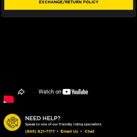
EXCHANGE/RETURN POLICY
ROTOR
ROTOR
(BREMBO
(BREMBO
CALIPERS)
CALIPERS)
(17-
(17-
19)
19)
NEED HELP?
Speak to one of our friendly riding specialists
(845) 621-7177
•
Email Us
•
Chat