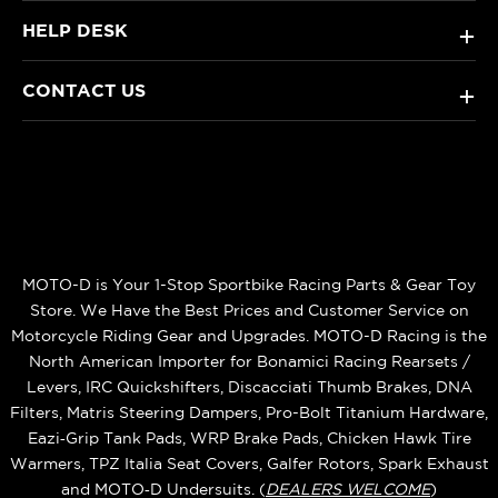
HELP DESK
+
CONTACT US
+
MOTO-D is Your 1-Stop Sportbike Racing Parts & Gear Toy
Store. We Have the Best Prices and Customer Service on
Motorcycle Riding Gear and Upgrades. MOTO-D Racing is the
North American Importer for Bonamici Racing Rearsets /
Levers, IRC Quickshifters, Discacciati Thumb Brakes, DNA
Filters, Matris Steering Dampers, Pro-Bolt Titanium Hardware,
Eazi‑Grip Tank Pads, WRP Brake Pads, Chicken Hawk Tire
Warmers, TPZ Italia Seat Covers, Galfer Rotors, Spark Exhaust
and MOTO‑D Undersuits. (
DEALERS WELCOME
)