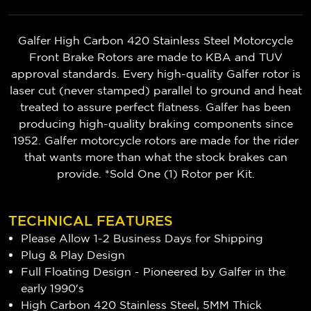
Galfer High Carbon 420 Stainless Steel Motorcycle
Front Brake Rotors are made to KBA and TUV
approval standards. Every high-quality Galfer rotor is
laser cut (never stamped) parallel to ground and heat
treated to assure perfect flatness. Galfer has been
producing high-quality braking components since
1952. Galfer motorcycle rotors are made for the rider
that wants more than what the stock brakes can
provide. *Sold One (1) Rotor per Kit.
TECHNICAL FEATURES
Please Allow 1-2 Business Days for Shipping
Plug & Play Design
Full Floating Design - Pioneered by Galfer in the
early 1990's
High Carbon 420 Stainless Steel, 5MM Thick