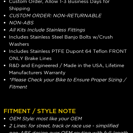
Custom Order, Allow 1-3 Business Days for
Shipping
CUSTOM ORDER: NON-RETURNABLE
NON-ABS
All Kits Include Stainless Fittings
Includes Stainless Steel Banjo Bolts w/Crush
Washers
Includes Stainless PTFE Dupont 64 Teflon FRONT
ONLY Brake Lines
R&D and Engineered / Made in the USA, Lifetime
Manufacturers Warranty
*Please Check your Bike to Ensure Proper Sizing /
Fitment
FITMENT / STYLE NOTE
OEM Style: most like your OEM
2 Lines: for street, track or race use - simplified
non-ABS design over OEM routing with full-length