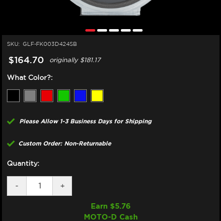
SKU:
GLF-FK003D424SB
$164.70
originally
$181.17
What Color?:
Please Allow 1-3 Business Days for Shipping
Custom Order: Non-Returnable
Quantity:
DECREASE
-
INCREASE
+
QUANTITY
QUANTITY
OF
OF
Earn $
5.76
GBRAKES
GBRAKES
MOTO-D Cash
HONDA
HONDA