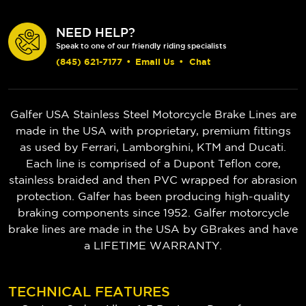
NEED HELP?
Speak to one of our friendly riding specialists
(845) 621-7177
•
Email Us
•
Chat
Galfer USA Stainless Steel Motorcycle Brake Lines are
made in the USA with proprietary, premium fittings
as used by Ferrari, Lamborghini, KTM and Ducati.
Each line is comprised of a Dupont Teflon core,
stainless braided and then PVC wrapped for abrasion
protection. Galfer has been producing high-quality
braking components since 1952.
Galfer motorcycle
brake lines are made in the USA by GBrakes and have
a LIFETIME WARRANTY.
TECHNICAL FEATURES