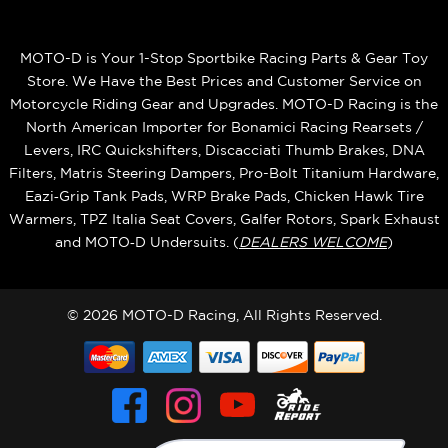
MOTO-D is Your 1-Stop Sportbike Racing Parts & Gear Toy
Store. We Have the Best Prices and Customer Service on
Motorcycle Riding Gear and Upgrades. MOTO-D Racing is the
North American Importer for Bonamici Racing Rearsets /
Levers, IRC Quickshifters, Discacciati Thumb Brakes, DNA
Filters, Matris Steering Dampers, Pro-Bolt Titanium Hardware,
Eazi‑Grip Tank Pads, WRP Brake Pads, Chicken Hawk Tire
Warmers, TPZ Italia Seat Covers, Galfer Rotors, Spark Exhaust
and MOTO‑D Undersuits. (
DEALERS WELCOME
)
© 2026 MOTO-D Racing, All Rights Reserved.