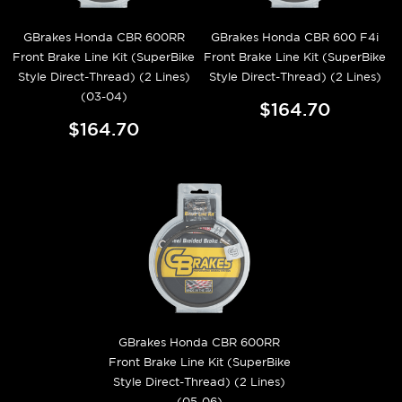
GBrakes Honda CBR 600RR
GBrakes Honda CBR 600 F4i
Front Brake Line Kit (SuperBike
Front Brake Line Kit (SuperBike
Style Direct-Thread) (2 Lines)
Style Direct-Thread) (2 Lines)
(03-04)
$164.70
$164.70
GBrakes Honda CBR 600RR
Front Brake Line Kit (SuperBike
Style Direct-Thread) (2 Lines)
(05-06)