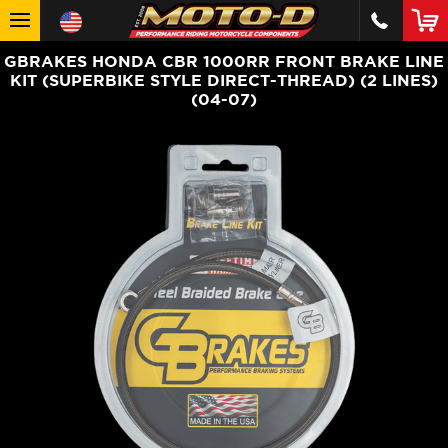
GBRAKES HONDA CBR 1000RR FRONT BRAKE LINE
KIT (SUPERBIKE STYLE DIRECT-THREAD) (2 LINES)
(04-07)