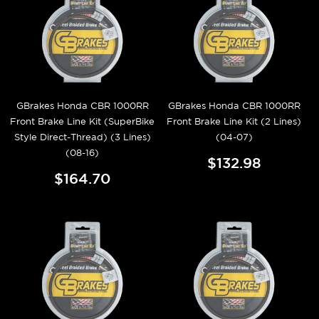
GBrakes Honda CBR 1000RR
GBrakes Honda CBR 1000RR
Front Brake Line Kit (SuperBike
Front Brake Line Kit (2 Lines)
Style Direct-Thread) (3 Lines)
(04-07)
(08-16)
$132.98
$164.70