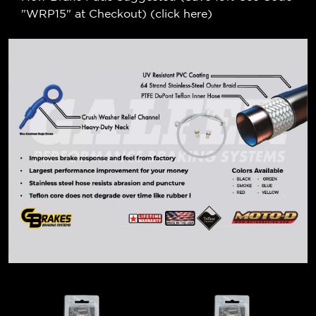
"WRP15" at Checkout) (
click here
)