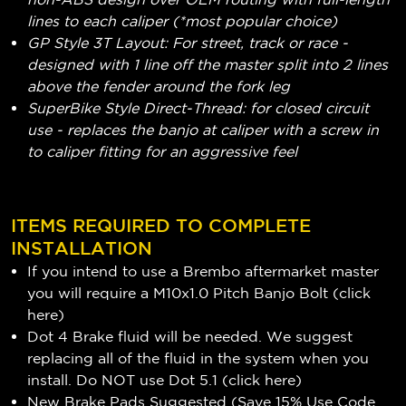
lines to each caliper (*most popular choice)
GP Style 3T Layout: For street, track or race -
designed with 1 line off the master split into 2 lines
above the fender around the fork leg
SuperBike Style Direct-Thread: for closed circuit
use - replaces the banjo at caliper with a screw in
to caliper fitting for an aggressive feel
ITEMS REQUIRED TO COMPLETE
INSTALLATION
If you intend to use a Brembo aftermarket master
you will require a M10x1.0 Pitch Banjo Bolt (
click
here
)
Dot 4 Brake fluid will be needed. We suggest
replacing all of the fluid in the system when you
install. Do NOT use Dot 5.1 (
click here
)
New Brake Pads Suggested (Save 15% Use Code