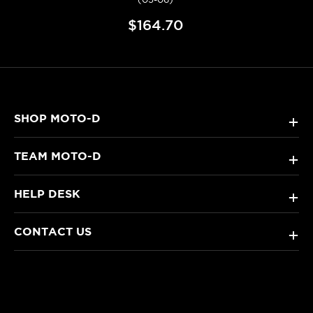
$164.70
SHOP MOTO-D
+
TEAM MOTO-D
+
HELP DESK
+
CONTACT US
+