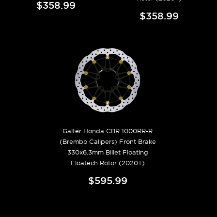
$358.99
$358.99
Galfer Honda CBR 1000RR-R
(Brembo Calipers) Front Brake
330x6.3mm Billet Floating
Floatech Rotor (2020+)
$595.99