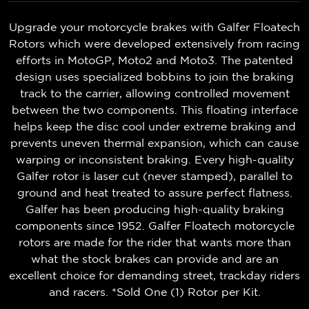
Upgrade your motorcycle brakes with Galfer Floatech
Rotors which were developed extensively from racing
efforts in MotoGP, Moto2 and Moto3. The patented
design uses specialized bobbins to join the braking
track to the carrier, allowing controlled movement
between the two components. This floating interface
helps keep the disc cool under extreme braking and
prevents uneven thermal expansion, which can cause
warping or inconsistent braking. Every high-quality
Galfer rotor is laser cut (never stamped), parallel to
ground and heat treated to assure perfect flatness.
Galfer has been producing high-quality braking
components since 1952. Galfer Floatech motorcycle
rotors are made for the rider that wants more than
what the stock brakes can provide and are an
excellent choice for demanding street, trackday riders
and racers. *Sold One (1) Rotor per Kit.