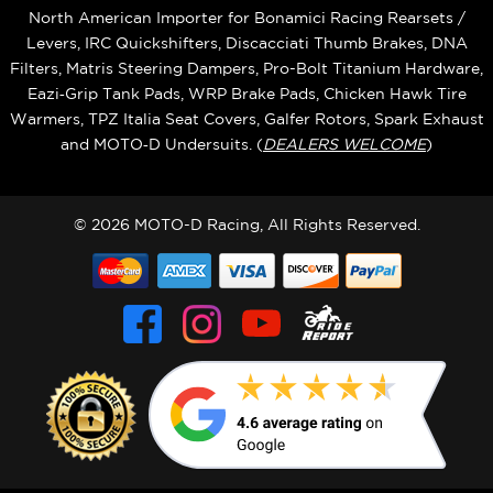
North American Importer for Bonamici Racing Rearsets /
Levers, IRC Quickshifters, Discacciati Thumb Brakes, DNA
Filters, Matris Steering Dampers, Pro-Bolt Titanium Hardware,
Eazi‑Grip Tank Pads, WRP Brake Pads, Chicken Hawk Tire
Warmers, TPZ Italia Seat Covers, Galfer Rotors, Spark Exhaust
and MOTO‑D Undersuits. (
DEALERS WELCOME
)
© 2026 MOTO-D Racing, All Rights Reserved.