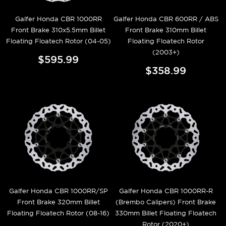
Galfer Honda CBR 1000RR
Galfer Honda CBR 600RR / ABS
Front Brake 310x5.5mm Billet
Front Brake 310mm Billet
Floating Floatech Rotor (04-05)
Floating Floatech Rotor
(2003+)
$595.99
$358.99
Galfer Honda CBR 1000RR/SP
Galfer Honda CBR 1000RR-R
Front Brake 320mm Billet
(Brembo Calipers) Front Brake
Floating Floatech Rotor (08-16)
330mm Billet Floating Floatech
Rotor (2020+)