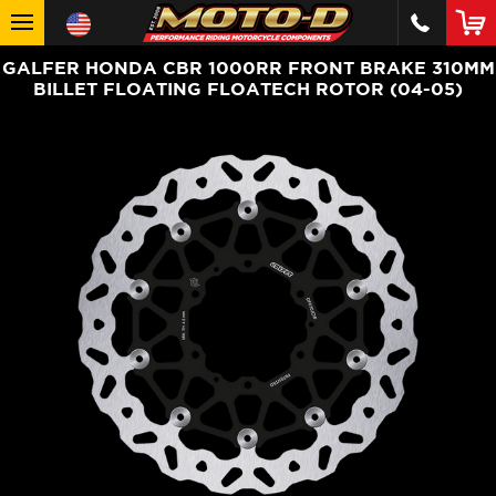
GALFER HONDA CBR 1000RR FRONT BRAKE 310MM
BILLET FLOATING FLOATECH ROTOR (04-05)