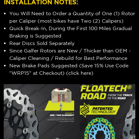
INSTALLATION NOTES:
You Will Need to Order a Quantity of One (1) Rotor
per Caliper (most bikes have Two (2) Calipers)
Quick Break-In, During the First 100 Miles Gradual
Braking is Suggested
Rear Discs Sold Separately
Since Galfer Rotors are New / Thicker than OEM -
Caliper Cleaning / Rebuild for Best Performance
New Brake Pads Suggested (Save 15% Use Code
"WRP15" at Checkout) (
click here
)