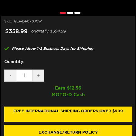
SKU:
GLF-DF070JCW
$358.99
originally
$394.99
Please Allow 1-2 Business Days for Shipping
Quantity:
DECREASE
-
INCREASE
+
QUANTITY
QUANTITY
OF
OF
Earn $
12.56
GALFER
GALFER
MOTO-D Cash
HONDA
HONDA
CBR
CBR
1000RR
1000RR
FRONT
FRONT
FREE INTERNATIONAL SHIPPING ORDERS OVER $999
BRAKE
BRAKE
310MM
310MM
BILLET
BILLET
FLOATING
FLOATING
EXCHANGE/RETURN POLICY
FLOATECH
FLOATECH