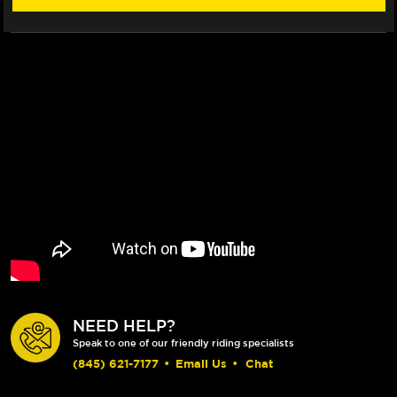
ROTOR
ROTOR
(04-
(04-
05)
05)
NEED HELP?
Speak to one of our friendly riding specialists
(845) 621-7177
•
Email Us
•
Chat