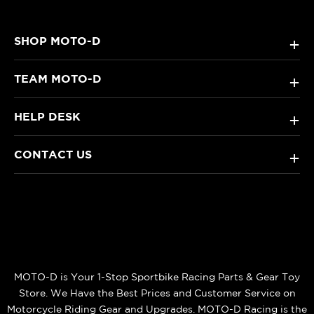
SHOP MOTO-D
+
TEAM MOTO-D
+
HELP DESK
+
CONTACT US
+
MOTO-D is Your 1-Stop Sportbike Racing Parts & Gear Toy
Store. We Have the Best Prices and Customer Service on
Motorcycle Riding Gear and Upgrades. MOTO-D Racing is the