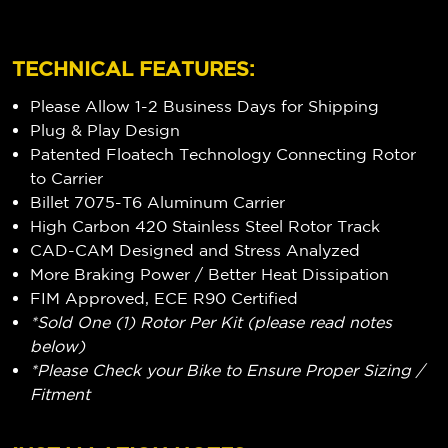
TECHNICAL FEATURES:
Please Allow 1-2 Business Days for Shipping
Plug & Play Design
Patented Floatech Technology Connecting Rotor
to Carrier
Billet 7075-T6 Aluminum Carrier
High Carbon 420 Stainless Steel Rotor Track
CAD-CAM Designed and Stress Analyzed
More Braking Power / Better Heat Dissipation
FIM Approved, ECE R90 Certified
*Sold One (1) Rotor Per Kit (please read notes
below)
*Please Check your Bike to Ensure Proper Sizing /
Fitment