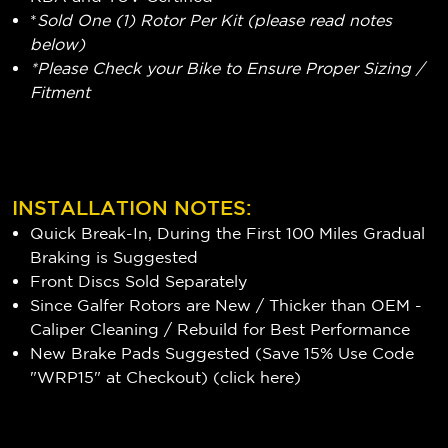
*
Sold One (1) Rotor Per Kit (please read notes
below)
*Please Check your Bike to Ensure Proper Sizing /
Fitment
INSTALLATION NOTES:
Quick Break-In, During the First 100 Miles Gradual
Braking is Suggested
Front Discs Sold Separately
Since Galfer Rotors are New / Thicker than OEM -
Caliper Cleaning / Rebuild for Best Performance
New Brake Pads Suggested (Save 15% Use Code
"WRP15" at Checkout) (
click here
)