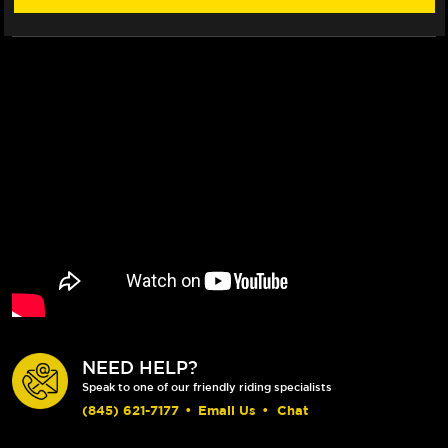
NEED HELP?
Speak to one of our friendly riding specialists
(845) 621-7177
•
Email Us
•
Chat