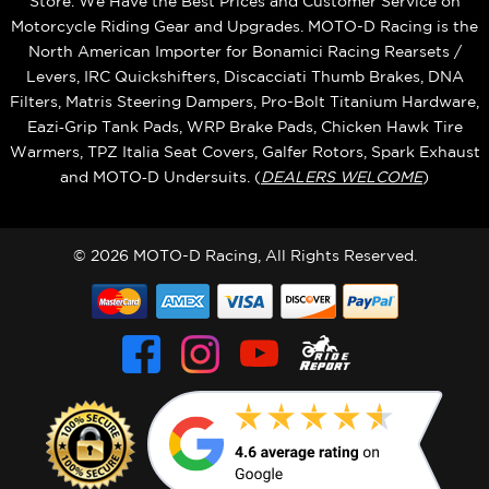
Store. We Have the Best Prices and Customer Service on
Motorcycle Riding Gear and Upgrades. MOTO-D Racing is the
North American Importer for Bonamici Racing Rearsets /
Levers, IRC Quickshifters, Discacciati Thumb Brakes, DNA
Filters, Matris Steering Dampers, Pro-Bolt Titanium Hardware,
Eazi‑Grip Tank Pads, WRP Brake Pads, Chicken Hawk Tire
Warmers, TPZ Italia Seat Covers, Galfer Rotors, Spark Exhaust
and MOTO‑D Undersuits. (
DEALERS WELCOME
)
© 2026 MOTO-D Racing, All Rights Reserved.