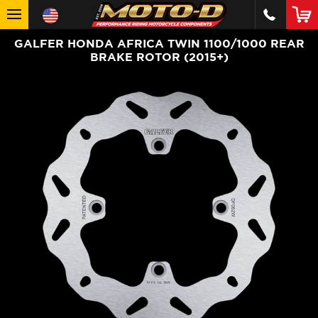
GALFER HONDA AFRICA TWIN 1100/1000 REAR
BRAKE ROTOR (2015+)