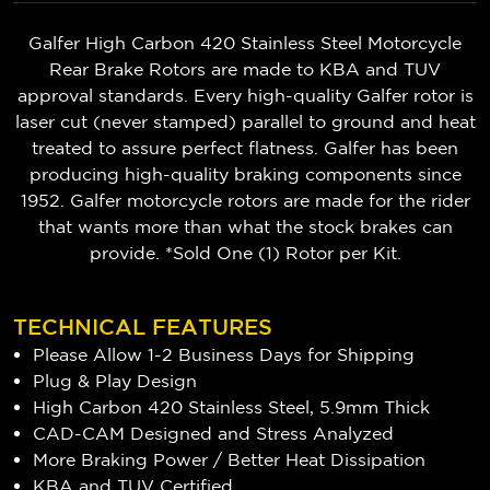
Galfer High Carbon 420 Stainless Steel Motorcycle
Rear Brake Rotors are made to KBA and TUV
approval standards. Every high-quality Galfer rotor is
laser cut (never stamped) parallel to ground and heat
treated to assure perfect flatness. Galfer has been
producing high-quality braking components since
1952. Galfer motorcycle rotors are made for the rider
that wants more than what the stock brakes can
provide. *Sold One (1) Rotor per Kit.
TECHNICAL FEATURES
Please Allow 1-2 Business Days for Shipping
Plug & Play Design
High Carbon 420 Stainless Steel, 5.9mm Thick
CAD-CAM Designed and Stress Analyzed
More Braking Power / Better Heat Dissipation
KBA and TUV Certified