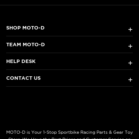
SHOP MOTO-D
+
TEAM MOTO-D
+
HELP DESK
+
CONTACT US
+
MOTO-D is Your 1-Stop Sportbike Racing Parts & Gear Toy