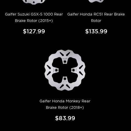
Galfer Suzuki GSX-S 1000 Rear
Galfer Honda RC51 Rear Brake
Brake Rotor (2015+)
Rotor
$127.99
$135.99
Galfer Honda Monkey Rear
Brake Rotor (2018+)
$83.99