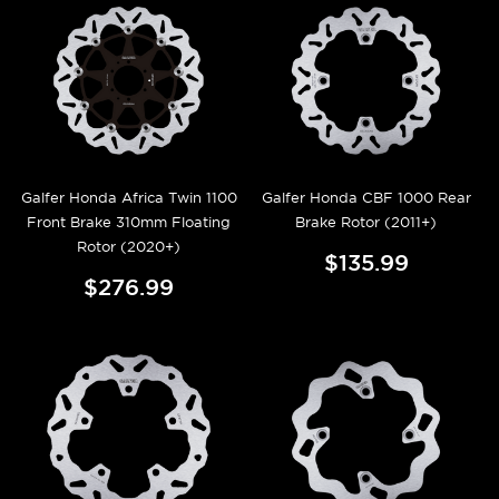
Galfer Honda Africa Twin 1100
Galfer Honda CBF 1000 Rear
Front Brake 310mm Floating
Brake Rotor (2011+)
Rotor (2020+)
$135.99
$276.99