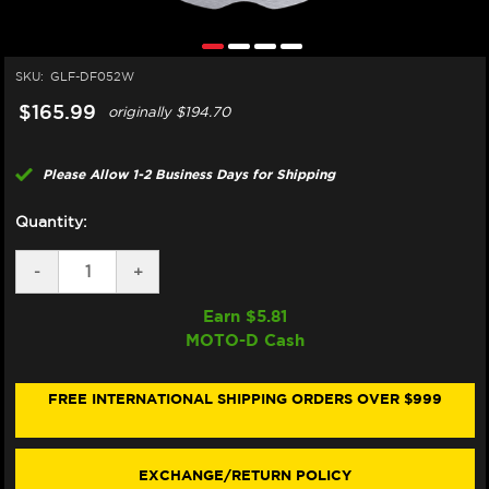
SKU:
GLF-DF052W
$165.99
originally
$194.70
Please Allow 1-2 Business Days for Shipping
Quantity:
DECREASE
-
INCREASE
+
QUANTITY
QUANTITY
OF
OF
Earn $
5.81
GALFER
GALFER
MOTO-D Cash
HONDA
HONDA
AFRICA
AFRICA
TWIN
TWIN
1100/1000
1100/1000
FREE INTERNATIONAL SHIPPING ORDERS OVER $999
REAR
REAR
BRAKE
BRAKE
ROTOR
ROTOR
(2015+)
(2015+)
EXCHANGE/RETURN POLICY