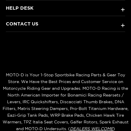
HELP DESK
+
CONTACT US
+
MOTO-D is Your 1-Stop Sportbike Racing Parts & Gear Toy
Store. We Have the Best Prices and Customer Service on
Motorcycle Riding Gear and Upgrades. MOTO-D Racing is the
North American Importer for Bonamici Racing Rearsets /
Levers, IRC Quickshifters, Discacciati Thumb Brakes, DNA
Filters, Matris Steering Dampers, Pro-Bolt Titanium Hardware,
Eazi‑Grip Tank Pads, WRP Brake Pads, Chicken Hawk Tire
Warmers, TPZ Italia Seat Covers, Galfer Rotors, Spark Exhaust
and MOTO‑D Undersuits. (
DEALERS WELCOME
)