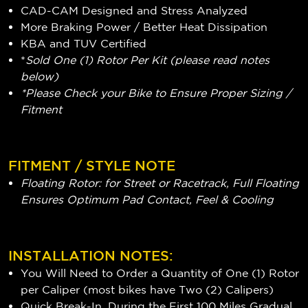
CAD-CAM Designed and Stress Analyzed
More Braking Power / Better Heat Dissipation
KBA and TUV Certified
*
Sold One (1) Rotor Per Kit (please read notes
below)
*Please Check your Bike to Ensure Proper Sizing /
Fitment
FITMENT / STYLE NOTE
Floating Rotor: for Street or Racetrack, Full Floating
Ensures Optimum Pad Contact, Feel & Cooling
INSTALLATION NOTES:
You Will Need to Order a Quantity of One (1) Rotor
per Caliper (most bikes have Two (2) Calipers)
Quick Break-In, During the First 100 Miles Gradual