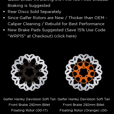
Braking is Suggested
Rear Discs Sold Separately
Since Galfer Rotors are New / Thicker than OEM -
Caliper Cleaning / Rebuild for Best Performance
New Brake Pads Suggested (Save 15% Use Code
"WRP15" at Checkout) (
click here
)
Galfer Harley Davidson Soft Tail
Galfer Harley Davidson Soft Tail
Front Brake 292mm Billet
Front Brake 292mm Billet
Floating Rotor (00-17)
Floating Rotor (Orange) (00-