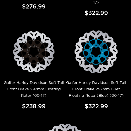
17)
$276.99
$322.99
Galfer Harley Davidson Soft Tail
Galfer Harley Davidson Soft Tail
Front Brake 292mm Floating
Front Brake 292mm Billet
Rotor (00-17)
Floating Rotor (Blue) (00-17)
$238.99
$322.99