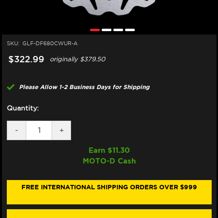
SKU:
GLF-DF680CWUR-A
$322.99
originally
$379.50
Please Allow 1-2 Business Days for Shipping
Quantity:
DECREASE
-
INCREASE
+
QUANTITY
QUANTITY
OF
OF
Earn $
11.30
GALFER
GALFER
MOTO-D Cash
HARLEY
HARLEY
DAVIDSON
DAVIDSON
SOFT
SOFT
TAIL
TAIL
FREE INTERNATIONAL SHIPPING ORDERS OVER $999
FRONT
FRONT
BRAKE
BRAKE
292MM
292MM
BILLET
BILLET