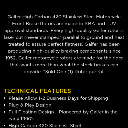
Galfer High Carbon 420 Stainless Steel Motorcycle
Front Brake Rotors are made to KBA and TUV
approval standards. Every high-quality Galfer rotor is
laser cut (never stamped) parallel to ground and heat
treated to assure perfect flatness. Galfer has been
producing high-quality braking components since
1952. Galfer motorcycle rotors are made for the rider
that wants more than what the stock brakes can
provide. *Sold One (1) Rotor per Kit.
TECHNICAL FEATURES
Please Allow 1-2 Business Days for Shipping
Plug & Play Design
Full Floating Design - Pioneered by Galfer in the
early 1990's
High Carbon 420 Stainless Steel