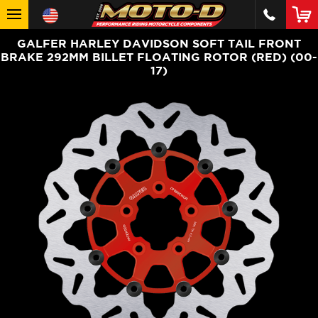
GALFER HARLEY DAVIDSON SOFT TAIL FRONT
BRAKE 292MM BILLET FLOATING ROTOR (RED) (00-
17)