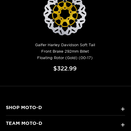
Galfer Harley Davidson Soft Tail
Front Brake 292mm Billet
Floating Rotor (Gold) (00-17)
$322.99
SHOP MOTO-D
+
TEAM MOTO-D
+