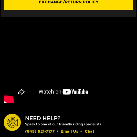
EXCHANGE/RETURN POLICY
FLOATING
FLOATING
ROTOR
ROTOR
(RED)
(RED)
(00-
(00-
17)
17)
NEED HELP?
Speak to one of our friendly riding specialists
(845) 621-7177
•
Email Us
•
Chat