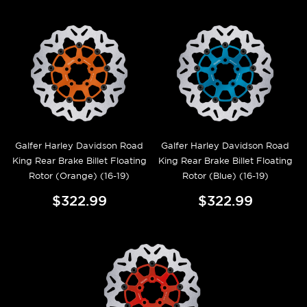
Galfer Harley Davidson Road
Galfer Harley Davidson Road
King Rear Brake Billet Floating
King Rear Brake Billet Floating
Rotor (Orange) (16-19)
Rotor (Blue) (16-19)
$322.99
$322.99