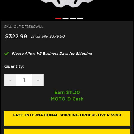
SKU:
GLF-DF836CWUL
$322.99
originally
$379.50
Please Allow 1-2 Business Days for Shipping
Quantity:
DECREASE
-
INCREASE
+
QUANTITY
QUANTITY
OF
OF
Earn $
11.30
GALFER
GALFER
MOTO-D Cash
HARLEY
HARLEY
DAVIDSON
DAVIDSON
ROAD
ROAD
KING
KING
FREE INTERNATIONAL SHIPPING ORDERS OVER $999
REAR
REAR
BRAKE
BRAKE
BILLET
BILLET
FLOATING
FLOATING