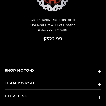
Galfer Harley Davidson Road
King Rear Brake Billet Floating
Rotor (Red) (16-19)
$322.99
SHOP MOTO-D
+
TEAM MOTO-D
+
HELP DESK
+