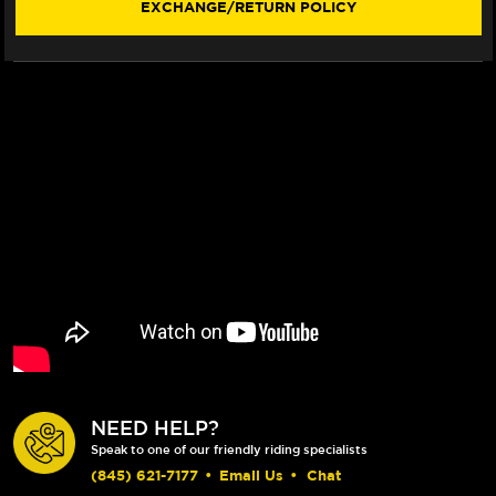
EXCHANGE/RETURN POLICY
ROTOR
ROTOR
(BRIGHT
(BRIGHT
BLACK)
BLACK)
(16-
(16-
19)
19)
NEED HELP?
Speak to one of our friendly riding specialists
(845) 621-7177
•
Email Us
•
Chat