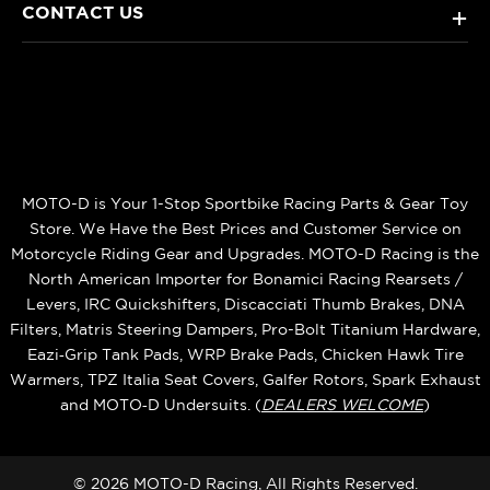
CONTACT US
+
MOTO-D is Your 1-Stop Sportbike Racing Parts & Gear Toy
Store. We Have the Best Prices and Customer Service on
Motorcycle Riding Gear and Upgrades. MOTO-D Racing is the
North American Importer for Bonamici Racing Rearsets /
Levers, IRC Quickshifters, Discacciati Thumb Brakes, DNA
Filters, Matris Steering Dampers, Pro-Bolt Titanium Hardware,
Eazi‑Grip Tank Pads, WRP Brake Pads, Chicken Hawk Tire
Warmers, TPZ Italia Seat Covers, Galfer Rotors, Spark Exhaust
and MOTO‑D Undersuits. (
DEALERS WELCOME
)
© 2026 MOTO-D Racing, All Rights Reserved.