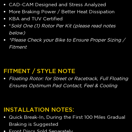
CAD-CAM Designed and Stress Analyzed
More Braking Power / Better Heat Dissipation
KBA and TUV Certified
*
Sold One (1) Rotor Per Kit (please read notes
below)
*Please Check your Bike to Ensure Proper Sizing /
Fitment
FITMENT / STYLE NOTE
Floating Rotor: for Street or Racetrack, Full Floating
Ensures Optimum Pad Contact, Feel & Cooling
INSTALLATION NOTES:
Quick Break-In, During the First 100 Miles Gradual
Braking is Suggested
Front Discs Sold Separately