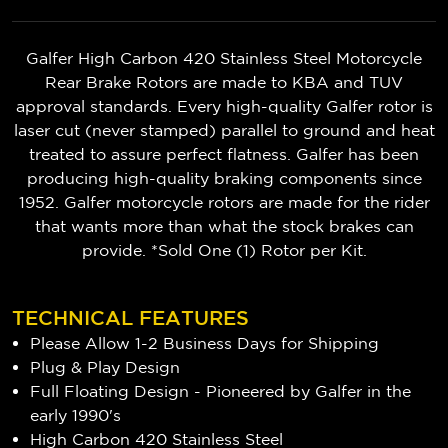
Galfer High Carbon 420 Stainless Steel Motorcycle
Rear Brake Rotors are made to KBA and TUV
approval standards. Every high-quality Galfer rotor is
laser cut (never stamped) parallel to ground and heat
treated to assure perfect flatness. Galfer has been
producing high-quality braking components since
1952. Galfer motorcycle rotors are made for the rider
that wants more than what the stock brakes can
provide. *Sold One (1) Rotor per Kit.
TECHNICAL FEATURES
Please Allow 1-2 Business Days for Shipping
Plug & Play Design
Full Floating Design - Pioneered by Galfer in the
early 1990's
High Carbon 420 Stainless Steel