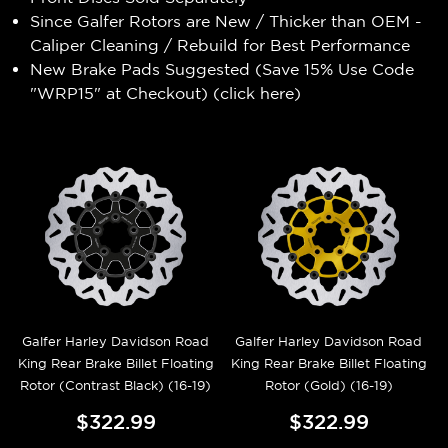
Since Galfer Rotors are New / Thicker than OEM -
Caliper Cleaning / Rebuild for Best Performance
New Brake Pads Suggested (Save 15% Use Code
"WRP15" at Checkout) (
click here
)
Galfer Harley Davidson Road
Galfer Harley Davidson Road
King Rear Brake Billet Floating
King Rear Brake Billet Floating
Rotor (Contrast Black) (16-19)
Rotor (Gold) (16-19)
$322.99
$322.99