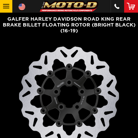
GALFER HARLEY DAVIDSON ROAD KING REAR
BRAKE BILLET FLOATING ROTOR (BRIGHT BLACK)
(16-19)