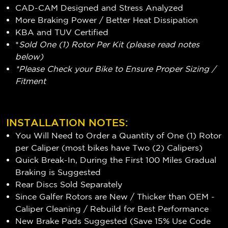
CAD-CAM Designed and Stress Analyzed
More Braking Power / Better Heat Dissipation
KBA and TUV Certified
*
Sold One (1) Rotor Per Kit (please read notes
below)
*Please Check your Bike to Ensure Proper Sizing /
Fitment
INSTALLATION NOTES:
You Will Need to Order a Quantity of One (1) Rotor
per Caliper (most bikes have Two (2) Calipers)
Quick Break-In, During the First 100 Miles Gradual
Braking is Suggested
Rear Discs Sold Separately
Since Galfer Rotors are New / Thicker than OEM -
Caliper Cleaning / Rebuild for Best Performance
New Brake Pads Suggested (Save 15% Use Code