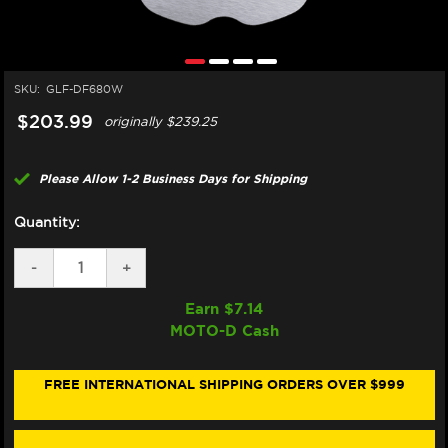
SKU:
GLF-DF680W
$203.99
originally
$239.25
Please Allow 1-2 Business Days for Shipping
Quantity:
DECREASE
-
INCREASE
+
QUANTITY
QUANTITY
OF
OF
Earn $
7.14
GALFER
GALFER
MOTO-D Cash
HARLEY
HARLEY
DAVIDSON
DAVIDSON
PAN
PAN
AMERICA
AMERICA
FREE INTERNATIONAL SHIPPING ORDERS OVER $999
/CVO
/CVO
/LIMITED
/LIMITED
FRONT
FRONT
BRAKE
BRAKE