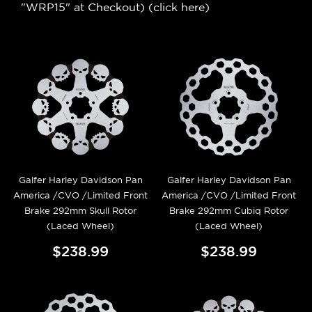
"WRP15" at Checkout) (
click here
)
Galfer Harley Davidson Pan
Galfer Harley Davidson Pan
America /CVO /Limited Front
America /CVO /Limited Front
Brake 292mm Skull Rotor
Brake 292mm Cubiq Rotor
(Laced Wheel)
(Laced Wheel)
$238.99
$238.99