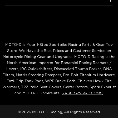
MOTO-D is Your 1-Stop Sportbike Racing Parts & Gear Toy
Store. We Have the Best Prices and Customer Service on
Motorcycle Riding Gear and Upgrades. MOTO-D Racing is the
North American Importer for Bonamici Racing Rearsets /
Levers, IRC Quickshifters, Discacciati Thumb Brakes, DNA
Filters, Matris Steering Dampers, Pro-Bolt Titanium Hardware,
Eazi‑Grip Tank Pads, WRP Brake Pads, Chicken Hawk Tire
Warmers, TPZ Italia Seat Covers, Galfer Rotors, Spark Exhaust
and MOTO‑D Undersuits. (
DEALERS WELCOME
)
© 2026 MOTO-D Racing, All Rights Reserved.