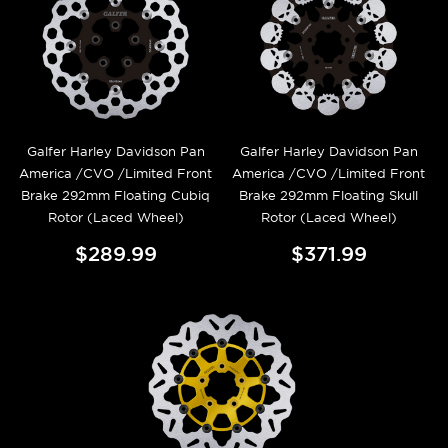
Galfer Harley Davidson Pan
Galfer Harley Davidson Pan
America /CVO /Limited Front
America /CVO /Limited Front
Brake 292mm Floating Cubiq
Brake 292mm Floating Skull
Rotor (Laced Wheel)
Rotor (Laced Wheel)
$289.99
$371.99