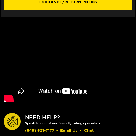
EXCHANGE/RETURN POLICY
292MM
292MM
ROTOR
ROTOR
(LACED
(LACED
WHEEL)
WHEEL)
NEED HELP?
Speak to one of our friendly riding specialists
(845) 621-7177
•
Email Us
•
Chat