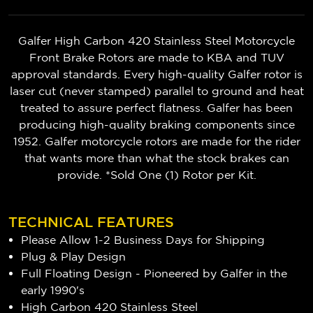
Galfer High Carbon 420 Stainless Steel Motorcycle
Front Brake Rotors are made to KBA and TUV
approval standards. Every high-quality Galfer rotor is
laser cut (never stamped) parallel to ground and heat
treated to assure perfect flatness. Galfer has been
producing high-quality braking components since
1952. Galfer motorcycle rotors are made for the rider
that wants more than what the stock brakes can
provide. *Sold One (1) Rotor per Kit.
TECHNICAL FEATURES
Please Allow 1-2 Business Days for Shipping
Plug & Play Design
Full Floating Design - Pioneered by Galfer in the
early 1990's
High Carbon 420 Stainless Steel