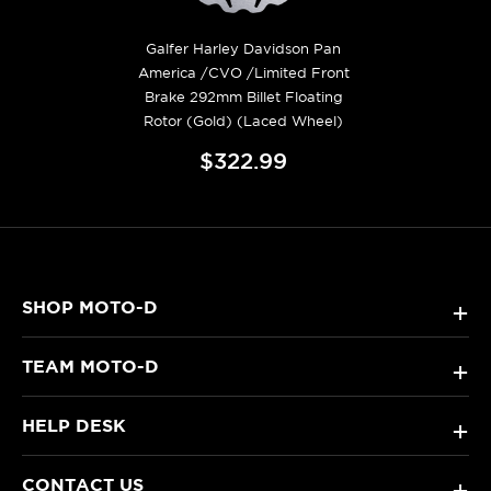
Galfer Harley Davidson Pan
America /CVO /Limited Front
Brake 292mm Billet Floating
Rotor (Gold) (Laced Wheel)
$322.99
SHOP MOTO-D
+
TEAM MOTO-D
+
HELP DESK
+
CONTACT US
+