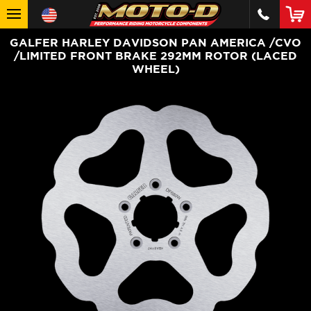
GALFER HARLEY DAVIDSON PAN AMERICA /CVO
/LIMITED FRONT BRAKE 292MM ROTOR (LACED
WHEEL)